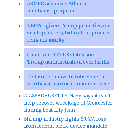
ASMFC advances Atlantic
menhaden proposal
NEFMC given Trump priorities on
scallop fishery, but rollout process
remains murky
Coalition of 25 US states sue
Trump administration over tariffs
Fishermen move to intervene in
Northeast marine monument case
MASSACHUSETTS: Navy says it can’t
help recover wreckage of Gloucester
fishing boat Lily Jean
Shrimp industry fights $9.4M loss
from federal turtle device mandate