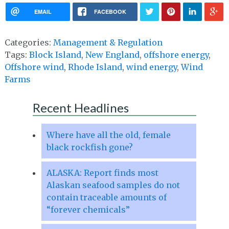
EMAIL
FACEBOOK
Categories:
Management & Regulation
Tags:
Block Island
,
New England
,
offshore energy
,
Offshore wind
,
Rhode Island
,
wind energy
,
Wind
Farms
Recent Headlines
Where have all the old, female
black rockfish gone?
ALASKA: Report finds most
Alaskan seafood samples do not
contain traceable amounts of
“forever chemicals”