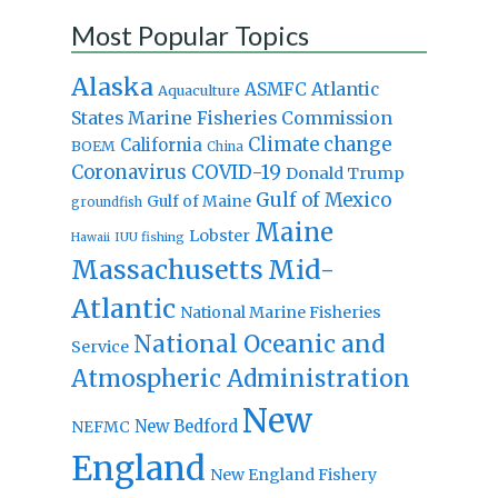
Most Popular Topics
Alaska
Atlantic
ASMFC
Aquaculture
States Marine Fisheries Commission
Climate change
California
BOEM
China
Coronavirus
COVID-19
Donald Trump
Gulf of Mexico
Gulf of Maine
groundfish
Maine
Lobster
IUU fishing
Hawaii
Massachusetts
Mid-
Atlantic
National Marine Fisheries
National Oceanic and
Service
Atmospheric Administration
New
New Bedford
NEFMC
England
New England Fishery