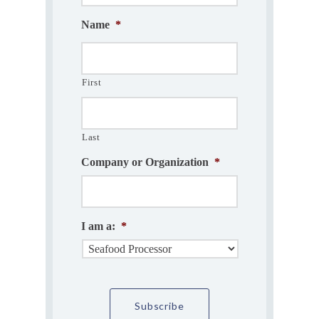
Name
*
First
Last
Company or Organization
*
I am a:
*