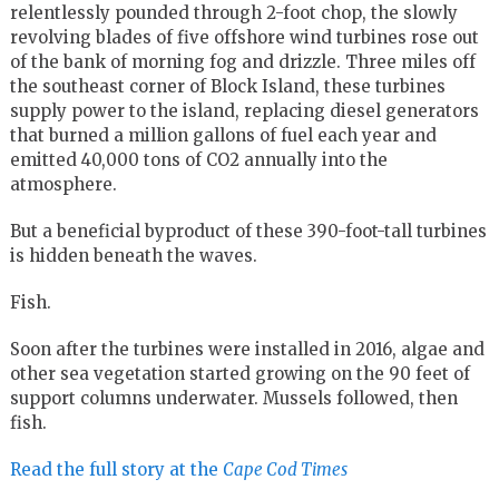
relentlessly pounded through 2-foot chop, the slowly
revolving blades of five offshore wind turbines rose out
of the bank of morning fog and drizzle. Three miles off
the southeast corner of Block Island, these turbines
supply power to the island, replacing diesel generators
that burned a million gallons of fuel each year and
emitted 40,000 tons of CO2 annually into the
atmosphere.
But a beneficial byproduct of these 390-foot-tall turbines
is hidden beneath the waves.
Fish.
Soon after the turbines were installed in 2016, algae and
other sea vegetation started growing on the 90 feet of
support columns underwater. Mussels followed, then
fish.
Read the full story at the
Cape Cod Times