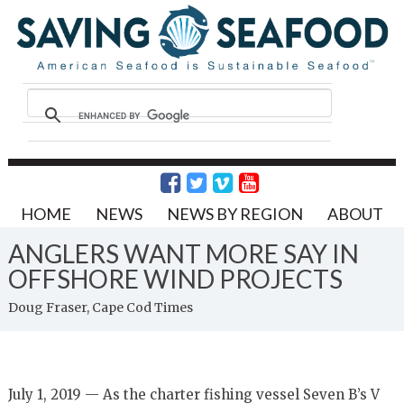
HOME
NEWS
NEWS BY REGION
ABOUT
ANGLERS WANT MORE SAY IN
OFFSHORE WIND PROJECTS
Doug Fraser, Cape Cod Times
July 1, 2019 — As the charter fishing vessel Seven B’s V