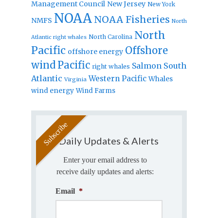
Management Council
New Jersey
New York
NOAA
NOAA Fisheries
NMFS
North
North
North Carolina
Atlantic right whales
Pacific
Offshore
offshore energy
wind
Pacific
Salmon
South
right whales
Atlantic
Western Pacific
Whales
Virginia
wind energy
Wind Farms
Daily Updates & Alerts
Enter your email address to
receive daily updates and alerts:
Email
*