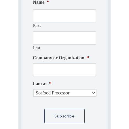
Name
*
First
Last
Company or Organization
*
I am a:
*