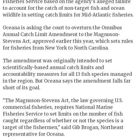
Fisheries Service based on the agency's alleged failure
to account for the catch of non-target fish and ocean
wildlife in setting catch limits for Mid-Atlantic fisheries.
Oceana is asking the court to overturn the Omnibus
Annual Catch Limit Amendment to the Magnuson-
Stevens Act, approved earlier this year, which sets rules
for fisheries from New York to North Carolina.
The amendment was originally intended to set
scientifically-based annual catch limits and
accountability measures for all 13 fish species managed
in the region. But Oceana says the amendment falls far
short of its goal.
"The Magnuson-Stevens Act, the law governing U.S.
commercial fisheries, requires National Marine
Fisheries Service to set limits on the number of fish
caught regardless of whether or not the species is a
target of the fishermen," said Gib Brogan, Northeast
representative for Oceana.