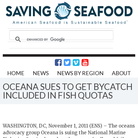
HOME
NEWS
NEWS BY REGION
ABOUT
OCEANA SUES TO GET BYCATCH
INCLUDED IN FISH QUOTAS
WASHINGTON, DC, November 1, 2011 (ENS) – The oceans
advocacy group Oceana is suing the National Marine