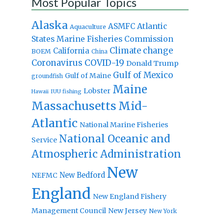
Most Popular Topics
Alaska
Atlantic
ASMFC
Aquaculture
States Marine Fisheries Commission
Climate change
California
BOEM
China
Coronavirus
COVID-19
Donald Trump
Gulf of Mexico
Gulf of Maine
groundfish
Maine
Lobster
IUU fishing
Hawaii
Massachusetts
Mid-
Atlantic
National Marine Fisheries
National Oceanic and
Service
Atmospheric Administration
New
New Bedford
NEFMC
England
New England Fishery
Management Council
New Jersey
New York