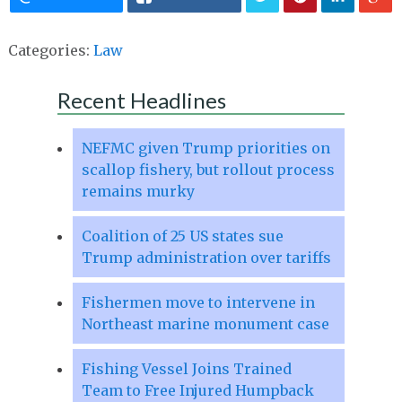
Categories:
Law
Recent Headlines
NEFMC given Trump priorities on
scallop fishery, but rollout process
remains murky
Coalition of 25 US states sue
Trump administration over tariffs
Fishermen move to intervene in
Northeast marine monument case
Fishing Vessel Joins Trained
Team to Free Injured Humpback