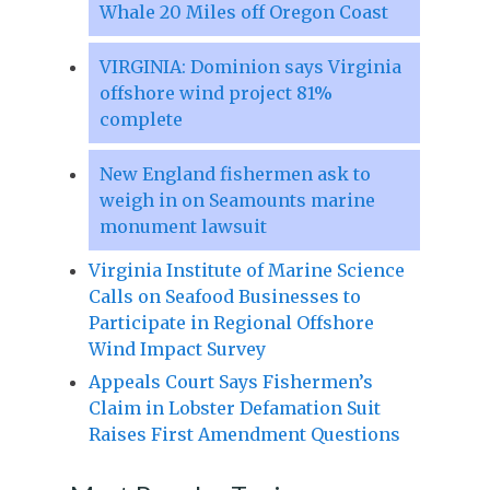
Whale 20 Miles off Oregon Coast
VIRGINIA: Dominion says Virginia
offshore wind project 81%
complete
New England fishermen ask to
weigh in on Seamounts marine
monument lawsuit
Virginia Institute of Marine Science
Calls on Seafood Businesses to
Participate in Regional Offshore
Wind Impact Survey
Appeals Court Says Fishermen’s
Claim in Lobster Defamation Suit
Raises First Amendment Questions