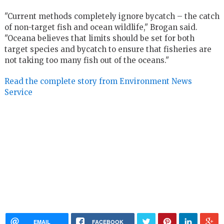
"Current methods completely ignore bycatch – the catch
of non-target fish and ocean wildlife," Brogan said.
"Oceana believes that limits should be set for both
target species and bycatch to ensure that fisheries are
not taking too many fish out of the oceans."
Read the complete story from Environment News
Service
EMAIL
FACEBOOK