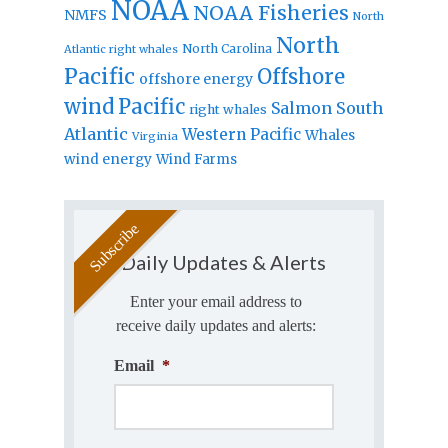
NOAA
NOAA Fisheries
NMFS
North
North
North Carolina
Atlantic right whales
Pacific
Offshore
offshore energy
wind
Pacific
Salmon
South
right whales
Atlantic
Western Pacific
Whales
Virginia
wind energy
Wind Farms
Daily Updates & Alerts
Enter your email address to
receive daily updates and alerts:
Email
*