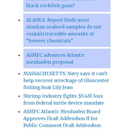
black rockfish gone?
ALASKA: Report finds most
Alaskan seafood samples do not
contain traceable amounts of
“forever chemicals”
ASMFC advances Atlantic
menhaden proposal
MASSACHUSETTS: Navy says it can’t
help recover wreckage of Gloucester
fishing boat Lily Jean
Shrimp industry fights $9.4M loss
from federal turtle device mandate
ASMFC Atlantic Menhaden Board
Approves Draft Addendum II for
Public Comment Draft Addendum