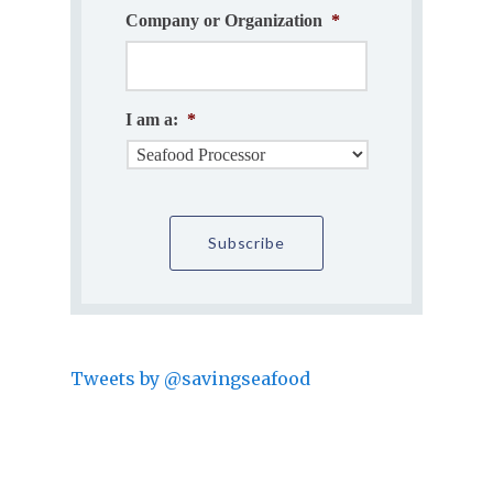
Company or Organization
*
I am a:
*
Tweets by @savingseafood