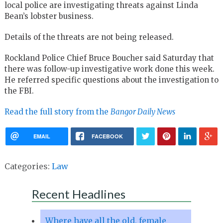
local police are investigating threats against Linda
Bean’s lobster business.
Details of the threats are not being released.
Rockland Police Chief Bruce Boucher said Saturday that
there was follow-up investigative work done this week.
He referred specific questions about the investigation to
the FBI.
Read the full story from the
Bangor Daily News
EMAIL
FACEBOOK
Categories:
Law
Recent Headlines
Where have all the old, female