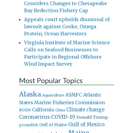
Considers Changes to Chesapeake
Bay Reduction Fishery Cap
Appeals court upholds dismissal of
lawsuit against Cooke, Omega
Protein, Ocean Harvesters
Virginia Institute of Marine Science
Calls on Seafood Businesses to
Participate in Regional Offshore
Wind Impact Survey
Most Popular Topics
Alaska
Atlantic
ASMFC
Aquaculture
States Marine Fisheries Commission
Climate change
California
BOEM
China
Coronavirus
COVID-19
Donald Trump
Gulf of Mexico
Gulf of Maine
groundfish
Maine