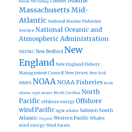
Lobster
IUU fishing
Hawaii
Massachusetts
Mid-
Atlantic
National Marine Fisheries
National Oceanic and
Service
Atmospheric Administration
New
New Bedford
NEFMC
England
New England Fishery
Management Council
New Jersey
New York
NOAA
NOAA Fisheries
NMFS
North
North
North Carolina
Atlantic right whales
Pacific
Offshore
offshore energy
wind
Pacific
Salmon
South
right whales
Atlantic
Western Pacific
Whales
Virginia
wind energy
Wind Farms