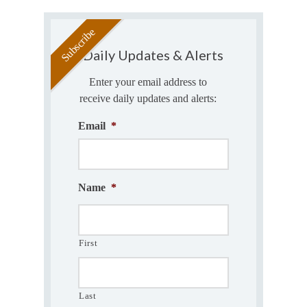
Daily Updates & Alerts
Enter your email address to
receive daily updates and alerts:
Email
*
Name
*
First
Last