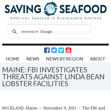
HOME
NEWS
NEWS BY REGION
ABOUT
MAINE: FBI INVESTIGATES
THREATS AGAINST LINDA BEAN
LOBSTER FACILITIES
ROCKLAND, Maine — November 9, 2013 — The FBI and