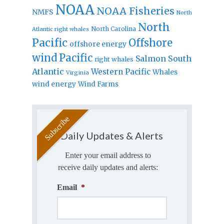
NOAA
NOAA Fisheries
NMFS
North
North
North Carolina
Atlantic right whales
Pacific
Offshore
offshore energy
wind
Pacific
Salmon
South
right whales
Atlantic
Western Pacific
Whales
Virginia
wind energy
Wind Farms
Daily Updates & Alerts
Enter your email address to
receive daily updates and alerts:
Email
*