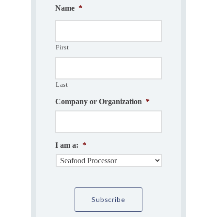
Name
*
First
Last
Company or Organization
*
I am a:
*