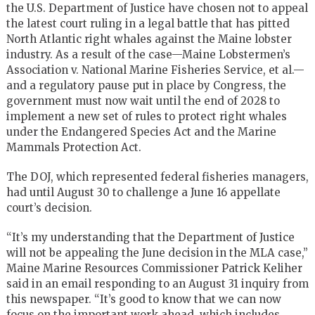
the
U.S.
Department of Justice have chosen not to appeal
the latest court ruling in a legal battle that has pitted
North Atlantic right whales against the Maine lobster
industry. As a result of the case—Maine Lobstermen’s
Association v. National Marine Fisheries Service, et al.—
and a regulatory pause put in place by Congress, the
government must now wait until the end of 2028 to
implement a new set of rules to protect right whales
under the Endangered Species Act and the Marine
Mammals Protection Act.
The
DOJ
, which represented federal fisheries managers,
had until August 30 to challenge a June 16 appellate
court’s decision.
“It’s my understanding that the Department of Justice
will not be appealing the June decision in the
MLA
case,”
Maine Marine Resources Commissioner Patrick Keliher
said in an email responding to an August 31 inquiry from
this newspaper. “It’s good to know that we can now
focus on the important work ahead, which includes