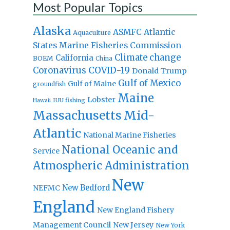
Most Popular Topics
Alaska
Atlantic
ASMFC
Aquaculture
States Marine Fisheries Commission
Climate change
California
BOEM
China
Coronavirus
COVID-19
Donald Trump
Gulf of Mexico
Gulf of Maine
groundfish
Maine
Lobster
IUU fishing
Hawaii
Massachusetts
Mid-
Atlantic
National Marine Fisheries
National Oceanic and
Service
Atmospheric Administration
New
New Bedford
NEFMC
England
New England Fishery
Management Council
New Jersey
New York