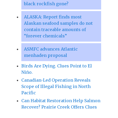
black rockfish gone?
ALASKA: Report finds most
Alaskan seafood samples do not
contain traceable amounts of
“forever chemicals”
ASMFC advances Atlantic
menhaden proposal
Birds Are Dying. Clues Point to El
Niño.
Canadian-Led Operation Reveals
Scope of Illegal Fishing in North
Pacific
Can Habitat Restoration Help Salmon
Recover? Prairie Creek Offers Clues