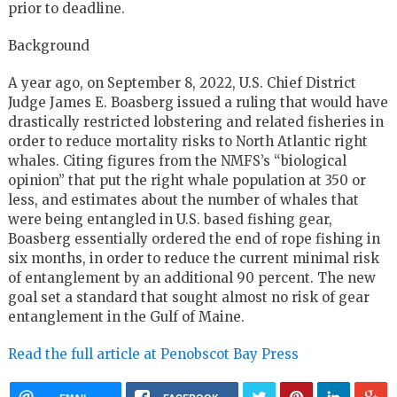
prior to deadline.
Background
A year ago, on September 8, 2022,
U.S.
Chief District
Judge James E. Boasberg issued a ruling that would have
drastically restricted lobstering and related fisheries in
order to reduce mortality risks to North Atlantic right
whales. Citing figures from the
NMFS
’s “biological
opinion” that put the right whale population at 350 or
less, and estimates about the number of whales that
were being entangled in
U.S.
based fishing gear,
Boasberg essentially ordered the end of rope fishing in
six months, in order to reduce the current minimal risk
of entanglement by an additional 90 percent. The new
goal set a standard that sought almost no risk of gear
entanglement in the Gulf of Maine.
Read the full article at Penobscot Bay Press