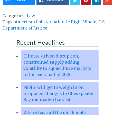
EMAIL
FACEBOOK
Categories:
Law
Tags:
American Lobster
,
Atlantic Right Whale
,
U.S.
Department of Justice
Recent Headlines
Climate-driven disruption,
constrained supply adding
volatility to aquaculture markets
in the back half of 2026
Public will get to weigh in on
proposed changes to Chesapeake
Bay menhaden harvest
Where have all the old, female