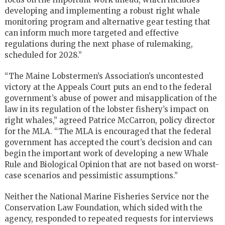
developing and implementing a robust right whale
monitoring program and alternative gear testing that
can inform much more targeted and effective
regulations during the next phase of rulemaking,
scheduled for 2028.”
“The Maine Lobstermen’s Association’s uncontested
victory at the Appeals Court puts an end to the federal
government’s abuse of power and misapplication of the
law in its regulation of the lobster fishery’s impact on
right whales,” agreed Patrice McCarron, policy director
for the
MLA
. “The
MLA
is encouraged that the federal
government has accepted the court’s decision and can
begin the important work of developing a new Whale
Rule and Biological Opinion that are not based on worst-
case scenarios and pessimistic assumptions.”
Neither the National Marine Fisheries Service nor the
Conservation Law Foundation, which sided with the
agency, responded to repeated requests for interviews