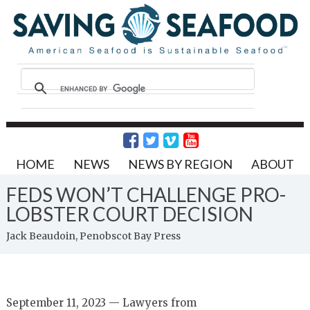
HOME
NEWS
NEWS BY REGION
ABOUT
FEDS WON’T CHALLENGE PRO-
LOBSTER COURT DECISION
Jack Beaudoin, Penobscot Bay Press
September 11, 2023 — Lawyers from