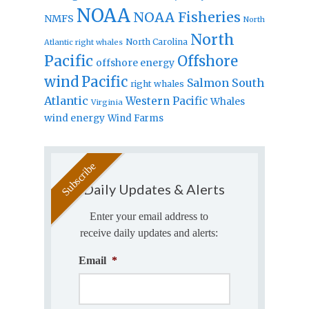
NOAA
NOAA Fisheries
NMFS
North
North
North Carolina
Atlantic right whales
Pacific
Offshore
offshore energy
wind
Pacific
Salmon
South
right whales
Atlantic
Western Pacific
Whales
Virginia
wind energy
Wind Farms
Daily Updates & Alerts
Enter your email address to
receive daily updates and alerts:
Email
*