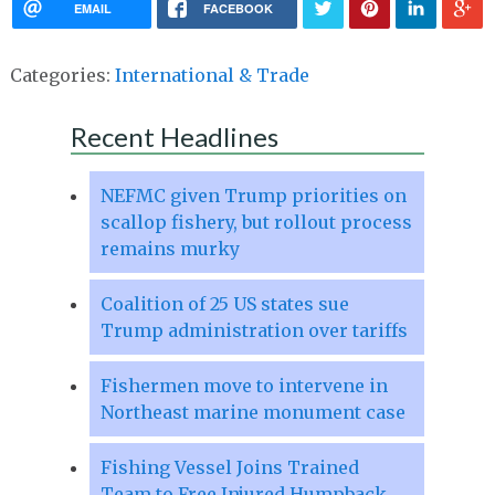
EMAIL
FACEBOOK
Categories:
International & Trade
Recent Headlines
NEFMC given Trump priorities on
scallop fishery, but rollout process
remains murky
Coalition of 25 US states sue
Trump administration over tariffs
Fishermen move to intervene in
Northeast marine monument case
Fishing Vessel Joins Trained
Team to Free Injured Humpback