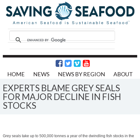
HOME
NEWS
NEWS BY REGION
ABOUT
EXPERTS BLAME GREY SEALS
FOR MAJOR DECLINE IN FISH
STOCKS
Grey seals take up to 500,000 tonnes a year of the dwindling fish stocks in the