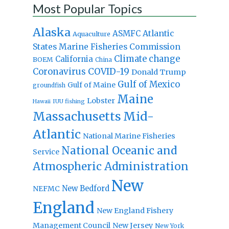
Most Popular Topics
Alaska
Atlantic
ASMFC
Aquaculture
States Marine Fisheries Commission
Climate change
California
BOEM
China
Coronavirus
COVID-19
Donald Trump
Gulf of Mexico
Gulf of Maine
groundfish
Maine
Lobster
IUU fishing
Hawaii
Massachusetts
Mid-
Atlantic
National Marine Fisheries
National Oceanic and
Service
Atmospheric Administration
New
New Bedford
NEFMC
England
New England Fishery
Management Council
New Jersey
New York