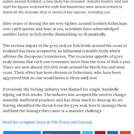
waters around Scotland, a new study has revealed. Industry leaders said last
night the figures scotched the myth that trawlermen were almost entirely to
blame for the dramatic drop in stocks of key species, including cod.
After years of closing the net ever-tighter around Scottish fisherman
over catch quotas and days at sea, scientists have acknowledged
another factor in fish stocks diminishing so dramatically.
The serious impact of the grey seal on fish levels around the coast of
Scotland has been accepted by an influential scientific body which
advises the European Commission. The voracious appetite of grey
seals means that each one consumes more than two tons of fish a year.
There are now almost 250,000 seals around the North Sea and west
coast. Their effect has been obvious to fishermen, who have been
aggrieved that no one would listen to them until now.
Previously, the fishing industry was blamed for single-handedly
wiping out fish stocks. The industry has accepted the need to change
wasteful, inefficient practices and has done much to clean up its act.
Having identified the threat from the grey seal, how to manage them
and limit the damage they cause is a massive challenge.
Read the complete story at The Press and Journal.