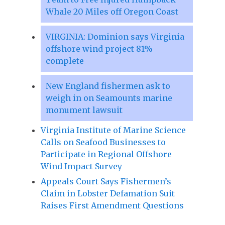
Whale 20 Miles off Oregon Coast
VIRGINIA: Dominion says Virginia
offshore wind project 81%
complete
New England fishermen ask to
weigh in on Seamounts marine
monument lawsuit
Virginia Institute of Marine Science
Calls on Seafood Businesses to
Participate in Regional Offshore
Wind Impact Survey
Appeals Court Says Fishermen’s
Claim in Lobster Defamation Suit
Raises First Amendment Questions