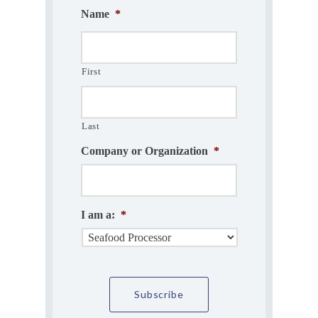
Name
*
First
Last
Company or Organization
*
I am a:
*