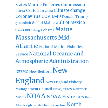
States Marine Fisheries Commission
Climate change
California
BOEM
China
Coronavirus
COVID-19
Donald Trump
Gulf of Mexico
Gulf of Maine
groundfish
Maine
Lobster
IUU fishing
Hawaii
Massachusetts
Mid-
Atlantic
National Marine Fisheries
National Oceanic and
Service
Atmospheric Administration
New
New Bedford
NEFMC
England
New England Fishery
Management Council
New Jersey
New York
NOAA
NOAA Fisheries
NMFS
North
North
North Carolina
Atlantic right whales