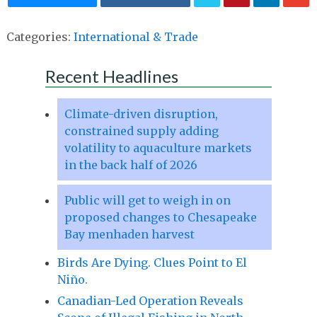
Categories:
International & Trade
Recent Headlines
Climate-driven disruption,
constrained supply adding
volatility to aquaculture markets
in the back half of 2026
Public will get to weigh in on
proposed changes to Chesapeake
Bay menhaden harvest
Birds Are Dying. Clues Point to El
Niño.
Canadian-Led Operation Reveals