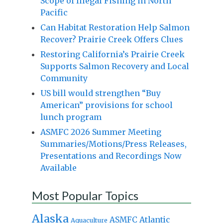
Scope of Illegal Fishing in North
Pacific
Can Habitat Restoration Help Salmon
Recover? Prairie Creek Offers Clues
Restoring California’s Prairie Creek
Supports Salmon Recovery and Local
Community
US bill would strengthen “Buy
American” provisions for school
lunch program
ASMFC 2026 Summer Meeting
Summaries/Motions/Press Releases,
Presentations and Recordings Now
Available
Most Popular Topics
Alaska
Atlantic
ASMFC
Aquaculture