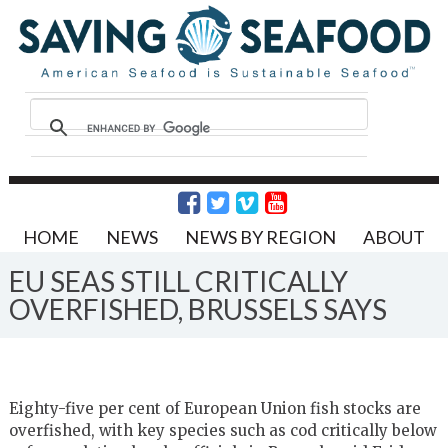
HOME
NEWS
NEWS BY REGION
ABOUT
EU SEAS STILL CRITICALLY
OVERFISHED, BRUSSELS SAYS
Eighty-five per cent of European Union fish stocks are
overfished, with key species such as cod critically below