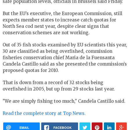
safe population levels, officials in Brussels said Friday.
But the EU’s executive, the European Commission, still
expects member states to increase catch quotas for
North Sea cod next year, despite clear signs that
conservation schemes are not working.
Out of 35 fish stocks examined by EU scientists this year,
30 are classified as being overfished, commission
fisheries conservation chief Maria de la Fuensanta
Candela Castillo said as she presented the commission’s
proposed quotas for 2010.
That is down from a record of 32 stocks being
overfished in 2005, but up from 29 stocks last year.
"We are simply fishing too much," Candela Castillo said.
Read the complete story at Top News.
EMAIL
FACEBOOK