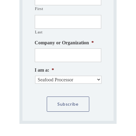
First
Last
Company or Organization
*
I am a:
*