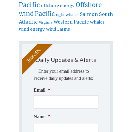
Pacific
Offshore
offshore energy
wind
Pacific
Salmon
South
right whales
Atlantic
Western Pacific
Whales
Virginia
wind energy
Wind Farms
Daily Updates & Alerts
Enter your email address to
receive daily updates and alerts:
Email
*
Name
*