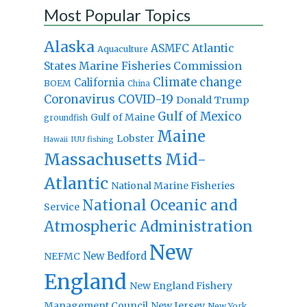
Most Popular Topics
Alaska
Atlantic
ASMFC
Aquaculture
States Marine Fisheries Commission
Climate change
California
BOEM
China
Coronavirus
COVID-19
Donald Trump
Gulf of Mexico
Gulf of Maine
groundfish
Maine
Lobster
IUU fishing
Hawaii
Massachusetts
Mid-
Atlantic
National Marine Fisheries
National Oceanic and
Service
Atmospheric Administration
New
New Bedford
NEFMC
England
New England Fishery
Management Council
New Jersey
New York