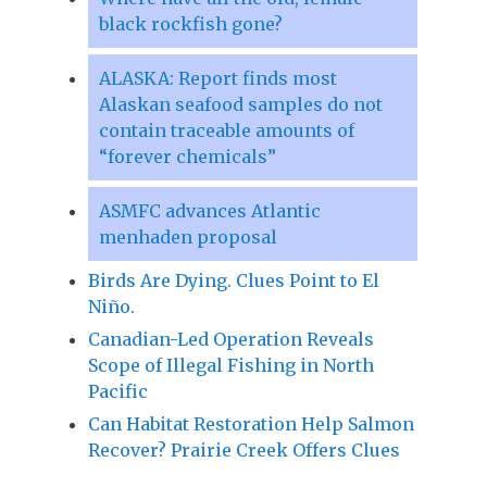
black rockfish gone?
ALASKA: Report finds most
Alaskan seafood samples do not
contain traceable amounts of
“forever chemicals”
ASMFC advances Atlantic
menhaden proposal
Birds Are Dying. Clues Point to El
Niño.
Canadian-Led Operation Reveals
Scope of Illegal Fishing in North
Pacific
Can Habitat Restoration Help Salmon
Recover? Prairie Creek Offers Clues