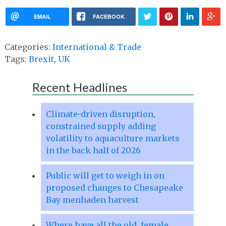
EMAIL
FACEBOOK
Categories:
International & Trade
Tags:
Brexit
,
UK
Recent Headlines
Climate-driven disruption,
constrained supply adding
volatility to aquaculture markets
in the back half of 2026
Public will get to weigh in on
proposed changes to Chesapeake
Bay menhaden harvest
Where have all the old, female