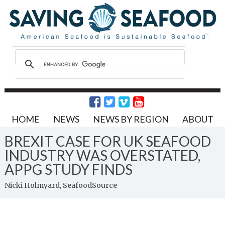
HOME
NEWS
NEWS BY REGION
ABOUT
BREXIT CASE FOR UK SEAFOOD
INDUSTRY WAS OVERSTATED,
APPG STUDY FINDS
Nicki Holmyard, SeafoodSource