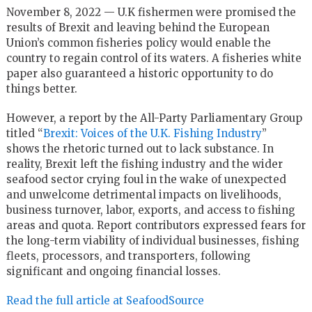
November 8, 2022 — U.K fishermen were promised the
results of Brexit and leaving behind the European
Union’s common fisheries policy would enable the
country to regain control of its waters. A fisheries white
paper also guaranteed a historic opportunity to do
things better.
However, a report by the All-Party Parliamentary Group
titled “
Brexit: Voices of the U.K. Fishing Industry
”
shows the rhetoric turned out to lack substance. In
reality, Brexit left the fishing industry and the wider
seafood sector crying foul in the wake of unexpected
and unwelcome detrimental impacts on livelihoods,
business turnover, labor, exports, and access to fishing
areas and quota. Report contributors expressed fears for
the long-term viability of individual businesses, fishing
fleets, processors, and transporters, following
significant and ongoing financial losses.
Read the full article at SeafoodSource