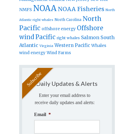
NOAA
NOAA Fisheries
NMFS
North
North
North Carolina
Atlantic right whales
Pacific
Offshore
offshore energy
wind
Pacific
Salmon
South
right whales
Atlantic
Western Pacific
Whales
Virginia
wind energy
Wind Farms
Daily Updates & Alerts
Enter your email address to
receive daily updates and alerts:
Email
*