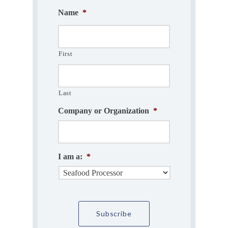
Name
*
First
Last
Company or Organization
*
I am a:
*