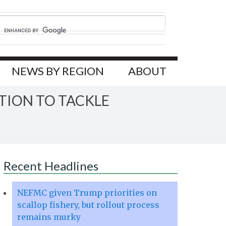
NEWS BY REGION
ABOUT
TION TO TACKLE
Recent Headlines
NEFMC given Trump priorities on
scallop fishery, but rollout process
remains murky