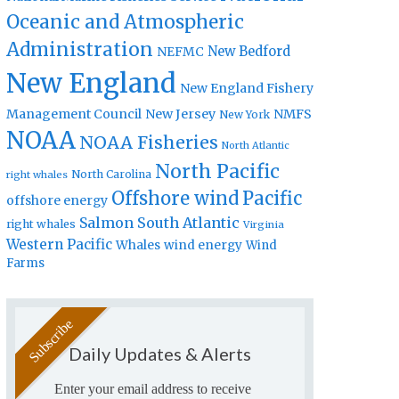
Oceanic and Atmospheric
Administration
New Bedford
NEFMC
New England
New England Fishery
Management Council
New Jersey
NMFS
New York
NOAA
NOAA Fisheries
North Atlantic
North Pacific
North Carolina
right whales
Offshore wind
Pacific
offshore energy
Salmon
South Atlantic
right whales
Virginia
Western Pacific
Whales
wind energy
Wind
Farms
Daily Updates & Alerts
Enter your email address to receive