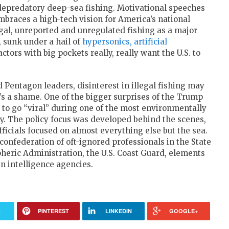
in depredatory deep-sea fishing. Motivational speeches
embraces a high-tech vision for America’s national
gal, unreported and unregulated fishing as a major
, sunk under a hail of
hypersonics, artificial
ctors with big pockets really, really want the U.S. to
 Pentagon leaders, disinterest in illegal fishing may
t’s a shame. One of the bigger surprises of the Trump
 to go “viral” during one of the most environmentally
y. The policy focus was developed behind the scenes,
ficials focused on almost everything else but the sea.
onfederation of oft-ignored professionals in the State
eric Administration, the U.S. Coast Guard, elements
n intelligence agencies.
R
PINTEREST
LINKEDIN
GOOGLE+