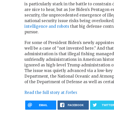
is particularly stark in the battle to constra
are nice to hear, but as Joe Biden’s Pentagon 
security, the unprecedented emergence of ille
national security issue risks being overlooked
intelligence and robots
that big defense contra
pursue.
For some of President Biden’s newly appointed
well be a case of “not invented here.” And tha
administration is that illegal fishing managed
unfriendly administrations in American histor
ignored as high-level Trump administration of
The issue was quietly advanced via a low-key c
Department, the National Oceanic and Atmosph
of the Department of Defense as well as certai
Read the full story at
Forbes
EMAIL
FACEBOOK
TWITTE