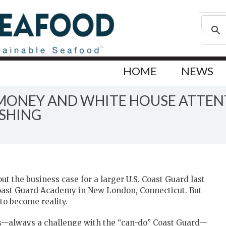
HOME
NEWS
 MONEY AND WHITE HOUSE ATTEN
ISHING
t the business case for a larger U.S. Coast Guard last
oast Guard Academy in New London, Connecticut. But
to become reality.
s—always a challenge with the “can-do” Coast Guard—