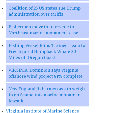
Coalition of 25 US states sue Trump
administration over tariffs
Fishermen move to intervene in
Northeast marine monument case
Fishing Vessel Joins Trained Team to
Free Injured Humpback Whale 20
Miles off Oregon Coast
VIRGINIA: Dominion says Virginia
offshore wind project 81% complete
New England fishermen ask to weigh
in on Seamounts marine monument
lawsuit
Virginia Institute of Marine Science