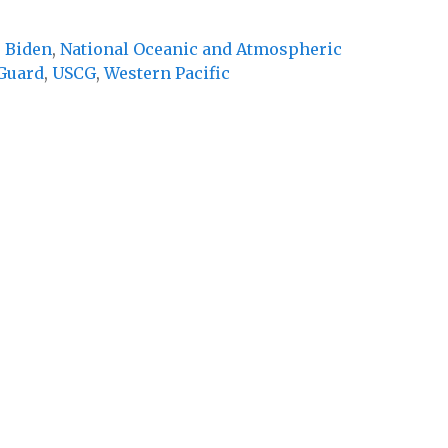
e Biden
,
National Oceanic and Atmospheric
 Guard
,
USCG
,
Western Pacific