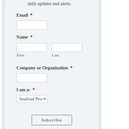
daily updates and alerts:
Email
*
Name
*
First
Last
Company or Organization
*
I am a:
*