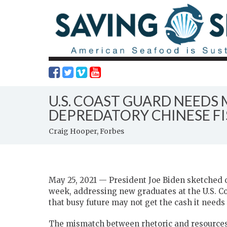
U.S. COAST GUARD NEEDS
DEPREDATORY CHINESE F
Craig Hooper, Forbes
May 25, 2021 — President Joe Biden sketched ou
week, addressing new graduates at the U.S. C
that busy future may not get the cash it needs 
The mismatch between rhetoric and resource