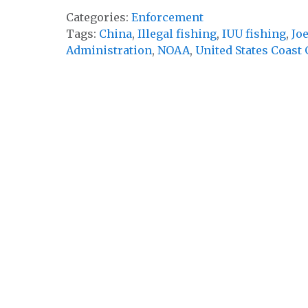
Categories:
Enforcement
Tags:
China
,
Illegal fishing
,
IUU fishing
,
Jo
Administration
,
NOAA
,
United States Coast