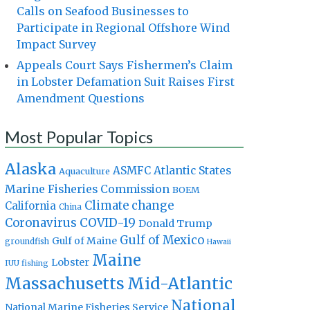
Calls on Seafood Businesses to
Participate in Regional Offshore Wind
Impact Survey
Appeals Court Says Fishermen’s Claim
in Lobster Defamation Suit Raises First
Amendment Questions
Most Popular Topics
Alaska
Atlantic States
ASMFC
Aquaculture
Marine Fisheries Commission
BOEM
Climate change
California
China
Coronavirus
COVID-19
Donald Trump
Gulf of Mexico
Gulf of Maine
groundfish
Hawaii
Maine
Lobster
IUU fishing
Massachusetts
Mid-Atlantic
National
National Marine Fisheries Service