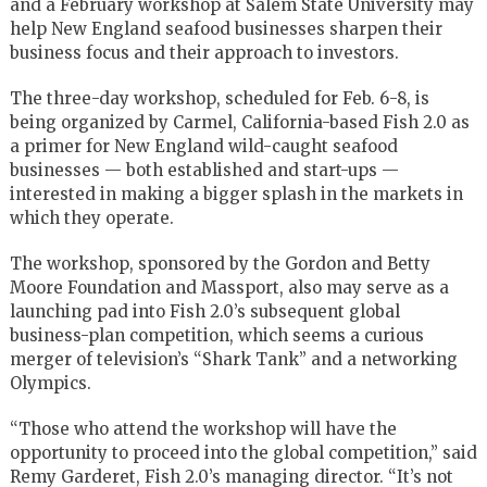
and a February workshop at Salem State University may
help New England seafood businesses sharpen their
business focus and their approach to investors.
The three-day workshop, scheduled for Feb. 6-8, is
being organized by Carmel, California-based Fish 2.0 as
a primer for New England wild-caught seafood
businesses — both established and start-ups —
interested in making a bigger splash in the markets in
which they operate.
The workshop, sponsored by the Gordon and Betty
Moore Foundation and Massport, also may serve as a
launching pad into Fish 2.0’s subsequent global
business-plan competition, which seems a curious
merger of television’s “Shark Tank” and a networking
Olympics.
“Those who attend the workshop will have the
opportunity to proceed into the global competition,” said
Remy Garderet, Fish 2.0’s managing director. “It’s not