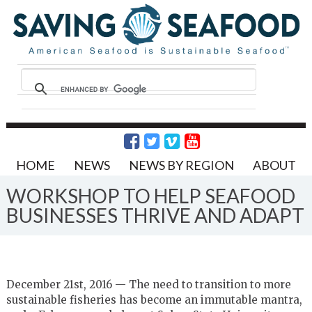
HOME
NEWS
NEWS BY REGION
ABOUT
WORKSHOP TO HELP SEAFOOD
BUSINESSES THRIVE AND ADAPT
December 21st, 2016 — The need to transition to more
sustainable fisheries has become an immutable mantra,