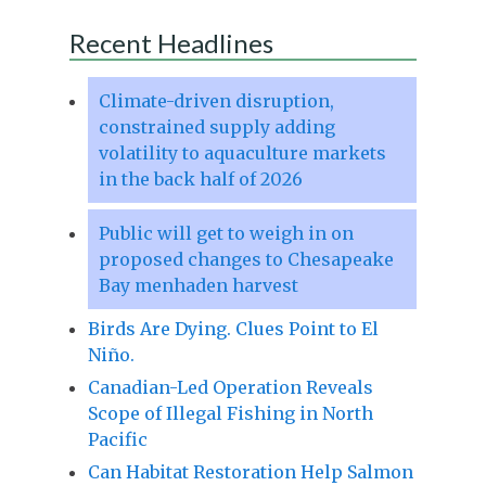
Recent Headlines
Climate-driven disruption,
constrained supply adding
volatility to aquaculture markets
in the back half of 2026
Public will get to weigh in on
proposed changes to Chesapeake
Bay menhaden harvest
Birds Are Dying. Clues Point to El
Niño.
Canadian-Led Operation Reveals
Scope of Illegal Fishing in North
Pacific
Can Habitat Restoration Help Salmon