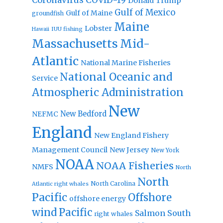
Donald Trump
Gulf of Mexico
Gulf of Maine
groundfish
Maine
Lobster
IUU fishing
Hawaii
Massachusetts
Mid-
Atlantic
National Marine Fisheries
National Oceanic and
Service
Atmospheric Administration
New
New Bedford
NEFMC
England
New England Fishery
Management Council
New Jersey
New York
NOAA
NOAA Fisheries
NMFS
North
North
North Carolina
Atlantic right whales
Pacific
Offshore
offshore energy
wind
Pacific
Salmon
South
right whales