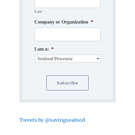
Last
Company or Organization
*
I am a:
*
Tweets by @savingseafood