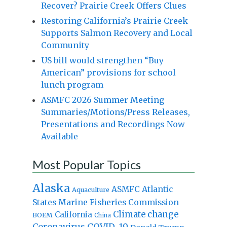
Recover? Prairie Creek Offers Clues
Restoring California’s Prairie Creek
Supports Salmon Recovery and Local
Community
US bill would strengthen “Buy
American” provisions for school
lunch program
ASMFC 2026 Summer Meeting
Summaries/Motions/Press Releases,
Presentations and Recordings Now
Available
Most Popular Topics
Alaska
Atlantic
ASMFC
Aquaculture
States Marine Fisheries Commission
Climate change
California
BOEM
China
Coronavirus
COVID-19