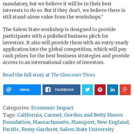
mandatory, but we believe it will be in their best
interests to do so. But if they don’t, we believe there is
still stand-alone value from the workshops.”
The Salem State workshop is designed to provide
participants with a polished business pitch for
investors. It also will provide them with an entry-ready
application into the global competition, which will pay
cash prizes for the best business strategies and provide
access to an international cadre of investors.
Read the full story at
The Gloucester Times
EMAIL
FACEBOOK
Categories:
Economic Impact
Tags:
California
,
Carmel
,
Gordon and Betty Moore
Foundation
,
Massachusetts
,
Massport
,
New England
,
Pacific
,
Remy Garderet
,
Salem State University