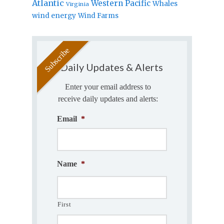
Atlantic
Western Pacific
Whales
Virginia
wind energy
Wind Farms
Daily Updates & Alerts
Enter your email address to
receive daily updates and alerts:
Email
*
Name
*
First