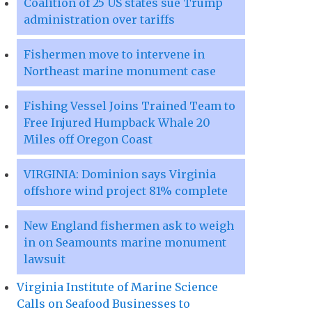
Coalition of 25 US states sue Trump
administration over tariffs
Fishermen move to intervene in
Northeast marine monument case
Fishing Vessel Joins Trained Team to
Free Injured Humpback Whale 20
Miles off Oregon Coast
VIRGINIA: Dominion says Virginia
offshore wind project 81% complete
New England fishermen ask to weigh
in on Seamounts marine monument
lawsuit
Virginia Institute of Marine Science
Calls on Seafood Businesses to