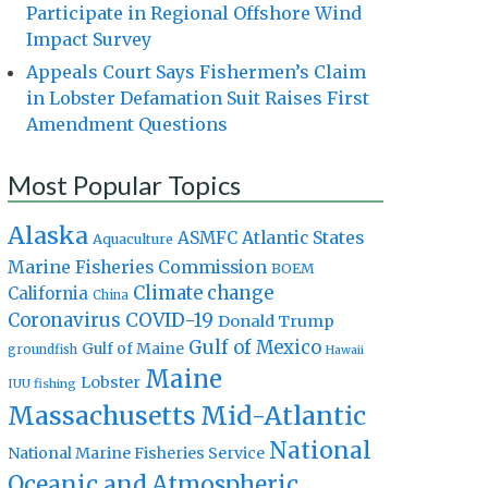
Participate in Regional Offshore Wind
Impact Survey
Appeals Court Says Fishermen’s Claim
in Lobster Defamation Suit Raises First
Amendment Questions
Most Popular Topics
Alaska
Atlantic States
ASMFC
Aquaculture
Marine Fisheries Commission
BOEM
Climate change
California
China
Coronavirus
COVID-19
Donald Trump
Gulf of Mexico
Gulf of Maine
groundfish
Hawaii
Maine
Lobster
IUU fishing
Massachusetts
Mid-Atlantic
National
National Marine Fisheries Service
Oceanic and Atmospheric