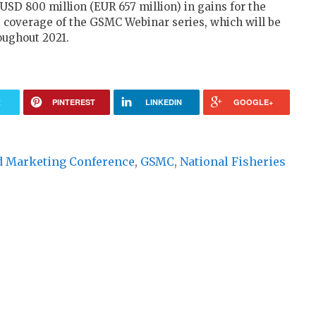
USD 800 million (EUR 657 million) in gains for the
e coverage of the GSMC Webinar series, which will be
ughout 2021.
R
PINTEREST
LINKEDIN
GOOGLE+
d Marketing Conference
,
GSMC
,
National Fisheries