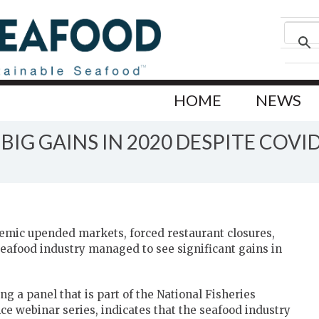
HOME
NEWS
IG GAINS IN 2020 DESPITE COVI
emic upended markets, forced restaurant closures,
eafood industry managed to see significant gains in
g a panel that is part of the National Fisheries
ce webinar series, indicates that the seafood industry