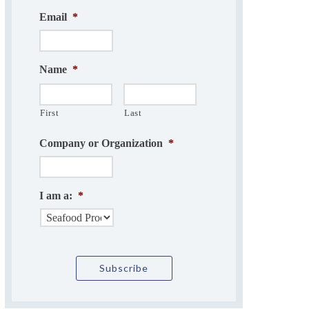
Email
*
Name
*
First
Last
Company or Organization
*
I am a:
*