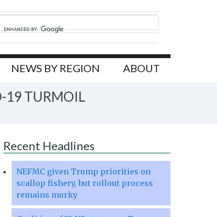
NEWS BY REGION
ABOUT
D-19 TURMOIL
Recent Headlines
NEFMC given Trump priorities on
scallop fishery, but rollout process
remains murky