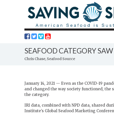
SEAFOOD CATEGORY SAW B
Chris Chase, Seafood Source
January 14, 2021 — Even as the COVID-19 pand
and changed the way society functioned, the s
the category.
IRI data, combined with NPD data, shared durin
Institute’s Global Seafood Marketing Conferen