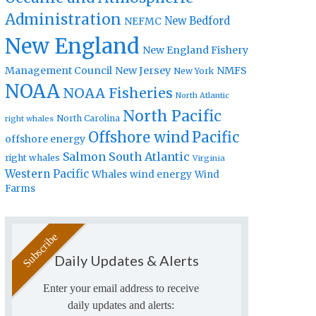
Administration
New Bedford
NEFMC
New England
New England Fishery
Management Council
New Jersey
NMFS
New York
NOAA
NOAA Fisheries
North Atlantic
North Pacific
North Carolina
right whales
Offshore wind
Pacific
offshore energy
Salmon
South Atlantic
right whales
Virginia
Western Pacific
Whales
wind energy
Wind
Farms
Daily Updates & Alerts
Enter your email address to receive
daily updates and alerts: