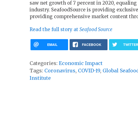
saw net growth of 7 percent in 2020, equaling 
industry. SeafoodSource is providing exclusiv
providing comprehensive market content thro
Read the full story at
Seafood Source
EMAIL
FACEBOOK
TWITTE
Categories:
Economic Impact
Tags:
Coronavirus
,
COVID-19
,
Global Seafoo
Institute