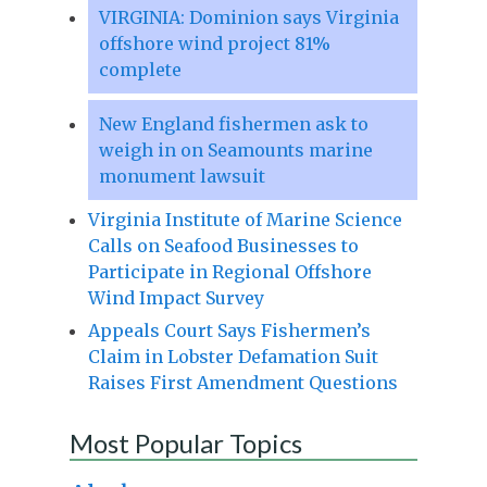
VIRGINIA: Dominion says Virginia
offshore wind project 81%
complete
New England fishermen ask to
weigh in on Seamounts marine
monument lawsuit
Virginia Institute of Marine Science
Calls on Seafood Businesses to
Participate in Regional Offshore
Wind Impact Survey
Appeals Court Says Fishermen’s
Claim in Lobster Defamation Suit
Raises First Amendment Questions
Most Popular Topics