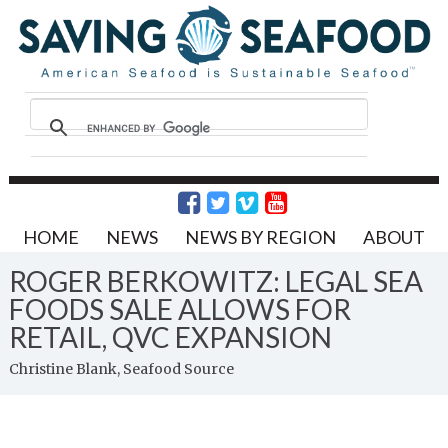
HOME
NEWS
NEWS BY REGION
ABOUT
ROGER BERKOWITZ: LEGAL SEA
FOODS SALE ALLOWS FOR
RETAIL, QVC EXPANSION
Christine Blank, Seafood Source