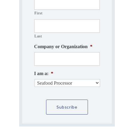
First
Last
Company or Organization
*
I am a:
*