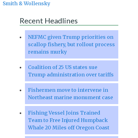
Smith & Wollensky
Recent Headlines
NEFMC given Trump priorities on
scallop fishery, but rollout process
remains murky
Coalition of 25 US states sue
Trump administration over tariffs
Fishermen move to intervene in
Northeast marine monument case
Fishing Vessel Joins Trained
Team to Free Injured Humpback
Whale 20 Miles off Oregon Coast