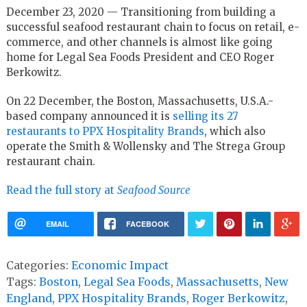
December 23, 2020 — Transitioning from building a
successful seafood restaurant chain to focus on retail, e-
commerce, and other channels is almost like going
home for Legal Sea Foods President and CEO Roger
Berkowitz.
On 22 December, the Boston, Massachusetts, U.S.A.-
based company announced it is
selling its 27
restaurants to PPX Hospitality Brands
, which also
operate the Smith & Wollensky and The Strega Group
restaurant chain.
Read the full story at
Seafood Source
EMAIL
FACEBOOK
Categories:
Economic Impact
Tags:
Boston
,
Legal Sea Foods
,
Massachusetts
,
New
England
,
PPX Hospitality Brands
,
Roger Berkowitz
,