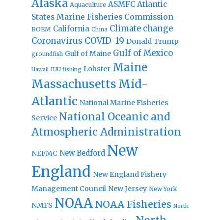
Alaska
Atlantic
ASMFC
Aquaculture
States Marine Fisheries Commission
Climate change
California
BOEM
China
Coronavirus
COVID-19
Donald Trump
Gulf of Mexico
Gulf of Maine
groundfish
Maine
Lobster
IUU fishing
Hawaii
Massachusetts
Mid-
Atlantic
National Marine Fisheries
National Oceanic and
Service
Atmospheric Administration
New
New Bedford
NEFMC
England
New England Fishery
Management Council
New Jersey
New York
NOAA
NOAA Fisheries
NMFS
North