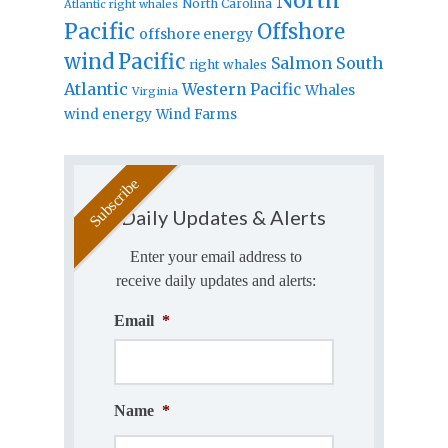
North
North Carolina
Atlantic right whales
Pacific
Offshore
offshore energy
wind
Pacific
Salmon
South
right whales
Atlantic
Western Pacific
Whales
Virginia
wind energy
Wind Farms
Daily Updates & Alerts
Enter your email address to
receive daily updates and alerts:
Email
*
Name
*