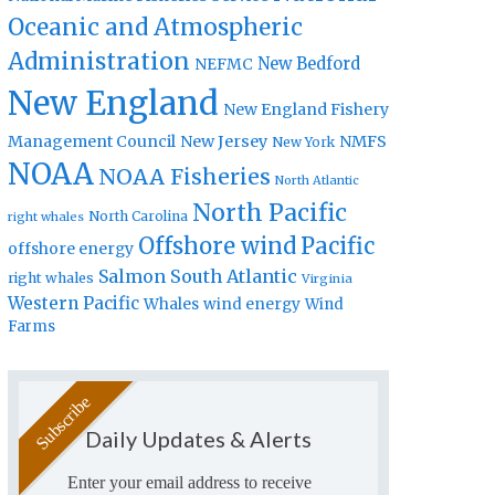
Oceanic and Atmospheric
Administration
New Bedford
NEFMC
New England
New England Fishery
Management Council
New Jersey
NMFS
New York
NOAA
NOAA Fisheries
North Atlantic
North Pacific
North Carolina
right whales
Offshore wind
Pacific
offshore energy
Salmon
South Atlantic
right whales
Virginia
Western Pacific
Whales
wind energy
Wind
Farms
Daily Updates & Alerts
Enter your email address to receive