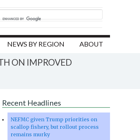
NEWS BY REGION
ABOUT
TH ON IMPROVED
Recent Headlines
NEFMC given Trump priorities on
scallop fishery, but rollout process
remains murky