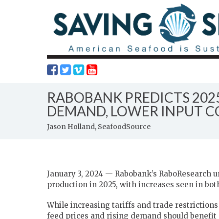
RABOBANK PREDICTS 202
DEMAND, LOWER INPUT C
Jason Holland, SeafoodSource
January 3, 2024 — Rabobank’s RaboResearch uni
production in 2025, with increases seen in bo
While increasing tariffs and trade restriction
feed prices and rising demand should benefit