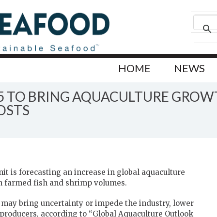
HOME
NEWS
5 TO BRING AQUACULTURE GROW
OSTS
t is forecasting an increase in global aquaculture
th farmed fish and shrimp volumes.
s may bring uncertainty or impede the industry, lower
 producers, according to “Global Aquaculture Outlook