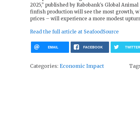
2025,” published by Rabobank’s Global Animal 
finfish production will see the most growth, w
prices – will experience a more modest uptur
Read the full article at SeafoodSource
EMAIL
FACEBOOK
TWITTE
Categories:
Economic Impact
Tag