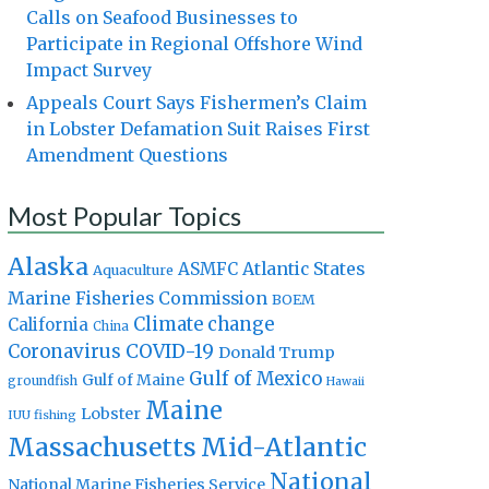
Calls on Seafood Businesses to
Participate in Regional Offshore Wind
Impact Survey
Appeals Court Says Fishermen’s Claim
in Lobster Defamation Suit Raises First
Amendment Questions
Most Popular Topics
Alaska
Atlantic States
ASMFC
Aquaculture
Marine Fisheries Commission
BOEM
Climate change
California
China
Coronavirus
COVID-19
Donald Trump
Gulf of Mexico
Gulf of Maine
groundfish
Hawaii
Maine
Lobster
IUU fishing
Massachusetts
Mid-Atlantic
National
National Marine Fisheries Service