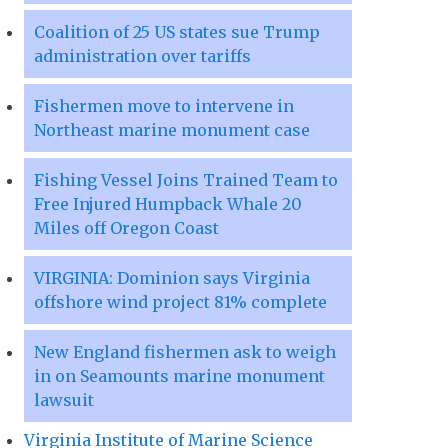
Coalition of 25 US states sue Trump
administration over tariffs
Fishermen move to intervene in
Northeast marine monument case
Fishing Vessel Joins Trained Team to
Free Injured Humpback Whale 20
Miles off Oregon Coast
VIRGINIA: Dominion says Virginia
offshore wind project 81% complete
New England fishermen ask to weigh
in on Seamounts marine monument
lawsuit
Virginia Institute of Marine Science