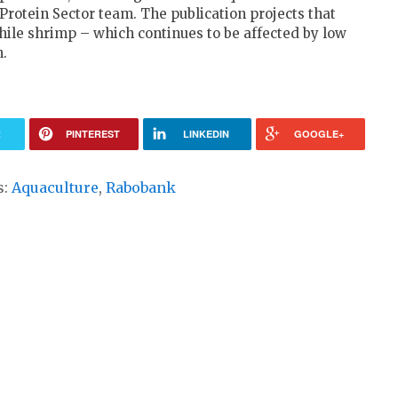
Protein Sector team. The publication projects that
hile shrimp – which continues to be affected by low
n.
R
PINTEREST
LINKEDIN
GOOGLE+
s:
Aquaculture
,
Rabobank