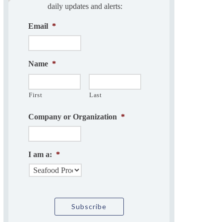
daily updates and alerts:
Email
*
Name
*
First
Last
Company or Organization
*
I am a:
*