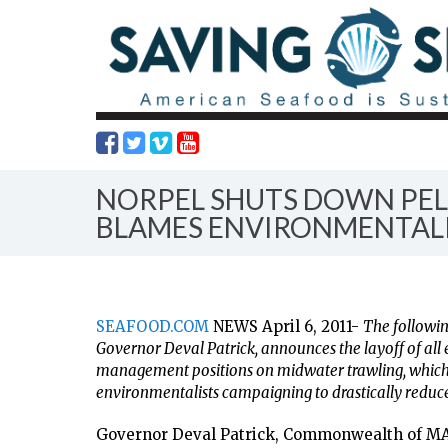
NORPEL SHUTS DOWN PEL
BLAMES ENVIRONMENTAL
SEAFOOD.COM
NEWS April 6, 2011-
The followin
Governor Deval Patrick, announces the layoff of all 
management positions on midwater trawling, which
environmentalists campaigning to drastically reduce
Governor Deval Patrick, Commonwealth of M