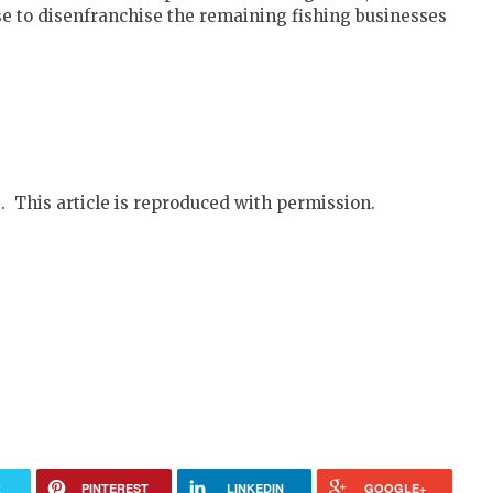
 use to disenfranchise the remaining fishing businesses
. This article is reproduced with permission.
R
PINTEREST
LINKEDIN
GOOGLE+