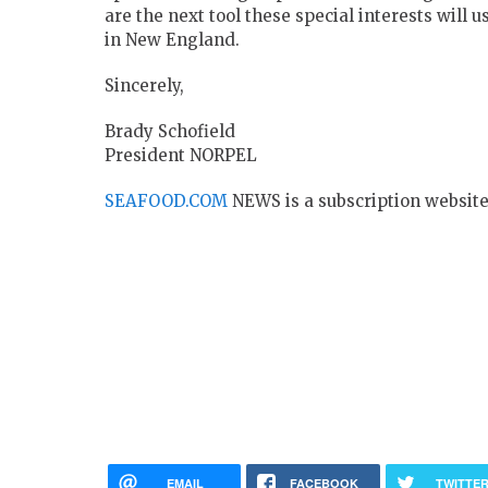
are the next tool these special interests will
in New England.
Sincerely,
Brady Schofield
President NORPEL
SEAFOOD.COM
NEWS is a subscription website
EMAIL
FACEBOOK
TWITTE