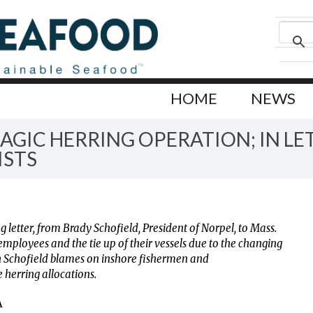
HOME
NEWS
AGIC HERRING OPERATION; IN L
ISTS
g letter, from Brady Schofield, President of Norpel, to Mass.
employees and the tie up of their vessels due to the changing
 Schofield blames on inshore fishermen and
 herring allocations.
A