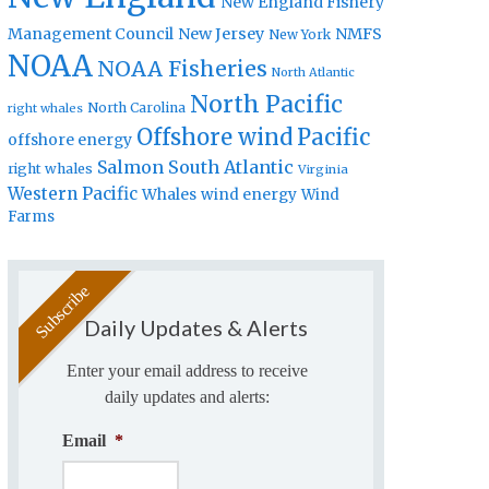
New England Fishery
Management Council
New Jersey
NMFS
New York
NOAA
NOAA Fisheries
North Atlantic
North Pacific
North Carolina
right whales
Offshore wind
Pacific
offshore energy
Salmon
South Atlantic
right whales
Virginia
Western Pacific
Whales
wind energy
Wind
Farms
Daily Updates & Alerts
Enter your email address to receive
daily updates and alerts:
Email
*