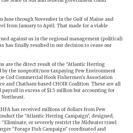
the State of MA and federal government could
rom June through November in the Gulf of Maine and
l from January to April. That made for a viable
urned against us in the regional management (political)
s has finally resulted in our decision to cease our
are the direct result of the “Atlantic Herring
d by the nonprofit/non-taxpaying Pew Environment
ape Cod Commercial Hook Fishermen's Association
e and Chatham-based CHOIR Coalition. These are all
yroll in excess of $1.5 million but accounting for
e Northeast.
CCHFA has received millions of dollars from Pew
conduct the “Atlantic Herring Campaign”, designed,
“Eliminate, or severely restrict the Midwater trawl
 a larger “Forage Fish Campaign” coordinated and