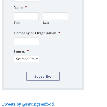
Name
*
First
Last
Company or Organization
*
I am a:
*
Tweets by @savingseafood