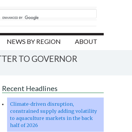
NEWS BY REGION
ABOUT
ETTER TO GOVERNOR
Recent Headlines
Climate-driven disruption,
constrained supply adding volatility
to aquaculture markets in the back
half of 2026