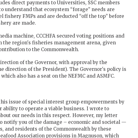
des direct payments to Universities, SSC members
l to understand that ecosystem “forage” needs are
l fishery FMPs and are deducted “off the top” before
ishery are made.
 media machine, CCCHFA secured voting positions and
 in the region's fisheries management arena, given
contribution to the Commonwealth.
rection of the Governor, with approval by the
e direction of the President). The Governor's policy is
ies which also has a seat on the NEFMC and ASMFC.
this issue of special interest group empowerments by
 ability to operate a viable business. I wrote to
bout our needs in this respect. However, my letter
to notify you of the damage – economic and societal —
es, and residents of the Commonwealth by these
 Seafood Association provisions in Magnuson, which