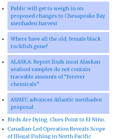
Public will get to weigh in on
proposed changes to Chesapeake Bay
menhaden harvest
Where have all the old, female black
rockfish gone?
ALASKA: Report finds most Alaskan
seafood samples do not contain
traceable amounts of “forever
chemicals”
ASMFC advances Atlantic menhaden
proposal
Birds Are Dying. Clues Point to El Niño.
Canadian-Led Operation Reveals Scope
of Illegal Fishing in North Pacific