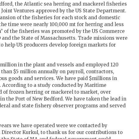
edford, the Atlantic sea herring and mackerel fisheries
h Joint Ventures approved by the US State Department.
sion of the fisheries for each stock and domestic
 the time were nearly 100,000 mt for herring and less
n” of the fisheries was promoted by the US Commerce
and the State of Massachusetts. Trade missions were
 to help US producers develop foreign markets for
 million in the plant and vessels and employed 120
han $5 million annually on payroll, contractors,
ious goods and services. We have paid $millions in
 According to a study conducted by Maritime
 of frozen herring or mackerel to market, over
 in the Port of New Bedford. We have taken the lead in
eral and state fishery observer programs and served
 9 years we have operated were we contacted by
irector Kurkul, to thank us for our contributions to