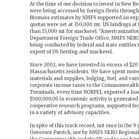
At the time of our decision to invest in New B
were being accessed by foreign fleets throug
Biomass estimates by NMFS supported an expan
quotas were set at 350,000 mt. US landings at
than 15,000 mt for mackerel. “Americanizatio
Department Foreign Trade Office, NMFS NERO 
being conducted by federal and state entities
export of US herring and mackerel.
Since 2002, we have invested in excess of $20
Massachusetts residents. We have spent more t
materials and supplies, lodging, fuel, and var
corporate income taxes to the Commonwealth.
Terminals, every time NORPEL exported a load
$500,000.00 in economic activity is generated
cooperative research programs, supported fed
in a variety of advisory capacities.
In spite of this track record, not once in the
Governor Patrick, nor by NMFS NERO Regional D