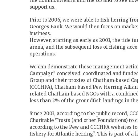
the Commonwealth and the US and to see how 
support us.
Prior to 2006, we were able to fish herring f
Georges Bank. We would then focus on mackere
business.
However, starting as early as 2003, the tide t
arena, and the subsequent loss of fishing acces
operations.
We can demonstrate these management actions 
Campaign” conceived, coordinated and funde
Group and their proxies at Chatham-based C
(CCCHFA), Chatham-based Pew Herring Allianc
related Chatham-based NGOs with a combined pa
less than 2% of the groundfish landings in th
Since 2003, according to the public record, C
Charitable Trusts (and other Foundations) to 
according to the Pew and CCCHFA websites to: 
fishery for Atlantic herring”. This is part of