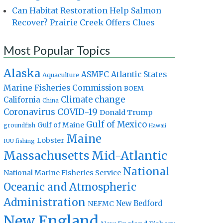
Can Habitat Restoration Help Salmon
Recover? Prairie Creek Offers Clues
Most Popular Topics
Alaska
Atlantic States
ASMFC
Aquaculture
Marine Fisheries Commission
BOEM
Climate change
California
China
Coronavirus
COVID-19
Donald Trump
Gulf of Mexico
Gulf of Maine
groundfish
Hawaii
Maine
Lobster
IUU fishing
Massachusetts
Mid-Atlantic
National
National Marine Fisheries Service
Oceanic and Atmospheric
Administration
New Bedford
NEFMC
New England