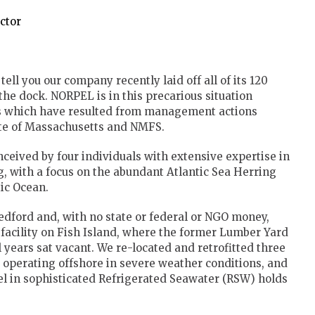
ector
ell you our company recently laid off all of its 120
he dock. NORPEL is in this precarious situation
ies which have resulted from management actions
ate of Massachusetts and NMFS.
eived by four individuals with extensive expertise in
, with a focus on the abundant Atlantic Sea Herring
tic Ocean.
edford and, with no state or federal or NGO money,
 facility on Fish Island, where the former Lumber Yard
 years sat vacant. We re-located and retrofitted three
ly operating offshore in severe weather conditions, and
l in sophisticated Refrigerated Seawater (RSW) holds