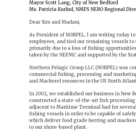
Mayor Scott Lang, City of New Bedford
Ms. Patricia Kurkul, NMFS NERO Regional Dir
Dear Sirs and Madam,
As President of NORPEL, I am writing today to t
employees, and tied our remaining vessels to t
primarily due to a loss of fishing opportunit
taken by the NEFMC and supported by the St
Northern Pelagic Group LLC (NORPEL) was conc
commercial fishing, processing and marketing
and Mackerel resources in the US North Atlan
In 2002, we established our business in New B
constructed a state-of-the-art fish processing
adjacent to Maritime Terminal had for several
fishing vessels in order to be capable of safe
which deliver food grade herring and mackere
to our shore-based plant.