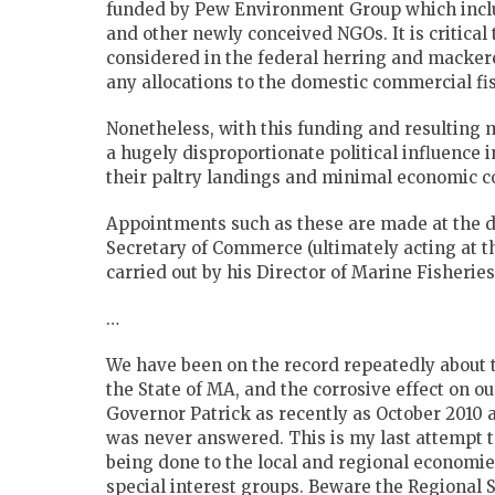
funded by Pew Environment Group which inclu
and other newly conceived NGOs. It is critica
considered in the federal herring and mackere
any allocations to the domestic commercial f
Nonetheless, with this funding and resulting
a hugely disproportionate political influence
their paltry landings and minimal economic 
Appointments such as these are made at the di
Secretary of Commerce (ultimately acting at th
carried out by his Director of Marine Fisher
…
We have been on the record repeatedly about 
the State of MA, and the corrosive effect on our
Governor Patrick as recently as October 2010 a
was never answered. This is my last attempt 
being done to the local and regional economi
special interest groups. Beware the Regional