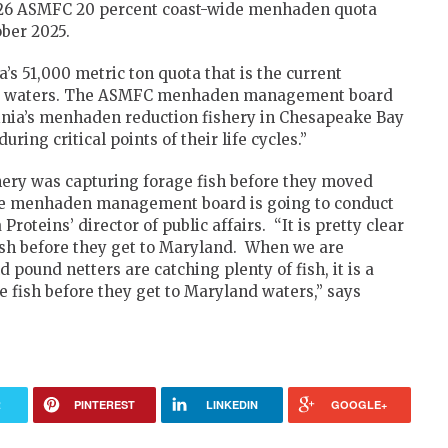
 2026 ASMFC 20 percent coast-wide menhaden quota
ber 2025.
s 51,000 metric ton quota that is the current
ay waters. The ASMFC menhaden management board
ginia’s menhaden reduction fishery in Chesapeake Bay
uring critical points of their life cycles.”
hery was capturing forage fish before they moved
The menhaden management board is going to conduct
roteins’ director of public affairs. “It is pretty clear
fish before they get to Maryland. When we are
ound netters are catching plenty of fish, it is a
he fish before they get to Maryland waters,” says
R
PINTEREST
LINKEDIN
GOOGLE+