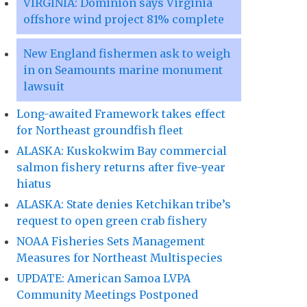
VIRGINIA: Dominion says Virginia
offshore wind project 81% complete
New England fishermen ask to weigh
in on Seamounts marine monument
lawsuit
Long-awaited Framework takes effect
for Northeast groundfish fleet
ALASKA: Kuskokwim Bay commercial
salmon fishery returns after five-year
hiatus
ALASKA: State denies Ketchikan tribe’s
request to open green crab fishery
NOAA Fisheries Sets Management
Measures for Northeast Multispecies
UPDATE: American Samoa LVPA
Community Meetings Postponed