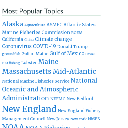
Most Popular Topics
Alaska
Atlantic States
ASMFC
Aquaculture
Marine Fisheries Commission
BOEM
Climate change
California
China
Coronavirus
COVID-19
Donald Trump
Gulf of Mexico
Gulf of Maine
groundfish
Hawaii
Maine
Lobster
IUU fishing
Massachusetts
Mid-Atlantic
National
National Marine Fisheries Service
Oceanic and Atmospheric
Administration
New Bedford
NEFMC
New England
New England Fishery
Management Council
New Jersey
NMFS
New York
NOAA