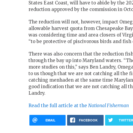
States East Coast, will have to abide by the
reduction approved by the commission in Octo
The reduction will not, however, impact Omega’
allowable harvest quota from Chesapeake B
was considering time and area closers of Vir
“to be protective of piscivorous birds and fish d
There was also concern that the reduction fis
through the bay up into Maryland waters. “
more studies on this,” says Ben Landry, Omega P
to us though that we are not catching all the 
catching menhaden at the same time Maryland p
good indication that we are not catching all t
Landry.
Read the full article at the
National Fisherman
EMAIL
FACEBOOK
TWITTE