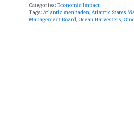
Categories:
Economic Impact
Tags:
Atlantic menhaden
,
Atlantic States 
Management Board
,
Ocean Harvesters
,
Ome