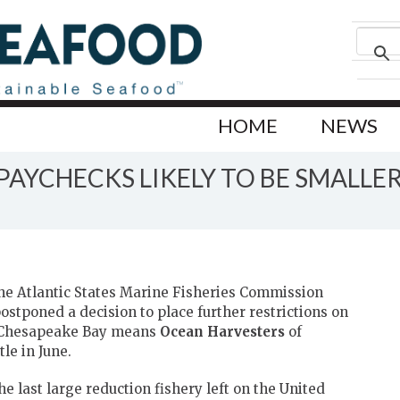
HOME
NEWS
AYCHECKS LIKELY TO BE SMALLE
he Atlantic States Marine Fisheries Commission
oned a decision to place further restrictions on
e Chesapeake Bay means
Ocean Harvesters
of
tle in June.
the last large reduction fishery left on the United