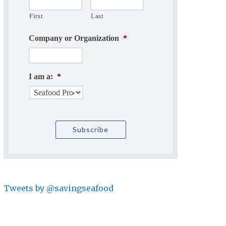
First
Last
Company or Organization
*
I am a:
*
Tweets by @savingseafood