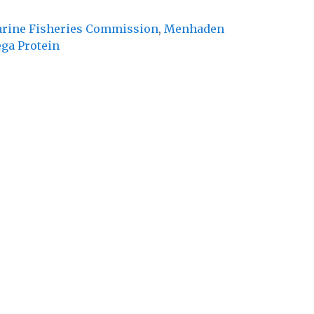
Marine Fisheries Commission
,
Menhaden
ga Protein