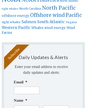
NOAA Fisheries
North Atlantic
North Pacific
North Carolina
right whales
Offshore wind
Pacific
offshore energy
Salmon
South Atlantic
right whales
Virginia
Western Pacific
Whales
wind energy
Wind
Farms
Daily Updates & Alerts
Enter your email address to receive
daily updates and alerts:
Email
*
Name
*