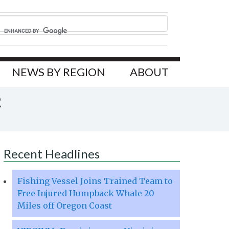
NEWS BY REGION
ABOUT
R
Recent Headlines
Fishing Vessel Joins Trained Team to
Free Injured Humpback Whale 20
Miles off Oregon Coast