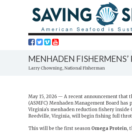
MENHADEN FISHERMENS’ P
Larry Chowning, National Fisherman
May 15, 2026 — A recent announcement that t
(ASMFC) Menhaden Management Board has postp
Virginia’s menhaden reduction fishery insid
Reedville, Virginia, will begin fishing full throt
This will be the first season
Omega Protein
, 