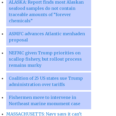
ALASKA: Report finds most Alaskan
seafood samples do not contain
traceable amounts of “forever
chemicals”
ASMFC advances Atlantic menhaden
proposal
NEFMC given Trump priorities on
scallop fishery, but rollout process
remains murky
Coalition of 25 US states sue Trump
administration over tariffs
Fishermen move to intervene in
Northeast marine monument case
MASSACHUSETTS: Navy says it can’t