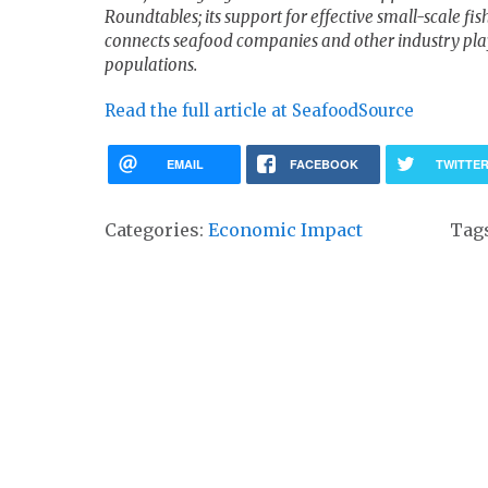
Roundtables; its support for effective small-scale 
connects seafood companies and other industry playe
populations.
Read the full article at SeafoodSource
EMAIL
FACEBOOK
TWITTE
Categories:
Economic Impact
Tag