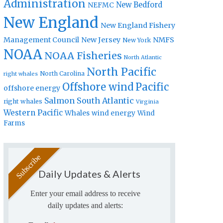
Administration
New Bedford
NEFMC
New England
New England Fishery
Management Council
New Jersey
NMFS
New York
NOAA
NOAA Fisheries
North Atlantic
North Pacific
North Carolina
right whales
Offshore wind
Pacific
offshore energy
Salmon
South Atlantic
right whales
Virginia
Western Pacific
Whales
wind energy
Wind
Farms
Daily Updates & Alerts
Enter your email address to receive
daily updates and alerts: