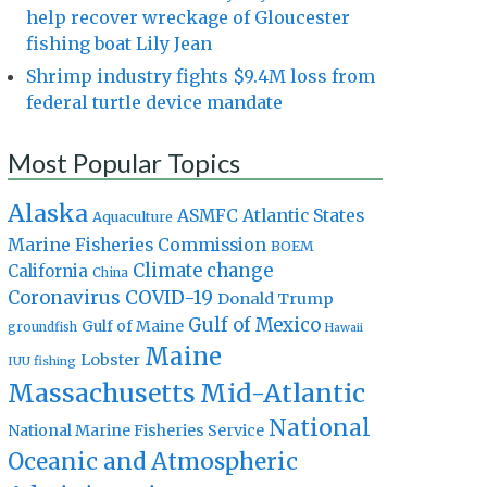
help recover wreckage of Gloucester
fishing boat Lily Jean
Shrimp industry fights $9.4M loss from
federal turtle device mandate
Most Popular Topics
Alaska
Atlantic States
ASMFC
Aquaculture
Marine Fisheries Commission
BOEM
Climate change
California
China
Coronavirus
COVID-19
Donald Trump
Gulf of Mexico
Gulf of Maine
groundfish
Hawaii
Maine
Lobster
IUU fishing
Massachusetts
Mid-Atlantic
National
National Marine Fisheries Service
Oceanic and Atmospheric