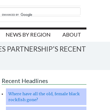
NEWS BY REGION
ABOUT
ES PARTNERSHIP’S RECENT
Recent Headlines
Where have all the old, female black
rockfish gone?