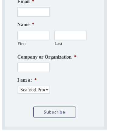
Email
*
Name
*
First
Last
Company or Organization
*
I am a:
*