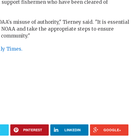
d support fishermen who have been cleared of
A's misuse of authority," Tierney said. "It is essential
at NOAA and take the appropriate steps to ensure
g community."
ily Times.
R
PINTEREST
LINKEDIN
GOOGLE+