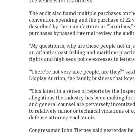
202 vehicles for 172 officers.
The audit also found multiple purchases on th
convention spending and the purchase of 22 v
described by the manufacturer as "luxurious," w
purchases bypassed internal review, the audit
"My question is, why are these people not in j
an Atlantic Coast fishing and maritime practi
rights and high seas police excesses in letter
"There're not very nice people, are they?" sai
Display Auction, the family business that keys
"This latest in a series of reports by the Insp
allegations the industry has been making for
and general counsel are perversely incentized 
to relatively minor or technical violations of
defense attorney Paul Muniz.
Congressman John Tierney said yesterday he in