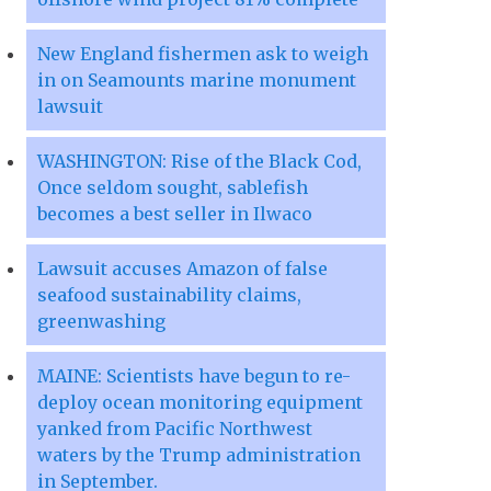
New England fishermen ask to weigh
in on Seamounts marine monument
lawsuit
WASHINGTON: Rise of the Black Cod,
Once seldom sought, sablefish
becomes a best seller in Ilwaco
Lawsuit accuses Amazon of false
seafood sustainability claims,
greenwashing
MAINE: Scientists have begun to re-
deploy ocean monitoring equipment
yanked from Pacific Northwest
waters by the Trump administration
in September.