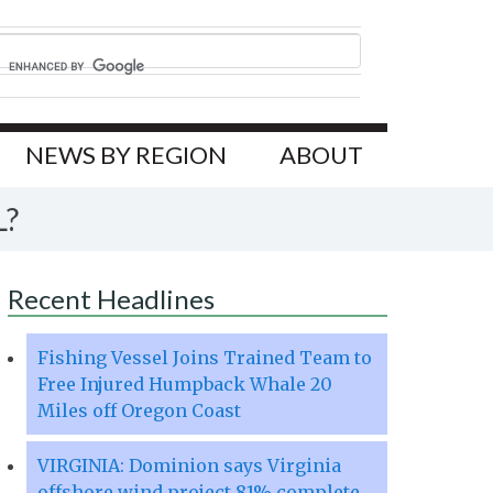
NEWS BY REGION
ABOUT
L?
Recent Headlines
Fishing Vessel Joins Trained Team to
Free Injured Humpback Whale 20
Miles off Oregon Coast
VIRGINIA: Dominion says Virginia
offshore wind project 81% complete