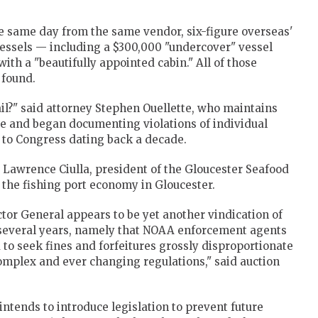
e same day from the same vendor, six-figure overseas'
essels — including a $300,000 "undercover" vessel
ith a "beautifully appointed cabin." All of those
 found.
ail?" said attorney Stephen Ouellette, who maintains
ce and began documenting violations of individual
s to Congress dating back a decade.
d Lawrence Ciulla, president of the Gloucester Seafood
 the fishing port economy in Gloucester.
ector General appears to be yet another vindication of
 several years, namely that NOAA enforcement agents
to seek fines and forfeitures grossly disproportionate
 complex and ever changing regulations," said auction
tends to introduce legislation to prevent future