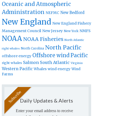
Oceanic and Atmospheric
Administration
New Bedford
NEFMC
New England
New England Fishery
Management Council
New Jersey
NMFS
New York
NOAA
NOAA Fisheries
North Atlantic
North Pacific
North Carolina
right whales
Offshore wind
Pacific
offshore energy
Salmon
South Atlantic
right whales
Virginia
Western Pacific
Whales
wind energy
Wind
Farms
Daily Updates & Alerts
Enter your email address to receive