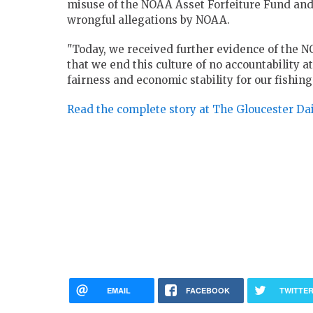
misuse of the NOAA Asset Forfeiture Fund an
wrongful allegations by NOAA.
"Today, we received further evidence of the NOA
that we end this culture of no accountability 
fairness and economic stability for our fishin
Read the complete story at The Gloucester Da
EMAIL
FACEBOOK
TWITTE