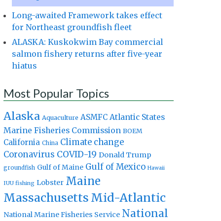
Long-awaited Framework takes effect
for Northeast groundfish fleet
ALASKA: Kuskokwim Bay commercial
salmon fishery returns after five-year
hiatus
Most Popular Topics
Alaska
Atlantic States
ASMFC
Aquaculture
Marine Fisheries Commission
BOEM
Climate change
California
China
Coronavirus
COVID-19
Donald Trump
Gulf of Mexico
Gulf of Maine
groundfish
Hawaii
Maine
Lobster
IUU fishing
Massachusetts
Mid-Atlantic
National
National Marine Fisheries Service