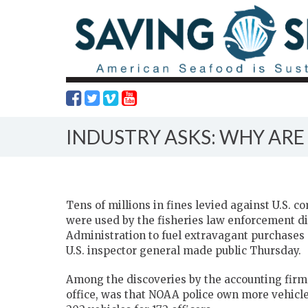
INDUSTRY ASKS: WHY ARE
Tens of millions in fines levied against U.S.
were used by the fisheries law enforcement d
Administration to fuel extravagant purchases a
U.S. inspector general made public Thursday.
Among the discoveries by the accounting fir
office, was that NOAA police own more vehicle