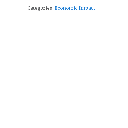
Categories:
Economic Impact