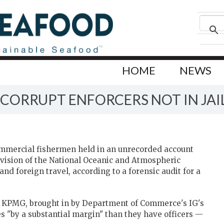
HOME
NEWS
 CORRUPT ENFORCERS NOT IN JAI
 commercial fishermen held in an unrecorded account
ivision of the National Oceanic and Atmospheric
nd foreign travel, according to a forensic audit for a
m KPMG, brought in by Department of Commerce's IG's
s "by a substantial margin" than they have officers —