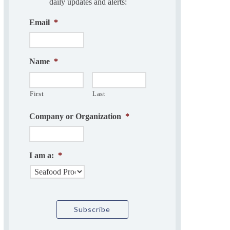
daily updates and alerts:
Email
*
Name
*
First
Last
Company or Organization
*
I am a:
*