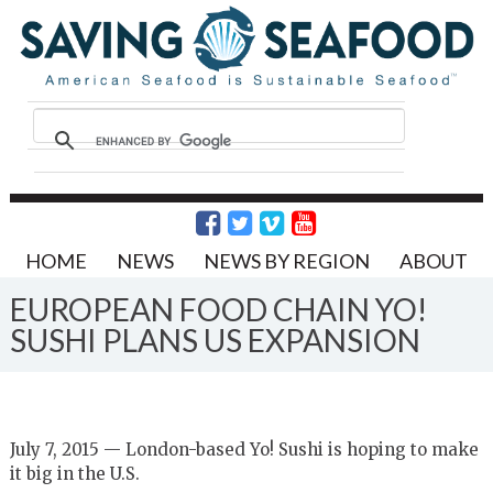
HOME
NEWS
NEWS BY REGION
ABOUT
EUROPEAN FOOD CHAIN YO!
SUSHI PLANS US EXPANSION
July 7, 2015 — London-based Yo! Sushi is hoping to make
it big in the U.S.