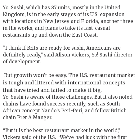
Yo! Sushi, which has 87 units, mostly in the United
Kingdom, is in the early stages of its U.S. expansion,
with locations in New Jersey and Florida, another three
in the works, and plans to take its fast-casual
restaurants up and down the East Coast.
“I think if Brits are ready for sushi, Americans are
definitely ready,” said Alison Vickers, Yo! Sushi director
of development.
But growth won’t be easy. The U.S. restaurant market
is tough and littered with international concepts
that have tried and failed to make it big.
Yo! Sushi is aware of those challenges. But it also noted
chains have found success recently, such as South
African concept Nando’s Peri-Peri, and fellow British
chain Pret A Manger.
“But it is the best restaurant market in the world,”
Vickers said of the U.S. “We’ve had luck with the first