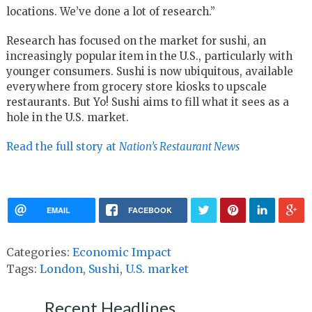
locations. We’ve done a lot of research.”
Research has focused on the market for sushi, an
increasingly popular item in the U.S., particularly with
younger consumers. Sushi is now ubiquitous, available
everywhere from grocery store kiosks to upscale
restaurants. But Yo! Sushi aims to fill what it sees as a
hole in the U.S. market.
Read the full story at
Nation’s Restaurant News
EMAIL
FACEBOOK
Categories:
Economic Impact
Tags:
London
,
Sushi
,
U.S. market
Recent Headlines