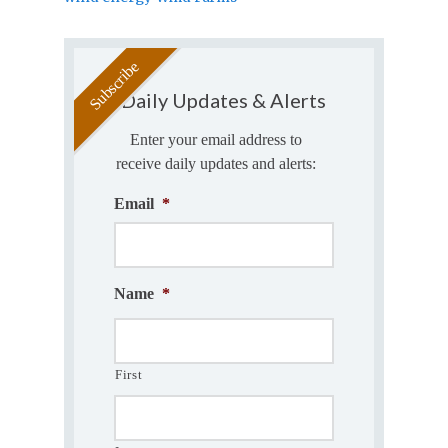
Daily Updates & Alerts
Enter your email address to
receive daily updates and alerts:
Email
*
Name
*
First