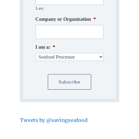
Last
Company or Organization
*
I am a:
*
Tweets by @savingseafood