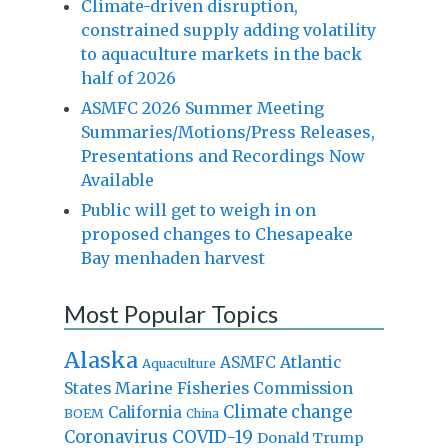
Climate-driven disruption,
constrained supply adding volatility
to aquaculture markets in the back
half of 2026
ASMFC 2026 Summer Meeting
Summaries/Motions/Press Releases,
Presentations and Recordings Now
Available
Public will get to weigh in on
proposed changes to Chesapeake
Bay menhaden harvest
Most Popular Topics
Alaska
Atlantic
ASMFC
Aquaculture
States Marine Fisheries Commission
Climate change
California
BOEM
China
Coronavirus
COVID-19
Donald Trump