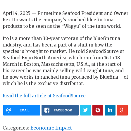
April 4, 2025 — Primetime Seafood President and Owner
Rex Ito wants the company’s ranched bluefin tuna
products to be seen as the “Wagyu” of the tuna world.
Ito is a more than 30-year veteran of the bluefin tuna
industry, and has been a part of a shift in how the
species is brought to market. He told SeafoodSource at
Seafood Expo North America, which ran from 16 to 18
March in Boston, Massachusetts, U.S.A., at the start of
his career he was mainly selling wild caught tuna, and
he now works in ranched tuna produced by Bluefina – of
which he is the exclusive distributor.
Read the full article at SeafoodSource
EMAIL
FACEBOOK
Categories:
Economic Impact