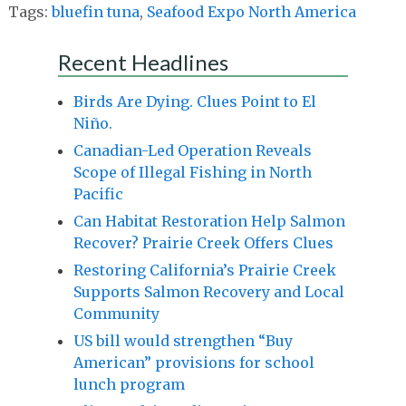
Tags:
bluefin tuna
,
Seafood Expo North America
Recent Headlines
Birds Are Dying. Clues Point to El
Niño.
Canadian-Led Operation Reveals
Scope of Illegal Fishing in North
Pacific
Can Habitat Restoration Help Salmon
Recover? Prairie Creek Offers Clues
Restoring California’s Prairie Creek
Supports Salmon Recovery and Local
Community
US bill would strengthen “Buy
American” provisions for school
lunch program