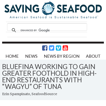
HOME
NEWS
NEWS BY REGION
ABOUT
BLUEFINA WORKING TO GAIN
GREATER FOOTHOLD IN HIGH-
END RESTAURANTS WITH
“WAGYU” OF TUNA
Erin Spampinato, SeafoodSource