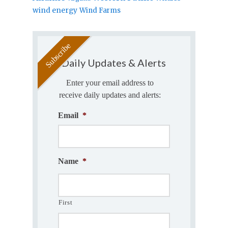
wind energy
Wind Farms
Daily Updates & Alerts
Enter your email address to
receive daily updates and alerts:
Email
*
Name
*
First