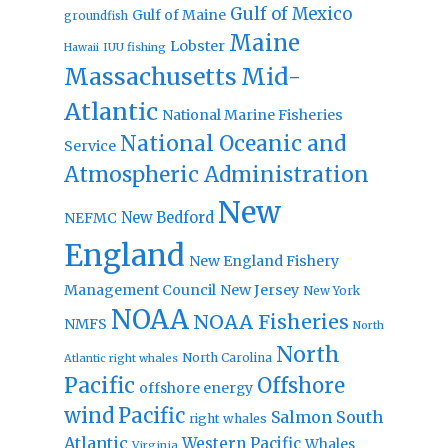
Gulf of Mexico
Gulf of Maine
groundfish
Maine
Lobster
IUU fishing
Hawaii
Massachusetts
Mid-
Atlantic
National Marine Fisheries
National Oceanic and
Service
Atmospheric Administration
New
New Bedford
NEFMC
England
New England Fishery
Management Council
New Jersey
New York
NOAA
NOAA Fisheries
NMFS
North
North
North Carolina
Atlantic right whales
Pacific
Offshore
offshore energy
wind
Pacific
Salmon
South
right whales
Atlantic
Western Pacific
Whales
Virginia