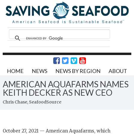
HOME
NEWS
NEWS BY REGION
ABOUT
AMERICAN AQUAFARMS NAMES
KEITH DECKER AS NEW CEO
Chris Chase, SeafoodSource
October 27, 2021 — American Aquafarms, which