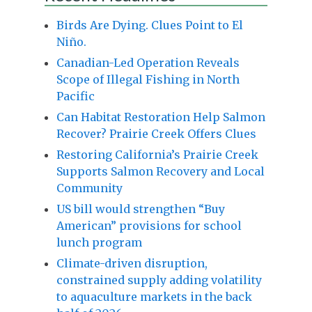
Birds Are Dying. Clues Point to El
Niño.
Canadian-Led Operation Reveals
Scope of Illegal Fishing in North
Pacific
Can Habitat Restoration Help Salmon
Recover? Prairie Creek Offers Clues
Restoring California’s Prairie Creek
Supports Salmon Recovery and Local
Community
US bill would strengthen “Buy
American” provisions for school
lunch program
Climate-driven disruption,
constrained supply adding volatility
to aquaculture markets in the back