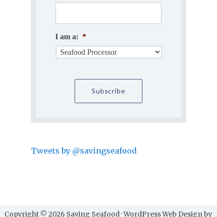
I am a:
*
Tweets by @savingseafood
Copyright © 2026 Saving Seafood · WordPress Web Design by