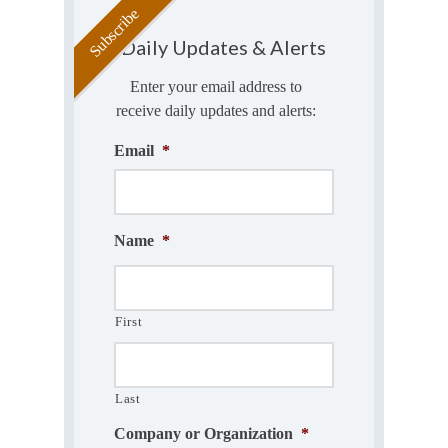
Daily Updates & Alerts
Enter your email address to
receive daily updates and alerts:
Email
*
Name
*
First
Last
Company or Organization
*