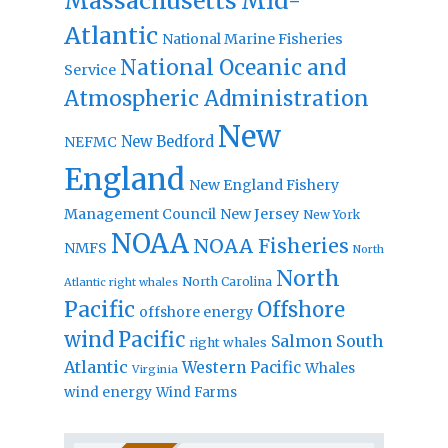
Massachusetts
Mid-
Atlantic
National Marine Fisheries
National Oceanic and
Service
Atmospheric Administration
New
New Bedford
NEFMC
England
New England Fishery
Management Council
New Jersey
New York
NOAA
NOAA Fisheries
NMFS
North
North
North Carolina
Atlantic right whales
Pacific
Offshore
offshore energy
wind
Pacific
Salmon
South
right whales
Atlantic
Western Pacific
Whales
Virginia
wind energy
Wind Farms