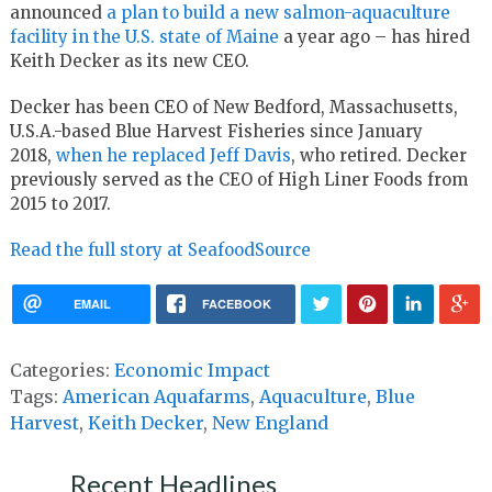
announced
a plan to build a new salmon-aquaculture
facility in the U.S. state of Maine
a year ago – has hired
Keith Decker as its new CEO.
Decker has been CEO of New Bedford, Massachusetts,
U.S.A.-based Blue Harvest Fisheries since January
2018,
when he replaced Jeff Davis
, who retired. Decker
previously served as the CEO of High Liner Foods from
2015 to 2017.
Read the full story at SeafoodSource
EMAIL
FACEBOOK
Categories:
Economic Impact
Tags:
American Aquafarms
,
Aquaculture
,
Blue
Harvest
,
Keith Decker
,
New England
Recent Headlines