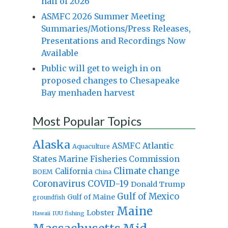
half of 2026
ASMFC 2026 Summer Meeting
Summaries/Motions/Press Releases,
Presentations and Recordings Now
Available
Public will get to weigh in on
proposed changes to Chesapeake
Bay menhaden harvest
Most Popular Topics
Alaska
Atlantic
ASMFC
Aquaculture
States Marine Fisheries Commission
Climate change
California
BOEM
China
Coronavirus
COVID-19
Donald Trump
Gulf of Mexico
Gulf of Maine
groundfish
Maine
Lobster
IUU fishing
Hawaii