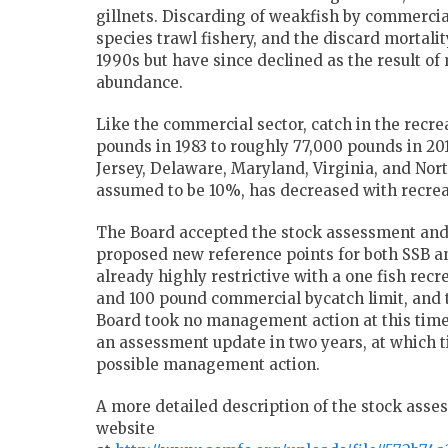
gillnets. Discarding of weakfish by commercia
species trawl fishery, and the discard mortali
1990s but have since declined as the result 
abundance.
Like the commercial sector, catch in the recre
pounds in 1983 to roughly 77,000 pounds in 2
Jersey, Delaware, Maryland, Virginia, and Nort
assumed to be 10%, has decreased with recrea
The Board accepted the stock assessment and 
proposed new reference points for both SSB 
already highly restrictive with a one fish recr
and 100 pound commercial bycatch limit, and 
Board took no management action at this time.
an assessment update in two years, at which t
possible management action.
A more detailed description of the stock asse
website