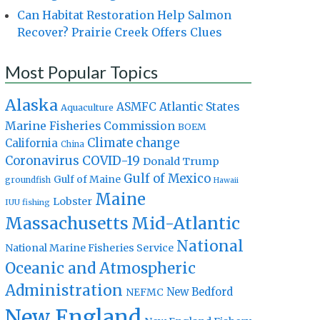
Can Habitat Restoration Help Salmon
Recover? Prairie Creek Offers Clues
Most Popular Topics
Alaska
Atlantic States
ASMFC
Aquaculture
Marine Fisheries Commission
BOEM
Climate change
California
China
Coronavirus
COVID-19
Donald Trump
Gulf of Mexico
Gulf of Maine
groundfish
Hawaii
Maine
Lobster
IUU fishing
Massachusetts
Mid-Atlantic
National
National Marine Fisheries Service
Oceanic and Atmospheric
Administration
New Bedford
NEFMC
New England