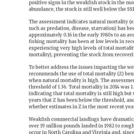
positive signs in the weakfish stock in the mos
abundance, the stock is still well below the SS
The assessment indicates natural mortality (e.
such as predation, disease, starvation) has b
approximately 0.16 in the early 1980s to an a
fishing mortality has been at low levels in re
experiencing very high levels of total mortali
mortality), preventing the stock from recoveri
To better address the issues impacting the w
recommends the use of total mortality (Z) ben
when natural mortality is high. The assessment
threshold of 1.36. Total mortality in 2014 was 1
indicating that total mortality is still high but 
years that Z has been below the threshold, an
whether estimates in Z in the most recent yea
Weakfish commercial landings have dramatical
over 19 million pounds landed in 1982 to roug
occur in North Carolina and Virginia and, sinc