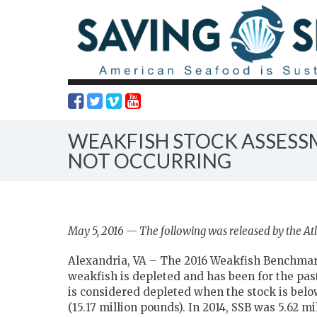
WEAKFISH STOCK ASSESSM
NOT OCCURRING
May 5, 2016 — The following was released by the Atl
Alexandria, VA – The 2016 Weakfish Benchmar
weakfish is depleted and has been for the past
is considered depleted when the stock is bel
(15.17 million pounds). In 2014, SSB was 5.62 