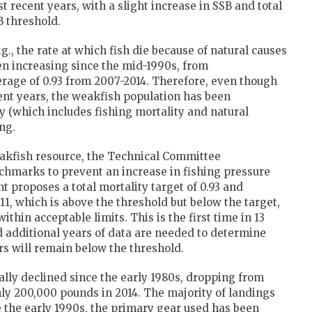
t recent years, with a slight increase in SSB and total
B threshold.
g., the rate at which fish die because of natural causes
een increasing since the mid-1990s, from
verage of 0.93 from 2007-2014. Therefore, even though
cent years, the weakfish population has been
ty (which includes fishing mortality and natural
ng.
eakfish resource, the Technical Committee
chmarks to prevent an increase in fishing pressure
 proposes a total mortality target of 0.93 and
.11, which is above the threshold but below the target,
within acceptable limits. This is the first time in 13
d additional years of data are needed to determine
rs will remain below the threshold.
ly declined since the early 1980s, dropping from
hly 200,000 pounds in 2014. The majority of landings
e the early 1990s, the primary gear used has been