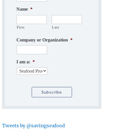
Name
*
First
Last
Company or Organization
*
I am a:
*
Tweets by @savingseafood