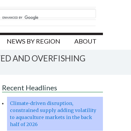
NEWS BY REGION
ABOUT
TED AND OVERFISHING
Recent Headlines
Climate-driven disruption,
constrained supply adding volatility
to aquaculture markets in the back
half of 2026