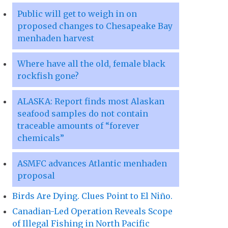
Public will get to weigh in on
proposed changes to Chesapeake Bay
menhaden harvest
Where have all the old, female black
rockfish gone?
ALASKA: Report finds most Alaskan
seafood samples do not contain
traceable amounts of “forever
chemicals”
ASMFC advances Atlantic menhaden
proposal
Birds Are Dying. Clues Point to El Niño.
Canadian-Led Operation Reveals Scope
of Illegal Fishing in North Pacific