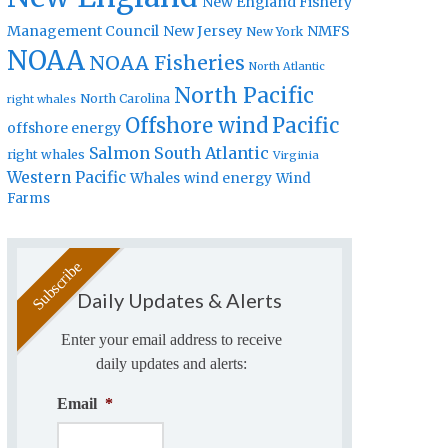
New England Fishery
Management Council
New Jersey
NMFS
New York
NOAA
NOAA Fisheries
North Atlantic
North Pacific
North Carolina
right whales
Offshore wind
Pacific
offshore energy
Salmon
South Atlantic
right whales
Virginia
Western Pacific
Whales
wind energy
Wind
Farms
Daily Updates & Alerts
Enter your email address to receive
daily updates and alerts:
Email
*