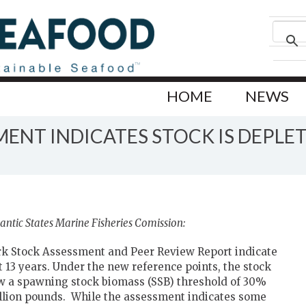
HOME
NEWS
ENT INDICATES STOCK IS DEPLE
antic States Marine Fisheries Comission:
k Stock Assessment and Peer Review Report indicate
 13 years. Under the new reference points, the stock
ow a spawning stock biomass (SSB) threshold of 30%
million pounds. While the assessment indicates some