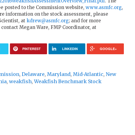
4a22016WeakfishAssessmentOverview_Final.pdf
. The
 be posted to the Commission website,
www.asmfc.org
,
e information on the stock assessment, please
cientist, at
kdrew@asmfc.org
; and for more
 contact Megan Ware, FMP Coordinator, at
R
PINTEREST
LINKEDIN
GOOGLE+
mmission
,
Delaware
,
Maryland
,
Mid-Atlantic
,
New
nia
,
weakfish
,
Weakfish Benchmark Stock