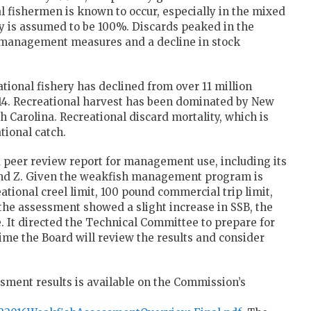
l fishermen is known to occur, especially in the mixed
ty is assumed to be 100%. Discards peaked in the
of management measures and a decline in stock
ational fishery has declined from over 11 million
014. Recreational harvest has been dominated by New
h Carolina. Recreational discard mortality, which is
tional catch.
peer review report for management use, including its
and Z. Given the weakfish management program is
eational creel limit, 100 pound commercial trip limit,
the assessment showed a slight increase in SSB, the
 It directed the Technical Committee to prepare for
ime the Board will review the results and consider
ssment results is available on the Commission’s