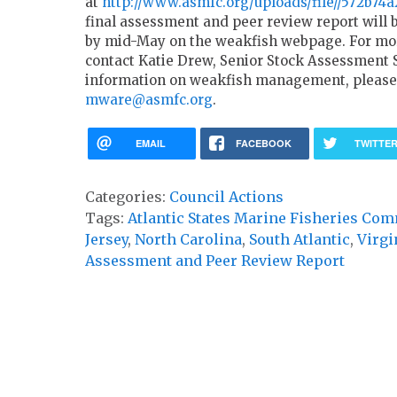
at
http://www.asmfc.org/uploads/file//572b7
final assessment and peer review report will
by mid-May on the weakfish webpage. For mor
contact Katie Drew, Senior Stock Assessment S
information on weakfish management, please
mware@asmfc.org
.
EMAIL
FACEBOOK
TWITTE
Categories:
Council Actions
Tags:
Atlantic States Marine Fisheries Co
Jersey
,
North Carolina
,
South Atlantic
,
Virgi
Assessment and Peer Review Report