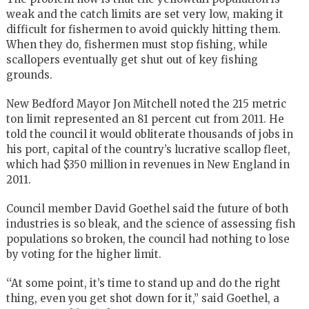
weak and the catch limits are set very low, making it
difficult for fishermen to avoid quickly hitting them.
When they do, fishermen must stop fishing, while
scallopers eventually get shut out of key fishing
grounds.
New Bedford Mayor Jon Mitchell noted the 215 metric
ton limit represented an 81 percent cut from 2011. He
told the council it would obliterate thousands of jobs in
his port, capital of the country’s lucrative scallop fleet,
which had $350 million in revenues in New England in
2011.
Council member David Goethel said the future of both
industries is so bleak, and the science of assessing fish
populations so broken, the council had nothing to lose
by voting for the higher limit.
‘‘At some point, it’s time to stand up and do the right
thing, even you get shot down for it,’’ said Goethel, a