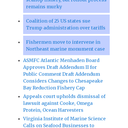
remains murky
Coalition of 25 US states sue
Trump administration over tariffs
Fishermen move to intervene in
Northeast marine monument case
ASMFC Atlantic Menhaden Board
Approves Draft Addendum II for
Public Comment Draft Addendum
Considers Changes to Chesapeake
Bay Reduction Fishery Cap
Appeals court upholds dismissal of
lawsuit against Cooke, Omega
Protein, Ocean Harvesters
Virginia Institute of Marine Science
Calls on Seafood Businesses to