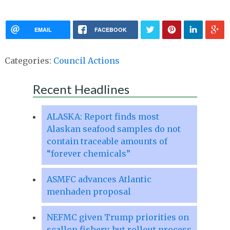
EMAIL
FACEBOOK
Categories:
Council Actions
Recent Headlines
ALASKA: Report finds most
Alaskan seafood samples do not
contain traceable amounts of
“forever chemicals”
ASMFC advances Atlantic
menhaden proposal
NEFMC given Trump priorities on
scallop fishery, but rollout process