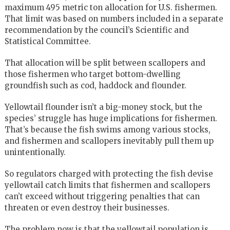
maximum 495 metric ton allocation for U.S. fishermen.
That limit was based on numbers included in a separate
recommendation by the council’s Scientific and
Statistical Committee.
That allocation will be split between scallopers and
those fishermen who target bottom-dwelling
groundfish such as cod, haddock and flounder.
Yellowtail flounder isn’t a big-money stock, but the
species’ struggle has huge implications for fishermen.
That’s because the fish swims among various stocks,
and fishermen and scallopers inevitably pull them up
unintentionally.
So regulators charged with protecting the fish devise
yellowtail catch limits that fishermen and scallopers
can’t exceed without triggering penalties that can
threaten or even destroy their businesses.
The problem now is that the yellowtail population is