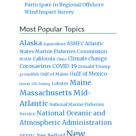
Participate in Regional Offshore
Wind Impact Survey
Most Popular Topics
Alaska
Atlantic
ASMFC
Aquaculture
States Marine Fisheries Commission
Climate change
California
BOEM
China
Coronavirus
COVID-19
Donald Trump
Gulf of Mexico
Gulf of Maine
groundfish
Maine
Lobster
IUU fishing
Hawaii
Massachusetts
Mid-
Atlantic
National Marine Fisheries
National Oceanic and
Service
Atmospheric Administration
New
New Bedford
NEFMC