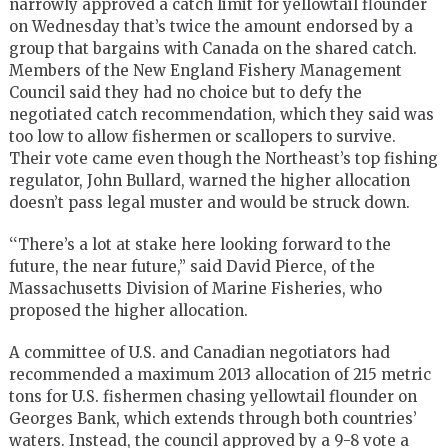
narrowly approved a catch limit for yellowtail flounder
on Wednesday that’s twice the amount endorsed by a
group that bargains with Canada on the shared catch.
Members of the New England Fishery Management
Council said they had no choice but to defy the
negotiated catch recommendation, which they said was
too low to allow fishermen or scallopers to survive.
Their vote came even though the Northeast’s top fishing
regulator, John Bullard, warned the higher allocation
doesn’t pass legal muster and would be struck down.
‘‘There’s a lot at stake here looking forward to the
future, the near future,’’ said David Pierce, of the
Massachusetts Division of Marine Fisheries, who
proposed the higher allocation.
A committee of U.S. and Canadian negotiators had
recommended a maximum 2013 allocation of 215 metric
tons for U.S. fishermen chasing yellowtail flounder on
Georges Bank, which extends through both countries’
waters. Instead, the council approved by a 9-8 vote a