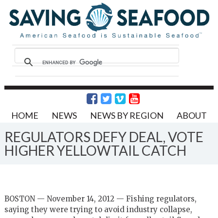
HOME
NEWS
NEWS BY REGION
ABOUT
REGULATORS DEFY DEAL, VOTE
HIGHER YELLOWTAIL CATCH
BOSTON — November 14, 2012 — Fishing regulators,
saying they were trying to avoid industry collapse,