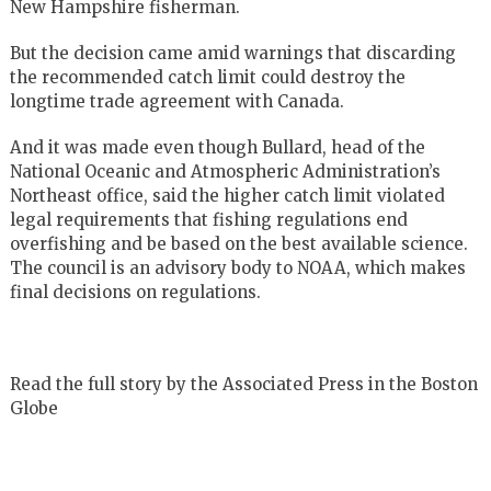
New Hampshire fisherman.
But the decision came amid warnings that discarding
the recommended catch limit could destroy the
longtime trade agreement with Canada.
And it was made even though Bullard, head of the
National Oceanic and Atmospheric Administration’s
Northeast office, said the higher catch limit violated
legal requirements that fishing regulations end
overfishing and be based on the best available science.
The council is an advisory body to NOAA, which makes
final decisions on regulations.
Read the full story by the Associated Press in the Boston
Globe