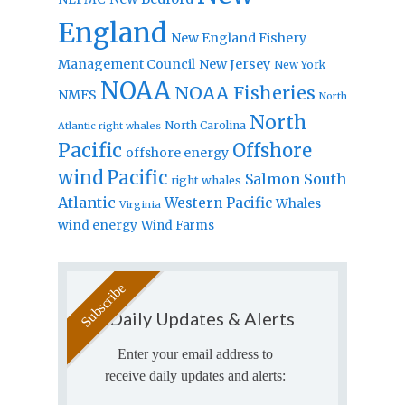
England
New England Fishery
Management Council
New Jersey
New York
NOAA
NOAA Fisheries
NMFS
North
North
North Carolina
Atlantic right whales
Pacific
Offshore
offshore energy
wind
Pacific
Salmon
South
right whales
Atlantic
Western Pacific
Whales
Virginia
wind energy
Wind Farms
Daily Updates & Alerts
Enter your email address to
receive daily updates and alerts: