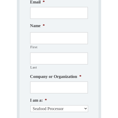
Email
*
Name
*
First
Last
Company or Organization
*
I am a:
*