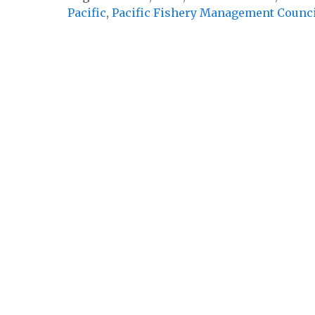
Pacific
,
Pacific Fishery Management Counc