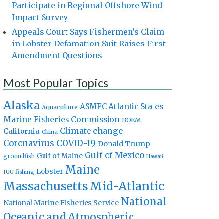
Participate in Regional Offshore Wind
Impact Survey
Appeals Court Says Fishermen’s Claim
in Lobster Defamation Suit Raises First
Amendment Questions
Most Popular Topics
Alaska
Atlantic States
ASMFC
Aquaculture
Marine Fisheries Commission
BOEM
Climate change
California
China
Coronavirus
COVID-19
Donald Trump
Gulf of Mexico
Gulf of Maine
groundfish
Hawaii
Maine
Lobster
IUU fishing
Massachusetts
Mid-Atlantic
National
National Marine Fisheries Service
Oceanic and Atmospheric