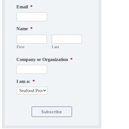
Email
*
Name
*
First
Last
Company or Organization
*
I am a:
*