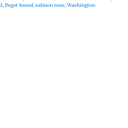
il
,
Puget Sound
,
salmon runs
,
Washington