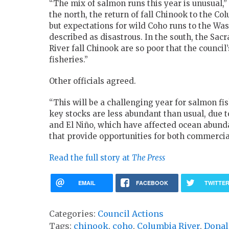
“The mix of salmon runs this year is unusual,”
the north, the return of fall Chinook to the Co
but expectations for wild Coho runs to the Wa
described as disastrous. In the south, the Sac
River fall Chinook are so poor that the council’
fisheries.”
Other officials agreed.
“This will be a challenging year for salmon fis
key stocks are less abundant than usual, due t
and El Niño, which have affected ocean abund
that provide opportunities for both commercia
Read the full story at
The Press
EMAIL
FACEBOOK
TWITTE
Categories:
Council Actions
Tags:
chinook
,
coho
,
Columbia River
,
Donal