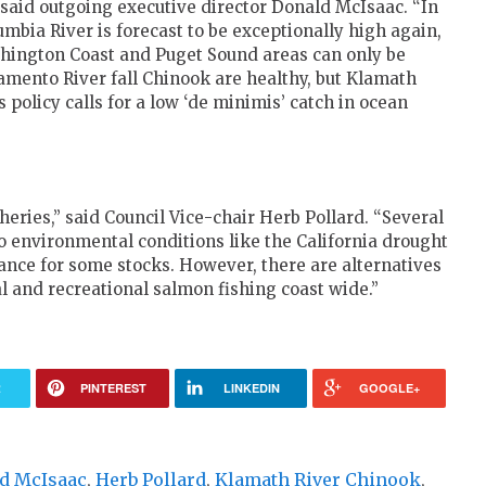
 said outgoing executive director Donald McIsaac. “In
lumbia River is forecast to be exceptionally high again,
shington Coast and Puget Sound areas can only be
ramento River fall Chinook are healthy, but Klamath
s policy calls for a low ‘de minimis’ catch in ocean
heries,” said Council Vice-chair Herb Pollard. “Several
o environmental conditions like the California drought
ance for some stocks. However, there are alternatives
l and recreational salmon fishing coast wide.”
R
PINTEREST
LINKEDIN
GOOGLE+
d McIsaac
,
Herb Pollard
,
Klamath River Chinook
,