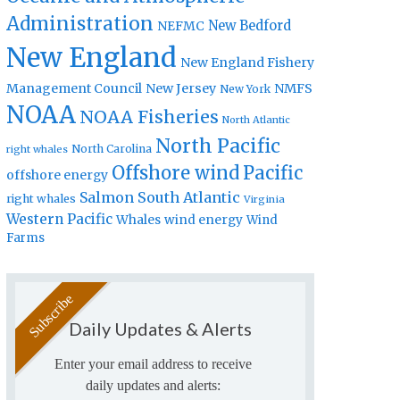
Administration
New Bedford
NEFMC
New England
New England Fishery
Management Council
New Jersey
NMFS
New York
NOAA
NOAA Fisheries
North Atlantic
North Pacific
North Carolina
right whales
Offshore wind
Pacific
offshore energy
Salmon
South Atlantic
right whales
Virginia
Western Pacific
Whales
wind energy
Wind
Farms
Daily Updates & Alerts
Enter your email address to receive
daily updates and alerts: