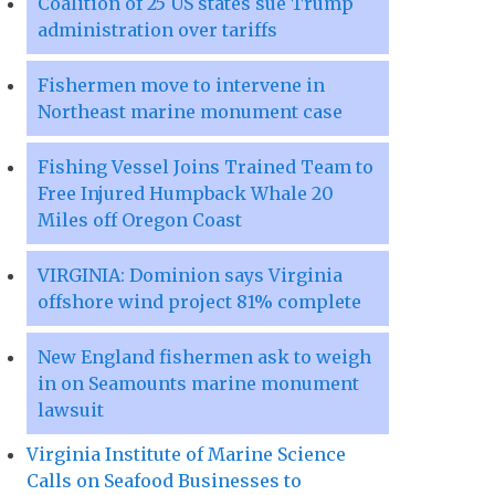
Coalition of 25 US states sue Trump
administration over tariffs
Fishermen move to intervene in
Northeast marine monument case
Fishing Vessel Joins Trained Team to
Free Injured Humpback Whale 20
Miles off Oregon Coast
VIRGINIA: Dominion says Virginia
offshore wind project 81% complete
New England fishermen ask to weigh
in on Seamounts marine monument
lawsuit
Virginia Institute of Marine Science
Calls on Seafood Businesses to