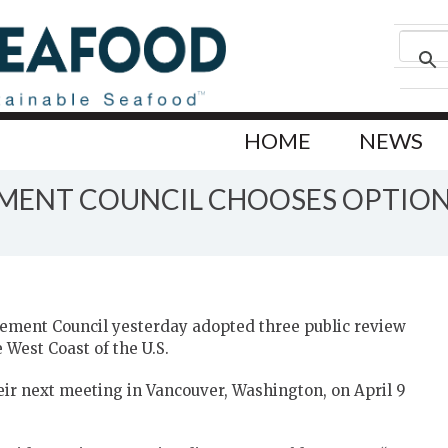
HOME
NEWS
EMENT COUNCIL CHOOSES OPTION
ement Council yesterday adopted three public review
 West Coast of the U.S.
their next meeting in Vancouver, Washington, on April 9