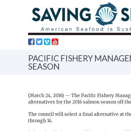
PACIFIC FISHERY MANAG
SEASON
(March 24, 2016) — The Pacific Fishery Manag
alternatives for the 2016 salmon season off the
The council will select a final alternative at 
through 14.