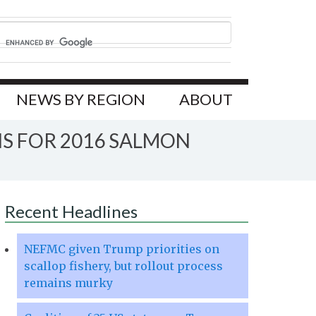
NEWS BY REGION
ABOUT
S FOR 2016 SALMON
Recent Headlines
NEFMC given Trump priorities on
scallop fishery, but rollout process
remains murky