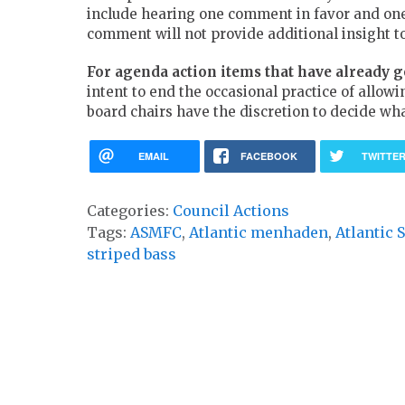
include hearing one comment in favor and one i
comment will not provide additional insight to
For agenda action items that have already 
intent to end the occasional practice of allow
board chairs have the discretion to decide wh
EMAIL
FACEBOOK
TWITTE
Categories:
Council Actions
Tags:
ASMFC
,
Atlantic menhaden
,
Atlantic
striped bass