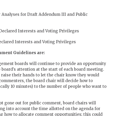
Analyses for Draft Addendum III and Public
eclared Interests and Voting Privileges
clared Interests and Voting Privileges
mment Guidelines are:
ement boards will continue to provide an opportunity
e board’s attention at the start of each board meeting.
 raise their hands to let the chair know they would
commenters, the board chair will decide how to
ically 10 minutes) to the number of people who want to
not gone out for public comment, board chairs will
ng into account the time allotted on the agenda for
ding how to allocate comment opportunities; this could