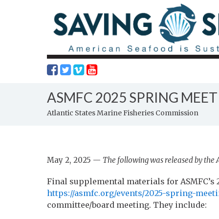
ASMFC 2025 SPRING MEET
Atlantic States Marine Fisheries Commission
May 2, 2025 —
The following was released by the 
Final supplemental materials for ASMFC’s 2
https://asmfc.org/events/2025-spring-meeti
committee/board meeting. They include: