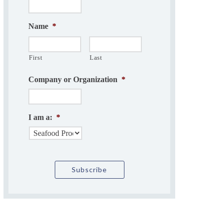
Name
*
First
Last
Company or Organization
*
I am a:
*