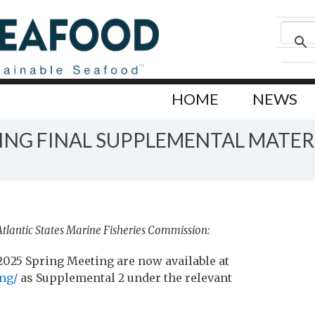
HOME
NEWS
ING FINAL SUPPLEMENTAL MATER
Atlantic States Marine Fisheries Commission:
025 Spring Meeting are now available at
ng/
as Supplemental 2 under the relevant