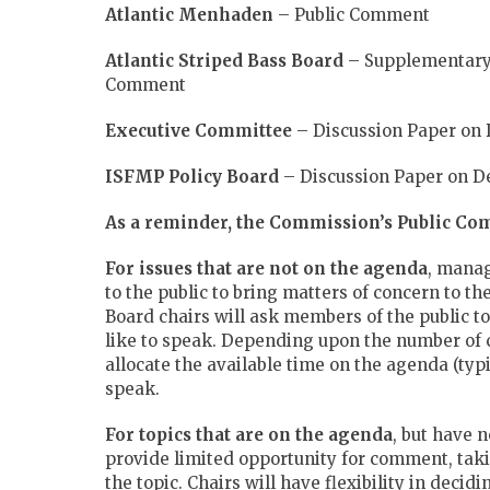
Atlantic Menhaden
– Public Comment
Atlantic Striped Bass Board
– Supplementary 
Comment
Executive Committee
– Discussion Paper on D
ISFMP Policy Board
– Discussion Paper on De
As a reminder, the Commission’s Public Co
For issues that are not on the agenda
, manag
to the public to bring matters of concern to th
Board chairs will ask members of the public to
like to speak. Depending upon the number of 
allocate the available time on the agenda (typ
speak.
For topics that are on the agenda
, but have 
provide limited opportunity for comment, taki
the topic. Chairs will have flexibility in deci