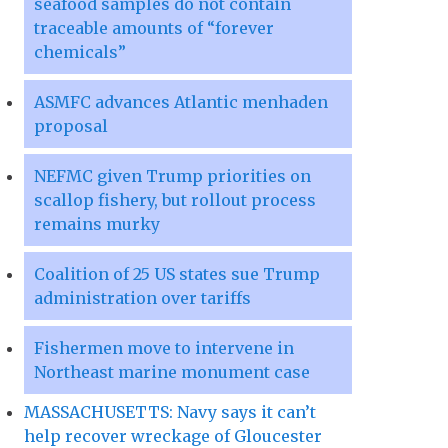
seafood samples do not contain
traceable amounts of “forever
chemicals”
ASMFC advances Atlantic menhaden
proposal
NEFMC given Trump priorities on
scallop fishery, but rollout process
remains murky
Coalition of 25 US states sue Trump
administration over tariffs
Fishermen move to intervene in
Northeast marine monument case
MASSACHUSETTS: Navy says it can’t
help recover wreckage of Gloucester