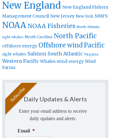
New England
New England Fishery
Management Council
New Jersey
NMFS
New York
NOAA
NOAA Fisheries
North Atlantic
North Pacific
North Carolina
right whales
Offshore wind
Pacific
offshore energy
Salmon
South Atlantic
right whales
Virginia
Western Pacific
Whales
wind energy
Wind
Farms
Daily Updates & Alerts
Enter your email address to receive
daily updates and alerts:
Email
*