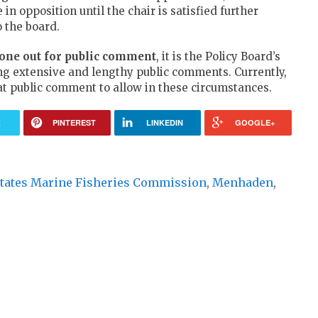
n opposition until the chair is satisfied further
 the board.
gone out for public comment
, it is the Policy Board’s
ing extensive and lengthy public comments. Currently,
at public comment to allow in these circumstances.
R
PINTEREST
LINKEDIN
GOOGLE+
 States Marine Fisheries Commission
,
Menhaden
,