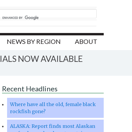
NEWS BY REGION
ABOUT
IALS NOW AVAILABLE
Recent Headlines
Where have all the old, female black
rockfish gone?
ALASKA: Report finds most Alaskan