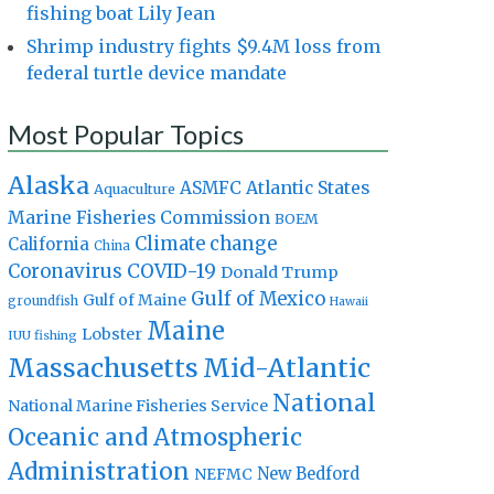
fishing boat Lily Jean
Shrimp industry fights $9.4M loss from
federal turtle device mandate
Most Popular Topics
Alaska
Atlantic States
ASMFC
Aquaculture
Marine Fisheries Commission
BOEM
Climate change
California
China
Coronavirus
COVID-19
Donald Trump
Gulf of Mexico
Gulf of Maine
groundfish
Hawaii
Maine
Lobster
IUU fishing
Massachusetts
Mid-Atlantic
National
National Marine Fisheries Service
Oceanic and Atmospheric
Administration
New Bedford
NEFMC