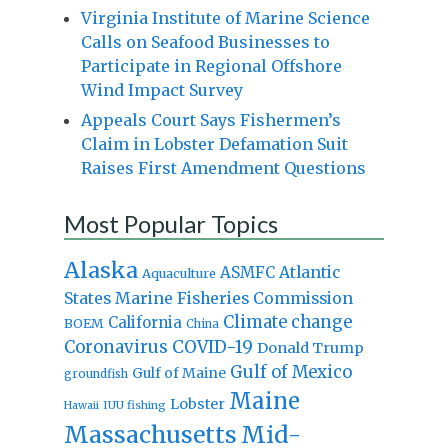
Virginia Institute of Marine Science
Calls on Seafood Businesses to
Participate in Regional Offshore
Wind Impact Survey
Appeals Court Says Fishermen’s
Claim in Lobster Defamation Suit
Raises First Amendment Questions
Most Popular Topics
Alaska
Atlantic
ASMFC
Aquaculture
States Marine Fisheries Commission
Climate change
California
BOEM
China
Coronavirus
COVID-19
Donald Trump
Gulf of Mexico
Gulf of Maine
groundfish
Maine
Lobster
IUU fishing
Hawaii
Massachusetts
Mid-