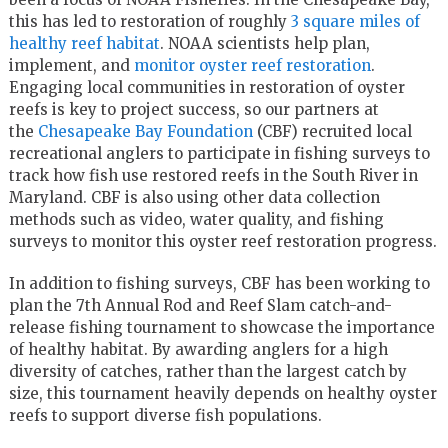
this has led to restoration of roughly
3 square miles of
healthy reef habitat
. NOAA scientists help plan,
implement, and
monitor oyster reef restoration
.
Engaging local communities in restoration of oyster
reefs is key to project success, so our partners at
the
Chesapeake Bay Foundation
(CBF) recruited local
recreational anglers to participate in fishing surveys to
track how fish use restored reefs in the South River in
Maryland. CBF is also using other data collection
methods such as video, water quality, and fishing
surveys to monitor this oyster reef restoration progress.
In addition to fishing surveys, CBF has been working to
plan the 7th Annual Rod and Reef Slam catch-and-
release fishing tournament to showcase the importance
of healthy habitat. By awarding anglers for a high
diversity of catches, rather than the largest catch by
size, this tournament heavily depends on healthy oyster
reefs to support diverse fish populations.