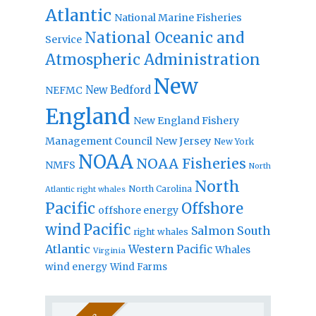
Atlantic
National Marine Fisheries
National Oceanic and
Service
Atmospheric Administration
New
New Bedford
NEFMC
England
New England Fishery
Management Council
New Jersey
New York
NOAA
NOAA Fisheries
NMFS
North
North
North Carolina
Atlantic right whales
Pacific
Offshore
offshore energy
wind
Pacific
Salmon
South
right whales
Atlantic
Western Pacific
Whales
Virginia
wind energy
Wind Farms