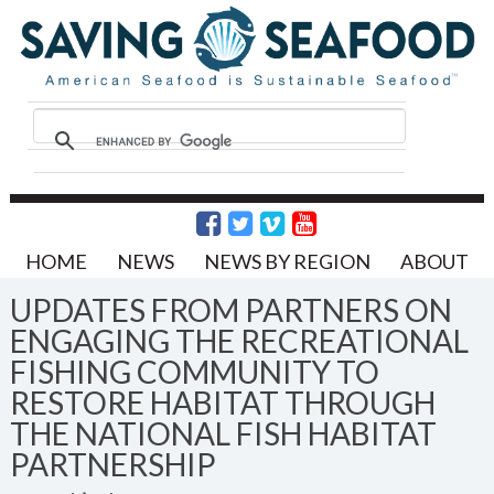
HOME
NEWS
NEWS BY REGION
ABOUT
UPDATES FROM PARTNERS ON
ENGAGING THE RECREATIONAL
FISHING COMMUNITY TO
RESTORE HABITAT THROUGH
THE NATIONAL FISH HABITAT
PARTNERSHIP