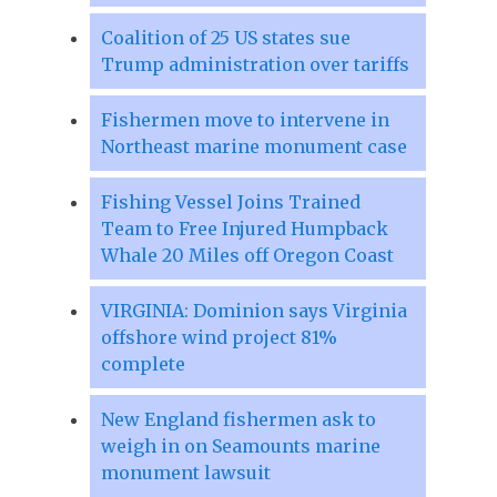
Coalition of 25 US states sue
Trump administration over tariffs
Fishermen move to intervene in
Northeast marine monument case
Fishing Vessel Joins Trained
Team to Free Injured Humpback
Whale 20 Miles off Oregon Coast
VIRGINIA: Dominion says Virginia
offshore wind project 81%
complete
New England fishermen ask to
weigh in on Seamounts marine
monument lawsuit