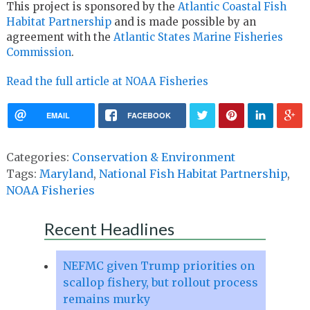
This project is sponsored by the
Atlantic Coastal Fish
Habitat Partnership
and is made possible by an
agreement with the
Atlantic States Marine Fisheries
Commission
.
Read the full article at NOAA Fisheries
EMAIL
FACEBOOK
Categories:
Conservation & Environment
Tags:
Maryland
,
National Fish Habitat Partnership
,
NOAA Fisheries
Recent Headlines
NEFMC given Trump priorities on
scallop fishery, but rollout process
remains murky