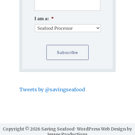
I am a:
*
Tweets by @savingseafood
Copyright © 2026 Saving Seafood · WordPress Web Design by
Jessee Productions