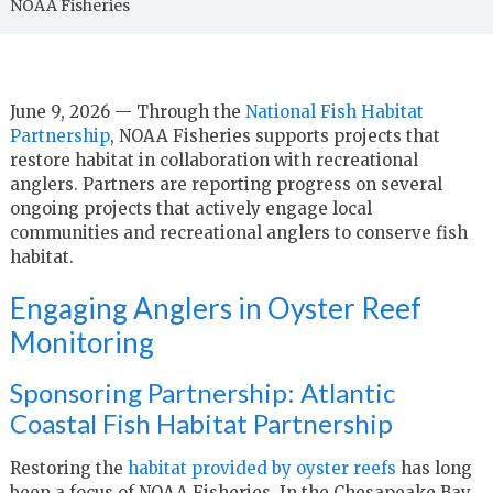
NOAA Fisheries
June 9, 2026 — Through the
National Fish Habitat
Partnership
, NOAA Fisheries supports projects that
restore habitat in collaboration with recreational
anglers. Partners are reporting progress on several
ongoing projects that actively engage local
communities and recreational anglers to conserve fish
habitat.
Engaging Anglers in Oyster Reef
Monitoring
Sponsoring Partnership: Atlantic
Coastal Fish Habitat Partnership
Restoring the
habitat provided by oyster reefs
has long
been a focus of NOAA Fisheries. In the Chesapeake Bay,