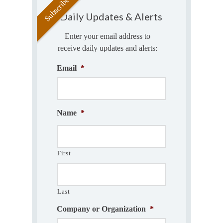
Daily Updates & Alerts
Enter your email address to
receive daily updates and alerts:
Email
*
Name
*
First
Last
Company or Organization
*