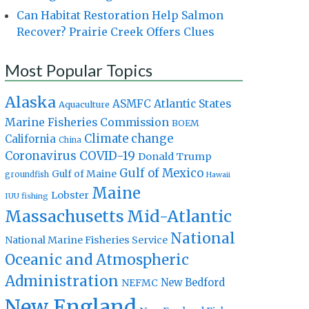
Can Habitat Restoration Help Salmon
Recover? Prairie Creek Offers Clues
Most Popular Topics
Alaska
Atlantic States
ASMFC
Aquaculture
Marine Fisheries Commission
BOEM
Climate change
California
China
Coronavirus
COVID-19
Donald Trump
Gulf of Mexico
Gulf of Maine
groundfish
Hawaii
Maine
Lobster
IUU fishing
Massachusetts
Mid-Atlantic
National
National Marine Fisheries Service
Oceanic and Atmospheric
Administration
New Bedford
NEFMC
New England