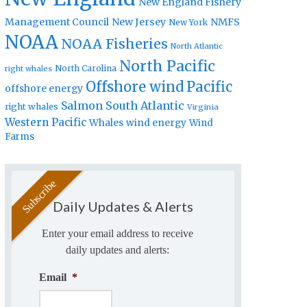
New England Fishery
Management Council
New Jersey
NMFS
New York
NOAA
NOAA Fisheries
North Atlantic
North Pacific
North Carolina
right whales
Offshore wind
Pacific
offshore energy
Salmon
South Atlantic
right whales
Virginia
Western Pacific
Whales
wind energy
Wind
Farms
Daily Updates & Alerts
Enter your email address to receive
daily updates and alerts:
Email
*