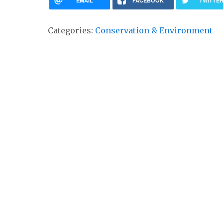
EMAIL
FACEBOOK
TWITTE
Categories:
Conservation & Environment