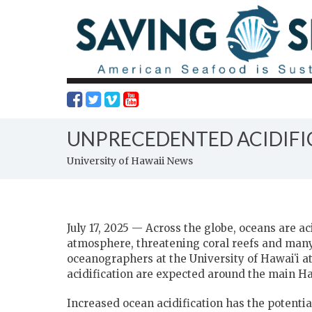
UNPRECEDENTED ACIDIFIC
University of Hawaii News
July 17, 2025 — Across the globe, oceans are a
atmosphere, threatening coral reefs and man
oceanographers at the University of
Hawaiʻi
at
acidification are expected around the main Ha
Increased ocean acidification has the potenti