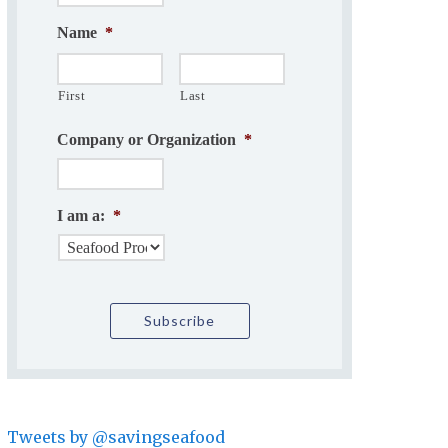
Name
*
First
Last
Company or Organization
*
I am a:
*
Tweets by @savingseafood