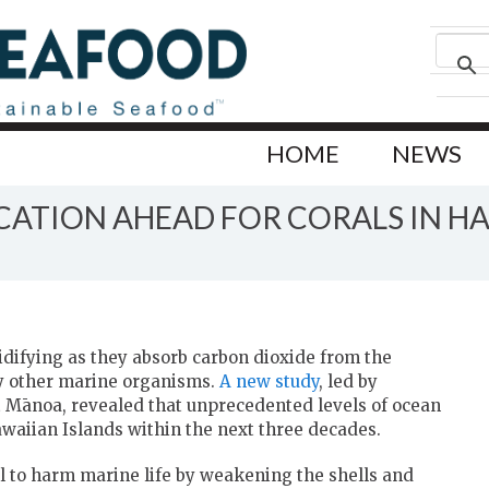
HOME
NEWS
ATION AHEAD FOR CORALS IN HA
cidifying as they absorb carbon dioxide from the
y other marine organisms.
A new study
, led by
 Mānoa, revealed that unprecedented levels of ocean
waiian Islands within the next three decades.
al to harm marine life by weakening the shells and