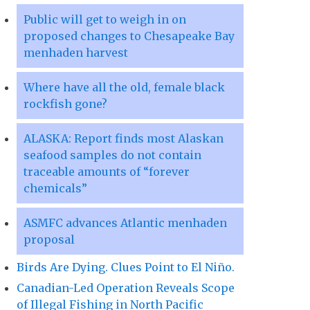
Public will get to weigh in on
proposed changes to Chesapeake Bay
menhaden harvest
Where have all the old, female black
rockfish gone?
ALASKA: Report finds most Alaskan
seafood samples do not contain
traceable amounts of “forever
chemicals”
ASMFC advances Atlantic menhaden
proposal
Birds Are Dying. Clues Point to El Niño.
Canadian-Led Operation Reveals Scope
of Illegal Fishing in North Pacific