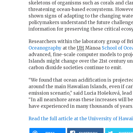
skeletons of organisms such as corals and clam
threatening ocean-based ecosystems. Howeve
shown signs of adapting to the changing wate
policymakers understand the future challeng
information for preserving these critical ecos
Researchers within the laboratory group of Br
Oceanography
at the
UH
Mānoa
School of Oc
advanced, fine-scale computer models to pro
Islands might change over the 21st century u
carbon dioxide societies continue to emit.
“We found that ocean acidification is projected
around the main Hawaiian Islands, even if car
emission scenario,” said Lucia Hošeková, lead 
“In all nearshore areas these increases will
have experienced in many thousands of years.
Read the full article at the University of Hawa