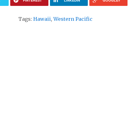
R
PINTEREST
LINKEDIN
GOOGLE+
Tags:
Hawaii
,
Western Pacific