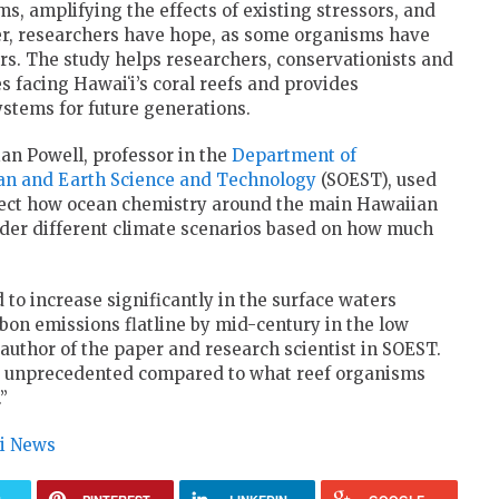
s, amplifying the effects of existing stressors, and
r, researchers have hope, as some organisms have
rs. The study helps researchers, conservationists and
es facing
Hawaiʻi
’s coral reefs and provides
ystems for future generations.
ian Powell, professor in the
Department of
ean and Earth Science and Technology
(
SOEST
), used
ject how ocean chemistry around the main Hawaiian
nder different climate scenarios based on how much
 to increase significantly in the surface waters
bon emissions flatline by mid-century in the low
author of the paper and research scientist in
SOEST
.
 be unprecedented compared to what reef organisms
”
ii News