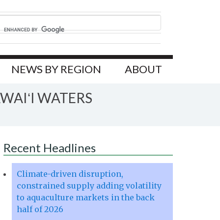
NEWS BY REGION
ABOUT
WAIʻI WATERS
Recent Headlines
Climate-driven disruption,
constrained supply adding volatility
to aquaculture markets in the back
half of 2026