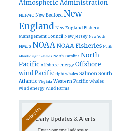
Atmospheric Administration
New
New Bedford
NEFMC
England
New England Fishery
Management Council
New Jersey
New York
NOAA
NOAA Fisheries
NMFS
North
North
North Carolina
Atlantic right whales
Pacific
Offshore
offshore energy
wind
Pacific
Salmon
South
right whales
Atlantic
Western Pacific
Whales
Virginia
wind energy
Wind Farms
Daily Updates & Alerts
Enter your email address to