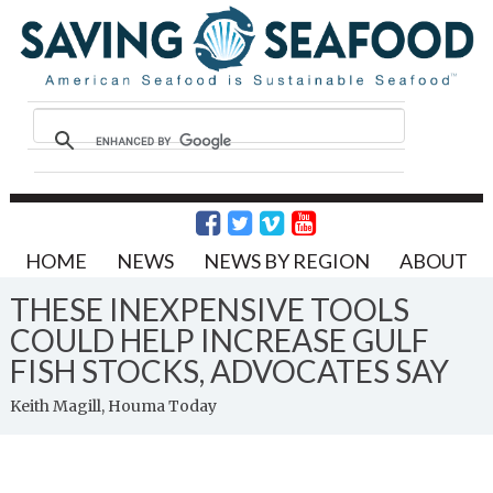
HOME
NEWS
NEWS BY REGION
ABOUT
THESE INEXPENSIVE TOOLS
COULD HELP INCREASE GULF
FISH STOCKS, ADVOCATES SAY
Keith Magill, Houma Today