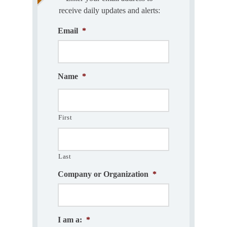
receive daily updates and alerts:
Email
*
Name
*
First
Last
Company or Organization
*
I am a:
*