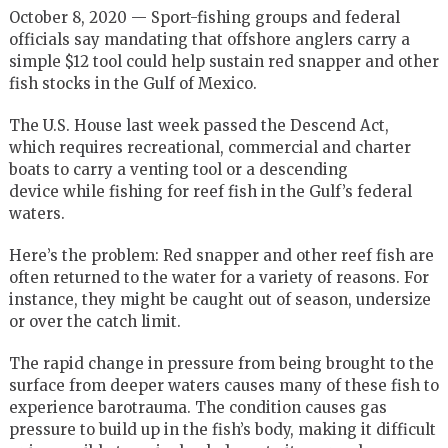
October 8, 2020 — Sport-fishing groups and federal
officials say mandating that offshore anglers carry a
simple $12 tool could help sustain red snapper and other
fish stocks in the Gulf of Mexico.
The U.S. House last week passed the Descend Act,
which requires recreational, commercial and charter
boats to carry a venting tool or a descending
device while fishing for reef fish in the Gulf’s federal
waters.
Here’s the problem: Red snapper and other reef fish are
often returned to the water for a variety of reasons. For
instance, they might be caught out of season, undersize
or over the catch limit.
The rapid change in pressure from being brought to the
surface from deeper waters causes many of these fish to
experience barotrauma. The condition causes gas
pressure to build up in the fish’s body, making it difficult