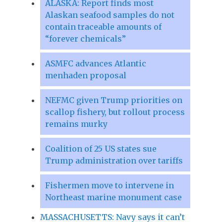
ALASKA: Report finds most
Alaskan seafood samples do not
contain traceable amounts of
“forever chemicals”
ASMFC advances Atlantic
menhaden proposal
NEFMC given Trump priorities on
scallop fishery, but rollout process
remains murky
Coalition of 25 US states sue
Trump administration over tariffs
Fishermen move to intervene in
Northeast marine monument case
MASSACHUSETTS: Navy says it can’t