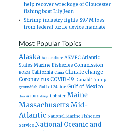
help recover wreckage of Gloucester
fishing boat Lily Jean
Shrimp industry fights $9.4M loss
from federal turtle device mandate
Most Popular Topics
Alaska
Atlantic
ASMFC
Aquaculture
States Marine Fisheries Commission
Climate change
California
BOEM
China
Coronavirus
COVID-19
Donald Trump
Gulf of Mexico
Gulf of Maine
groundfish
Maine
Lobster
IUU fishing
Hawaii
Massachusetts
Mid-
Atlantic
National Marine Fisheries
National Oceanic and
Service