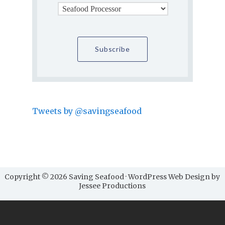
Tweets by @savingseafood
Copyright © 2026 Saving Seafood · WordPress Web Design by
Jessee Productions