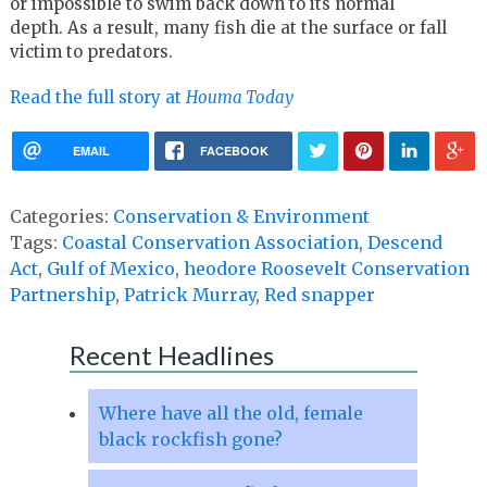
or impossible to swim back down to its normal
depth. As a result, many fish die at the surface or fall
victim to predators.
Read the full story at
Houma Today
EMAIL
FACEBOOK
Categories:
Conservation & Environment
Tags:
Coastal Conservation Association
,
Descend
Act
,
Gulf of Mexico
,
heodore Roosevelt Conservation
Partnership
,
Patrick Murray
,
Red snapper
Recent Headlines
Where have all the old, female
black rockfish gone?