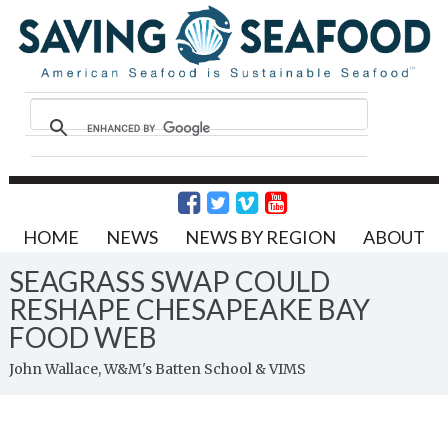
HOME
NEWS
NEWS BY REGION
ABOUT
SEAGRASS SWAP COULD
RESHAPE CHESAPEAKE BAY
FOOD WEB
John Wallace, W&M's Batten School & VIMS