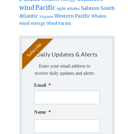
wind
Pacific
Salmon
South
right whales
Atlantic
Western Pacific
Whales
Virginia
wind energy
Wind Farms
Daily Updates & Alerts
Enter your email address to
receive daily updates and alerts:
Email
*
Name
*