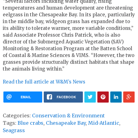
“Several factors including water quality, rising
temperatures and human development are threatening
eelgrass in the Chesapeake Bay. In its place, particularly
in the middle bay, widgeon grass has expanded due to
its ability to tolerate warmer, more variable conditions,”
said Associate Professor Chris Patrick, who is also
director of the Submerged Aquatic Vegetation (SAV)
Monitoring & Restoration Program at the Batten School
of Coastal & Marine Sciences & VIMS. “However, the two
grasses provide structurally distinct habitats that shape
the animals living within.”
Read the full article at W&M’s News
EMAIL
FACEBOOK
Categories:
Conservation & Environment
Tags:
Blue crabs
,
Chesapeake Bay
,
Mid-Atlantic
,
Seagrass