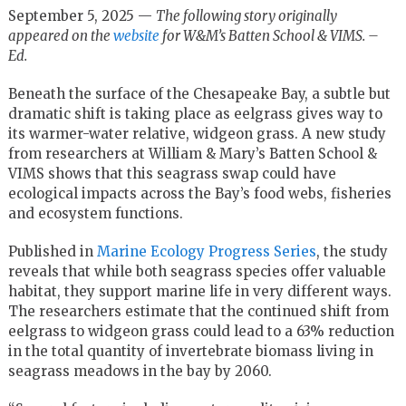
September 5, 2025 —
The following story originally
appeared on the
website
for W&M’s Batten School & VIMS. –
Ed.
Beneath the surface of the Chesapeake Bay, a subtle but
dramatic shift is taking place as eelgrass gives way to
its warmer-water relative, widgeon grass. A new study
from researchers at William & Mary’s Batten School &
VIMS shows that this seagrass swap could have
ecological impacts across the Bay’s food webs, fisheries
and ecosystem functions.
Published in
Marine Ecology Progress Series
, the study
reveals that while both seagrass species offer valuable
habitat, they support marine life in very different ways.
The researchers estimate that the continued shift from
eelgrass to widgeon grass could lead to a 63% reduction
in the total quantity of invertebrate biomass living in
seagrass meadows in the bay by 2060.