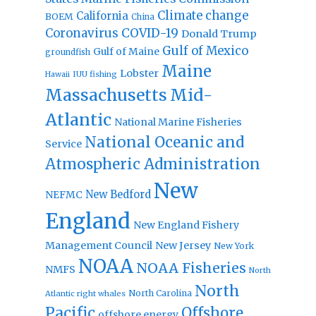
Climate change
California
BOEM
China
Coronavirus
COVID-19
Donald Trump
Gulf of Mexico
Gulf of Maine
groundfish
Maine
Lobster
IUU fishing
Hawaii
Massachusetts
Mid-
Atlantic
National Marine Fisheries
National Oceanic and
Service
Atmospheric Administration
New
New Bedford
NEFMC
England
New England Fishery
Management Council
New Jersey
New York
NOAA
NOAA Fisheries
NMFS
North
North
North Carolina
Atlantic right whales
Pacific
Offshore
offshore energy