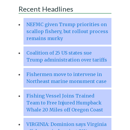
Recent Headlines
NEFMC given Trump priorities on
scallop fishery, but rollout process
remains murky
Coalition of 25 US states sue
Trump administration over tariffs
Fishermen move to intervene in
Northeast marine monument case
Fishing Vessel Joins Trained
Team to Free Injured Humpback
Whale 20 Miles off Oregon Coast
VIRGINIA: Dominion says Virginia