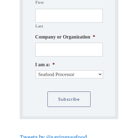
First
Last
Company or Organization
*
I am a:
*
Tweets by @savingseafood