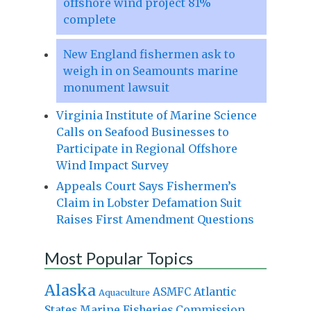
offshore wind project 81%
complete
New England fishermen ask to
weigh in on Seamounts marine
monument lawsuit
Virginia Institute of Marine Science
Calls on Seafood Businesses to
Participate in Regional Offshore
Wind Impact Survey
Appeals Court Says Fishermen’s
Claim in Lobster Defamation Suit
Raises First Amendment Questions
Most Popular Topics
Alaska
Atlantic
ASMFC
Aquaculture
States Marine Fisheries Commission