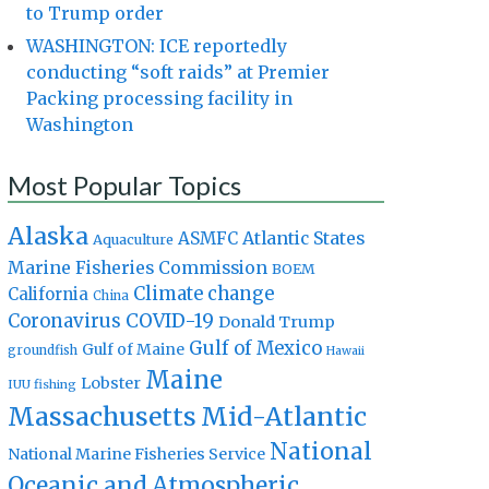
to Trump order
WASHINGTON: ICE reportedly
conducting “soft raids” at Premier
Packing processing facility in
Washington
Most Popular Topics
Alaska
Atlantic States
ASMFC
Aquaculture
Marine Fisheries Commission
BOEM
Climate change
California
China
Coronavirus
COVID-19
Donald Trump
Gulf of Mexico
Gulf of Maine
groundfish
Hawaii
Maine
Lobster
IUU fishing
Massachusetts
Mid-Atlantic
National
National Marine Fisheries Service
Oceanic and Atmospheric