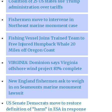
Coalition of 25 US states sue Trump
administration over tariffs
Fishermen move to intervene in
Northeast marine monument case
Fishing Vessel Joins Trained Team to
Free Injured Humpback Whale 20
Miles off Oregon Coast
VIRGINIA: Dominion says Virginia
offshore wind project 81% complete
New England fishermen ask to weigh
in on Seamounts marine monument
lawsuit
US Senate Democrats move to restore
definition of “harm” in ESA in response