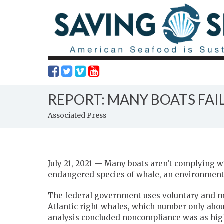
REPORT: MANY BOATS FA
Associated Press
July 21, 2021 — Many boats aren’t complying wi
endangered species of whale, an environment
The federal government uses voluntary and m
Atlantic right whales, which number only about
analysis concluded noncompliance was as high