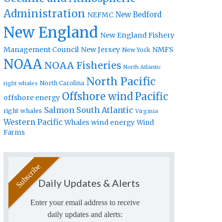
Administration
New Bedford
NEFMC
New England
New England Fishery
Management Council
New Jersey
NMFS
New York
NOAA
NOAA Fisheries
North Atlantic
North Pacific
North Carolina
right whales
Offshore wind
Pacific
offshore energy
Salmon
South Atlantic
right whales
Virginia
Western Pacific
Whales
wind energy
Wind
Farms
Daily Updates & Alerts
Enter your email address to receive
daily updates and alerts: