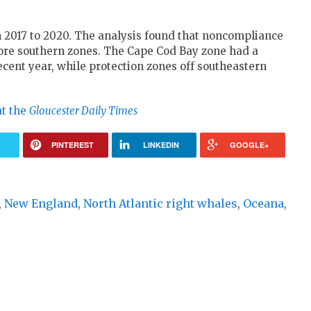
m 2017 to 2020. The analysis found that noncompliance
ore southern zones. The Cape Cod Bay zone had a
cent year, while protection zones off southeastern
at the
Gloucester Daily Times
R
PINTEREST
LINKEDIN
GOOGLE+
,
New England
,
North Atlantic right whales
,
Oceana
,