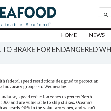
HOME
NEWS
IL TO BRAKE FOR ENDANGERED W
th federal speed restrictions designed to protect an
al advocacy group said Wednesday.
andatory speed reduction zones to protect North
 360 and are vulnerable to ship strikes. Oceana’s
 as nearly 90% in the voluntary zones, and wasn’t