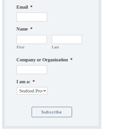
Email
*
Name
*
First
Last
Company or Organization
*
I am a:
*