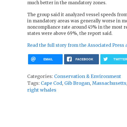
much better in the mandatory zones.
The group said it analyzed vessel speeds fro
in mandatory areas was generally worse in m
noncompliance rate around 45% in the most re
states were above 69%, the report said.
Read the full story from the Associated Press 
EMAIL
FACEBOOK
TWITTE
Categories:
Conservation & Environment
Tags:
Cape Cod
,
Gib Brogan
,
Massachusetts
right whales