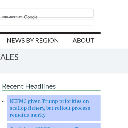
NEWS BY REGION
ABOUT
HALES
Recent Headlines
NEFMC given Trump priorities on
scallop fishery, but rollout process
remains murky