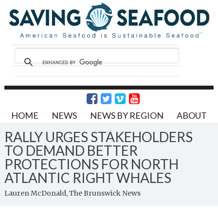
HOME
NEWS
NEWS BY REGION
ABOUT
RALLY URGES STAKEHOLDERS
TO DEMAND BETTER
PROTECTIONS FOR NORTH
ATLANTIC RIGHT WHALES
Lauren McDonald, The Brunswick News