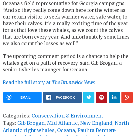
Oceana’s field representative for Georgia campaigns.
“And so they really come down here for the winter as
our return visitor to seek warmer water, safe water, to
have their calves. It’s a really exciting time of the year
for us that love these whales, as we count the calves
that are born every year. And unfortunately sometimes
we also count the losses as well.”
The upcoming comment period is a chance to help the
whales get on a path of recovery, said Gib Brogan, a
senior fisheries manager for Oceana.
Read the full story at
The Brunswick News
EMAIL
FACEBOOK
Categories:
Conservation & Environment
Tags:
Gib Brogan
,
Mid-Atlantic
,
New England
,
North
Atlantic right whales
,
Oceana
,
Paulita Bennett-