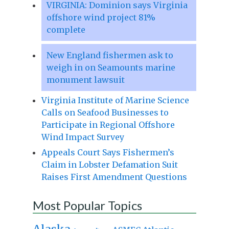
VIRGINIA: Dominion says Virginia
offshore wind project 81%
complete
New England fishermen ask to
weigh in on Seamounts marine
monument lawsuit
Virginia Institute of Marine Science
Calls on Seafood Businesses to
Participate in Regional Offshore
Wind Impact Survey
Appeals Court Says Fishermen’s
Claim in Lobster Defamation Suit
Raises First Amendment Questions
Most Popular Topics