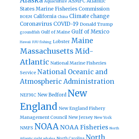
Alaska
Atlantic
ASMFC
Aquaculture
States Marine Fisheries Commission
Climate change
California
BOEM
China
Coronavirus
COVID-19
Donald Trump
Gulf of Mexico
Gulf of Maine
groundfish
Maine
Lobster
IUU fishing
Hawaii
Massachusetts
Mid-
Atlantic
National Marine Fisheries
National Oceanic and
Service
Atmospheric Administration
New
New Bedford
NEFMC
England
New England Fishery
Management Council
New Jersey
New York
NOAA
NOAA Fisheries
NMFS
North
North
North Carolina
Atlantic right whales