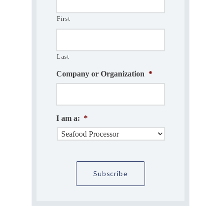
First
Last
Company or Organization
*
I am a:
*