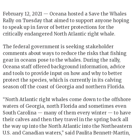
February 12, 2021 — Oceana hosted a Save the Whales
Rally on Tuesday that aimed to support anyone hoping
to speak up in favor of better protections for the
critically endangered North Atlantic right whale.
The federal government is seeking stakeholder
comments about ways to reduce the risks that fishing
gear in oceans pose to the whales. During the rally,
Oceana staff offered background information, advice
and tools to provide input on how and why to better
protect the species, which is currently in its calving
season off the coast of Georgia and northern Florida.
“North Atlantic right whales come down to the offshore
waters of Georgia, north Florida and sometimes even
South Carolina — many of them every winter — to have
their calves and then they travel in the spring back all
the way up into the North Atlantic into the Northeastern
U.S. and Canadian waters,” said Paulita Bennett-Martin,