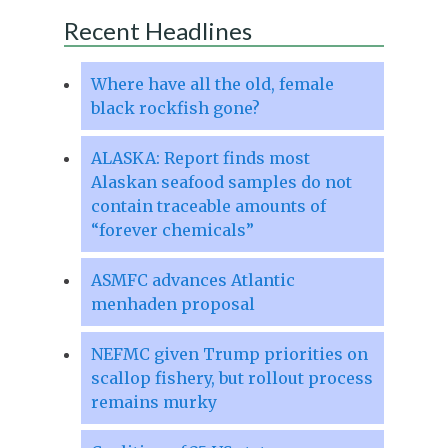
Recent Headlines
Where have all the old, female
black rockfish gone?
ALASKA: Report finds most
Alaskan seafood samples do not
contain traceable amounts of
“forever chemicals”
ASMFC advances Atlantic
menhaden proposal
NEFMC given Trump priorities on
scallop fishery, but rollout process
remains murky