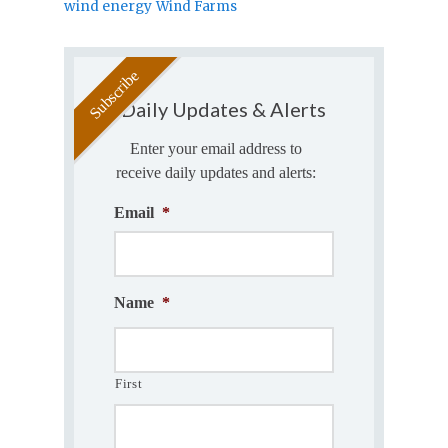
wind energy
Wind Farms
Daily Updates & Alerts
Enter your email address to
receive daily updates and alerts:
Email
*
Name
*
First