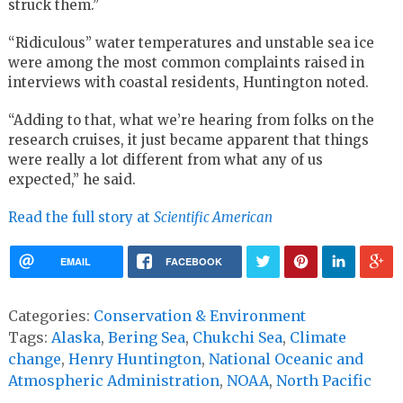
struck them.”
“Ridiculous” water temperatures and unstable sea ice
were among the most common complaints raised in
interviews with coastal residents, Huntington noted.
“Adding to that, what we’re hearing from folks on the
research cruises, it just became apparent that things
were really a lot different from what any of us
expected,” he said.
Read the full story at
Scientific American
EMAIL
FACEBOOK
Categories:
Conservation & Environment
Tags:
Alaska
,
Bering Sea
,
Chukchi Sea
,
Climate
change
,
Henry Huntington
,
National Oceanic and
Atmospheric Administration
,
NOAA
,
North Pacific