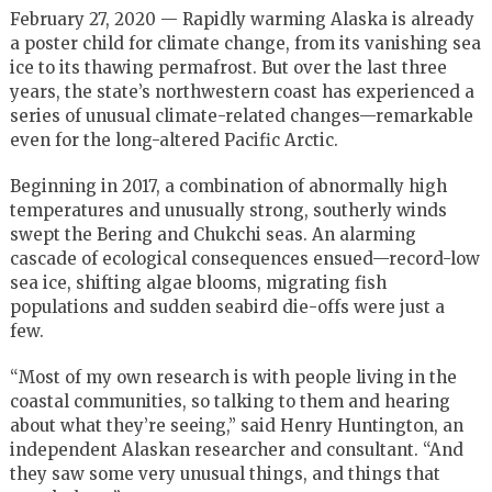
February 27, 2020 — Rapidly warming Alaska is already
a poster child for climate change, from its vanishing sea
ice to its thawing permafrost. But over the last three
years, the state’s northwestern coast has experienced a
series of unusual climate-related changes—remarkable
even for the long-altered Pacific Arctic.
Beginning in 2017, a combination of abnormally high
temperatures and unusually strong, southerly winds
swept the Bering and Chukchi seas. An alarming
cascade of ecological consequences ensued—record-low
sea ice, shifting algae blooms, migrating fish
populations and sudden seabird die-offs were just a
few.
“Most of my own research is with people living in the
coastal communities, so talking to them and hearing
about what they’re seeing,” said Henry Huntington, an
independent Alaskan researcher and consultant. “And
they saw some very unusual things, and things that