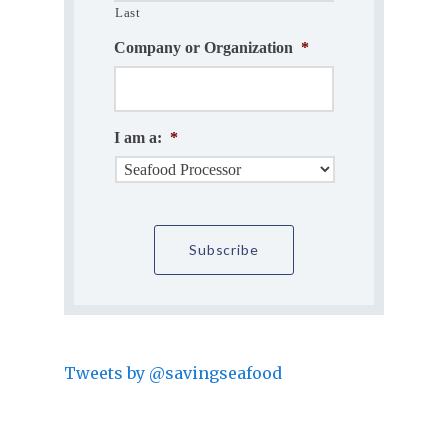
Last
Company or Organization
*
I am a:
*
Tweets by @savingseafood