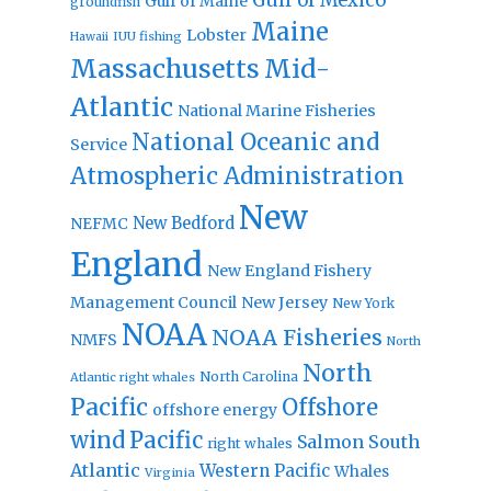
Gulf of Mexico
Gulf of Maine
groundfish
Maine
Lobster
IUU fishing
Hawaii
Massachusetts
Mid-
Atlantic
National Marine Fisheries
National Oceanic and
Service
Atmospheric Administration
New
New Bedford
NEFMC
England
New England Fishery
Management Council
New Jersey
New York
NOAA
NOAA Fisheries
NMFS
North
North
North Carolina
Atlantic right whales
Pacific
Offshore
offshore energy
wind
Pacific
Salmon
South
right whales
Atlantic
Western Pacific
Whales
Virginia