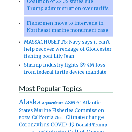
Coalition of 25 US states sue
Trump administration over tariffs
Fishermen move to intervene in
Northeast marine monument case
MASSACHUSETTS: Navy says it can’t
help recover wreckage of Gloucester
fishing boat Lily Jean
Shrimp industry fights $9.4M loss
from federal turtle device mandate
Most Popular Topics
Alaska
Atlantic
ASMFC
Aquaculture
States Marine Fisheries Commission
Climate change
California
BOEM
China
Coronavirus
COVID-19
Donald Trump