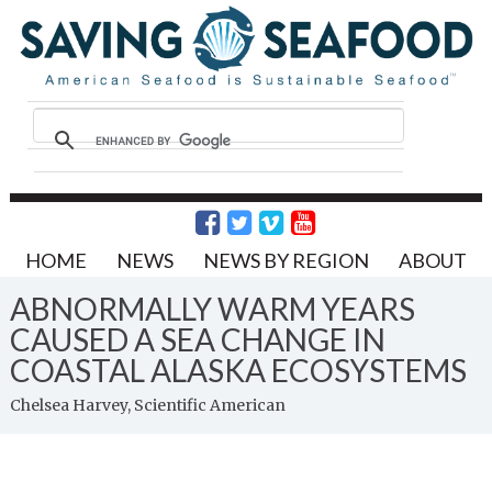
HOME
NEWS
NEWS BY REGION
ABOUT
ABNORMALLY WARM YEARS
CAUSED A SEA CHANGE IN
COASTAL ALASKA ECOSYSTEMS
Chelsea Harvey, Scientific American