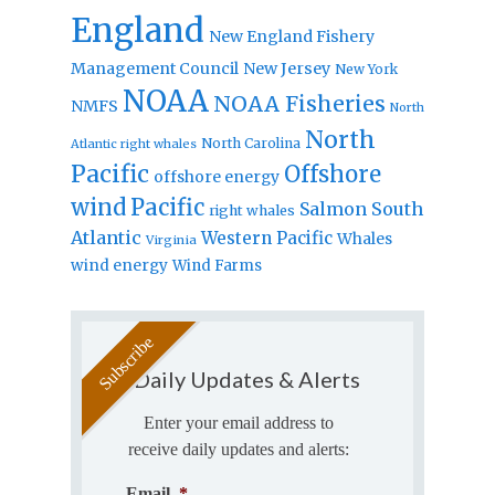
England
New England Fishery
Management Council
New Jersey
New York
NOAA
NOAA Fisheries
NMFS
North
North
North Carolina
Atlantic right whales
Pacific
Offshore
offshore energy
wind
Pacific
Salmon
South
right whales
Atlantic
Western Pacific
Whales
Virginia
wind energy
Wind Farms
Daily Updates & Alerts
Enter your email address to
receive daily updates and alerts:
Email
*