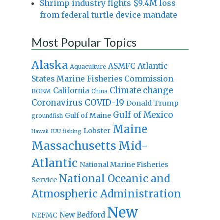
Shrimp industry fights $9.4M loss
from federal turtle device mandate
Most Popular Topics
Alaska
Atlantic
ASMFC
Aquaculture
States Marine Fisheries Commission
Climate change
California
BOEM
China
Coronavirus
COVID-19
Donald Trump
Gulf of Mexico
Gulf of Maine
groundfish
Maine
Lobster
IUU fishing
Hawaii
Massachusetts
Mid-
Atlantic
National Marine Fisheries
National Oceanic and
Service
Atmospheric Administration
New
New Bedford
NEFMC