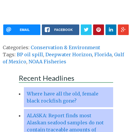
EMAIL
FACEBOOK
Categories:
Conservation & Environment
Tags:
BP oil spill
,
Deepwater Horizon
,
Florida
,
Gulf
of Mexico
,
NOAA Fisheries
Recent Headlines
Where have all the old, female
black rockfish gone?
ALASKA: Report finds most
Alaskan seafood samples do not
contain traceable amounts of