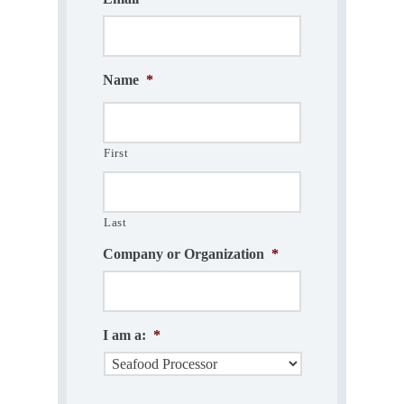
Name
*
First
Last
Company or Organization
*
I am a:
*