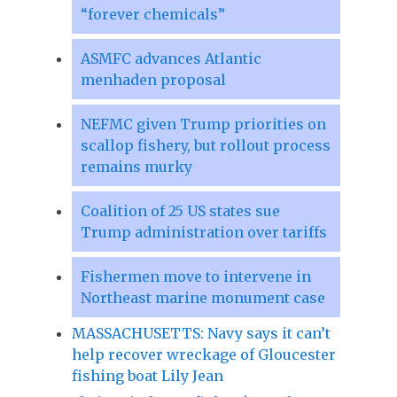
“forever chemicals”
ASMFC advances Atlantic
menhaden proposal
NEFMC given Trump priorities on
scallop fishery, but rollout process
remains murky
Coalition of 25 US states sue
Trump administration over tariffs
Fishermen move to intervene in
Northeast marine monument case
MASSACHUSETTS: Navy says it can’t
help recover wreckage of Gloucester
fishing boat Lily Jean