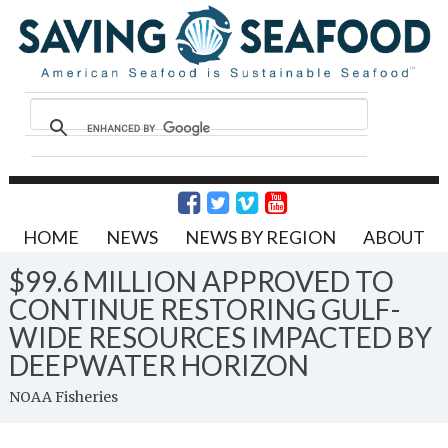
HOME
NEWS
NEWS BY REGION
ABOUT
$99.6 MILLION APPROVED TO
CONTINUE RESTORING GULF-
WIDE RESOURCES IMPACTED BY
DEEPWATER HORIZON
NOAA Fisheries