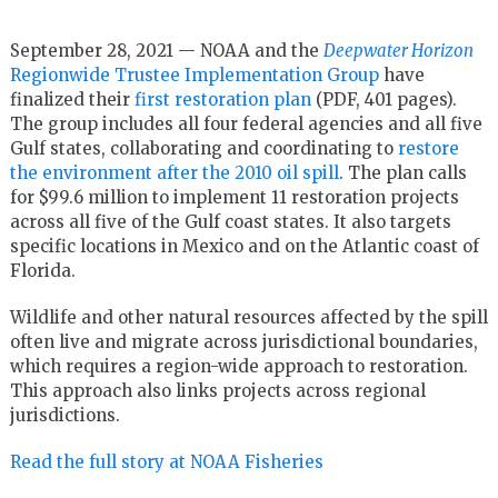
September 28, 2021 — NOAA and the
Deepwater Horizon
Regionwide Trustee Implementation Group
have
finalized their
first restoration plan
(PDF, 401 pages).
The group includes all four federal agencies and all five
Gulf states, collaborating and coordinating to
restore
the environment after the 2010 oil spill
. The plan calls
for $99.6 million to implement 11 restoration projects
across all five of the Gulf coast states. It also targets
specific locations in Mexico and on the Atlantic coast of
Florida.
Wildlife and other natural resources affected by the spill
often live and migrate across jurisdictional boundaries,
which requires a region-wide approach to restoration.
This approach also links projects across regional
jurisdictions.
Read the full story at NOAA Fisheries