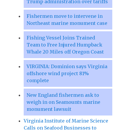
Trump administration over tariffs
Fishermen move to intervene in
Northeast marine monument case
Fishing Vessel Joins Trained
Team to Free Injured Humpback
Whale 20 Miles off Oregon Coast
VIRGINIA: Dominion says Virginia
offshore wind project 81%
complete
New England fishermen ask to
weigh in on Seamounts marine
monument lawsuit
Virginia Institute of Marine Science
Calls on Seafood Businesses to