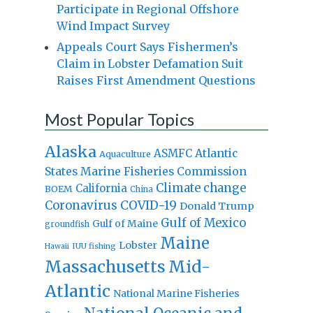
Participate in Regional Offshore
Wind Impact Survey
Appeals Court Says Fishermen’s
Claim in Lobster Defamation Suit
Raises First Amendment Questions
Most Popular Topics
Alaska
Atlantic
ASMFC
Aquaculture
States Marine Fisheries Commission
Climate change
California
BOEM
China
Coronavirus
COVID-19
Donald Trump
Gulf of Mexico
Gulf of Maine
groundfish
Maine
Lobster
IUU fishing
Hawaii
Massachusetts
Mid-
Atlantic
National Marine Fisheries