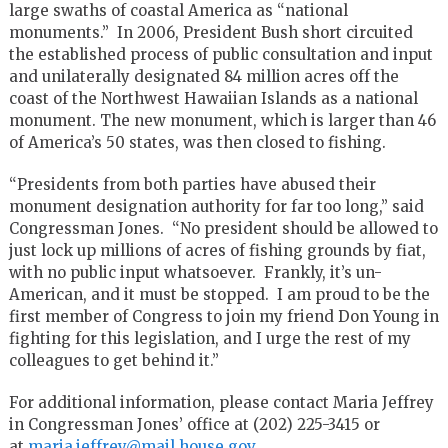
large swaths of coastal America as “national
monuments.” In 2006, President Bush short circuited
the established process of public consultation and input
and unilaterally designated 84 million acres off the
coast of the Northwest Hawaiian Islands as a national
monument. The new monument, which is larger than 46
of America’s 50 states, was then closed to fishing.
“Presidents from both parties have abused their
monument designation authority for far too long,” said
Congressman Jones. “No president should be allowed to
just lock up millions of acres of fishing grounds by fiat,
with no public input whatsoever. Frankly, it’s un-
American, and it must be stopped. I am proud to be the
first member of Congress to join my friend Don Young in
fighting for this legislation, and I urge the rest of my
colleagues to get behind it.”
For additional information, please contact Maria Jeffrey
in Congressman Jones’ office at (202) 225-3415 or
at
maria.jeffrey@mail.house.gov
.