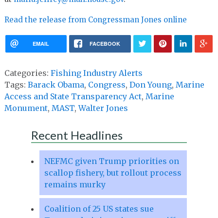
Read the release from Congressman Jones online
EMAIL
FACEBOOK
Categories:
Fishing Industry Alerts
Tags:
Barack Obama
,
Congress
,
Don Young
,
Marine
Access and State Transparency Act
,
Marine
Monument
,
MAST
,
Walter Jones
Recent Headlines
NEFMC given Trump priorities on
scallop fishery, but rollout process
remains murky
Coalition of 25 US states sue