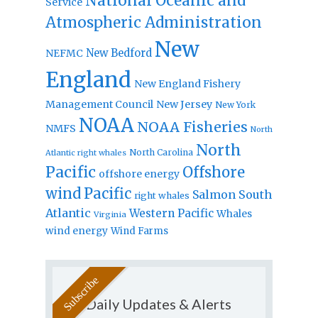
National Oceanic and
Service
Atmospheric Administration
New
New Bedford
NEFMC
England
New England Fishery
Management Council
New Jersey
New York
NOAA
NOAA Fisheries
NMFS
North
North
North Carolina
Atlantic right whales
Pacific
Offshore
offshore energy
wind
Pacific
Salmon
South
right whales
Atlantic
Western Pacific
Whales
Virginia
wind energy
Wind Farms
Daily Updates & Alerts