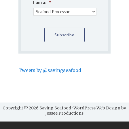
I am a:
*
Tweets by @savingseafood
Copyright © 2026 Saving Seafood · WordPress Web Design by
Jessee Productions