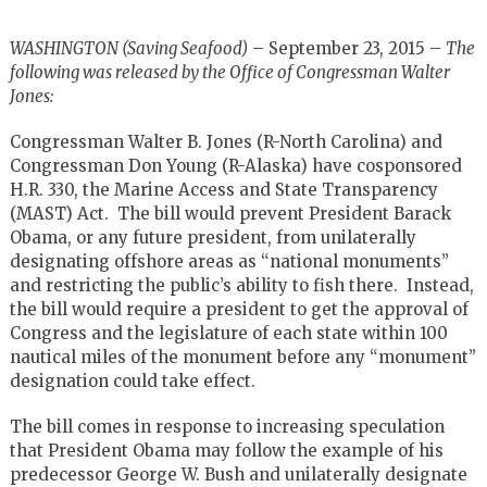
WASHINGTON (Saving Seafood)
– September 23, 2015 –
The
following was released by the Office of Congressman Walter
Jones:
Congressman Walter B. Jones (R-North Carolina) and
Congressman Don Young (R-Alaska) have cosponsored
H.R. 330, the Marine Access and State Transparency
(MAST) Act. The bill would prevent President Barack
Obama, or any future president, from unilaterally
designating offshore areas as “national monuments”
and restricting the public’s ability to fish there. Instead,
the bill would require a president to get the approval of
Congress and the legislature of each state within 100
nautical miles of the monument before any “monument”
designation could take effect.
The bill comes in response to increasing speculation
that President Obama may follow the example of his
predecessor George W. Bush and unilaterally designate