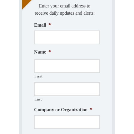
Enter your email address to
receive daily updates and alerts:
Email
*
Name
*
First
Last
Company or Organization
*