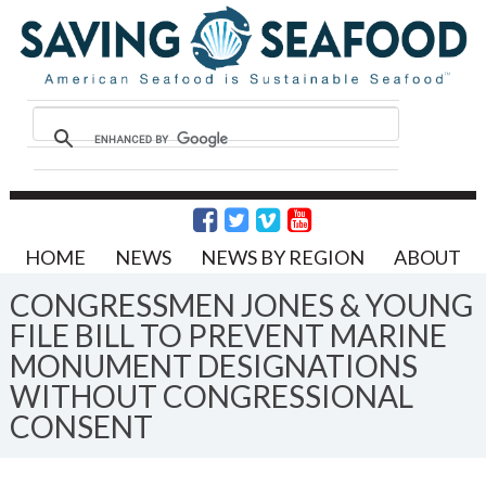
HOME
NEWS
NEWS BY REGION
ABOUT
CONGRESSMEN JONES & YOUNG
FILE BILL TO PREVENT MARINE
MONUMENT DESIGNATIONS
WITHOUT CONGRESSIONAL
CONSENT