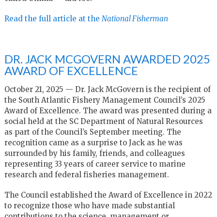
Read the full article at the
National Fisherman
DR. JACK MCGOVERN AWARDED 2025
AWARD OF EXCELLENCE
October 21, 2025 — Dr. Jack McGovern is the recipient of
the South Atlantic Fishery Management Council’s 2025
Award of Excellence. The award was presented during a
social held at the SC Department of Natural Resources
as part of the Council’s September meeting. The
recognition came as a surprise to Jack as he was
surrounded by his family, friends, and colleagues
representing 33 years of career service to marine
research and federal fisheries management.
The Council established the Award of Excellence in 2022
to recognize those who have made substantial
contributions to the science, management or