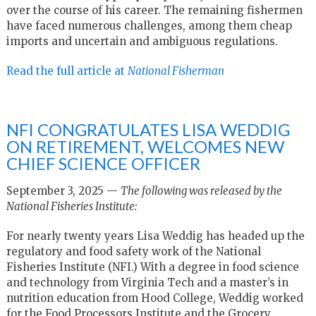
over the course of his career. The remaining fishermen
have faced numerous challenges, among them cheap
imports and uncertain and ambiguous regulations.
Read the full article at
National Fisherman
NFI CONGRATULATES LISA WEDDIG
ON RETIREMENT, WELCOMES NEW
CHIEF SCIENCE OFFICER
September 3, 2025 —
The following was released by the
National Fisheries Institute:
For nearly twenty years Lisa Weddig has headed up the
regulatory and food safety work of the National
Fisheries Institute (NFI.) With a degree in food science
and technology from Virginia Tech and a master’s in
nutrition education from Hood College, Weddig worked
for the Food Processors Institute and the Grocery