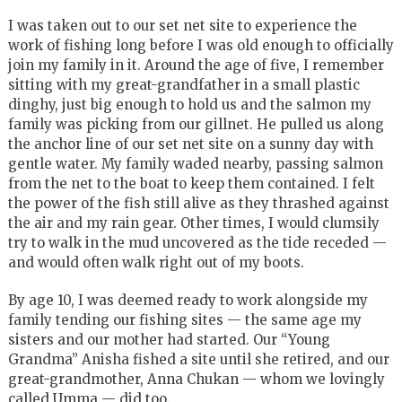
I was taken out to our set net site to experience the
work of fishing long before I was old enough to officially
join my family in it. Around the age of five, I remember
sitting with my great-grandfather in a small plastic
dinghy, just big enough to hold us and the salmon my
family was picking from our gillnet. He pulled us along
the anchor line of our set net site on a sunny day with
gentle water. My family waded nearby, passing salmon
from the net to the boat to keep them contained. I felt
the power of the fish still alive as they thrashed against
the air and my rain gear. Other times, I would clumsily
try to walk in the mud uncovered as the tide receded —
and would often walk right out of my boots.
By age 10, I was deemed ready to work alongside my
family tending our fishing sites — the same age my
sisters and our mother had started. Our “Young
Grandma” Anisha fished a site until she retired, and our
great-grandmother, Anna Chukan — whom we lovingly
called Umma — did too.