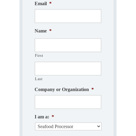
Email
*
Name
*
First
Last
Company or Organization
*
I am a:
*