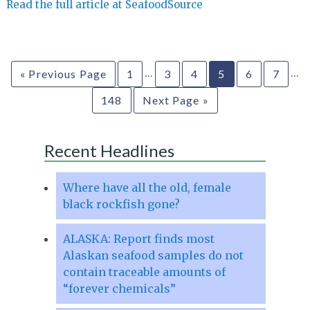
Read the full article at SeafoodSource
…
…
« Previous Page
1
3
4
5
6
7
148
Next Page »
Recent Headlines
Where have all the old, female
black rockfish gone?
ALASKA: Report finds most
Alaskan seafood samples do not
contain traceable amounts of
“forever chemicals”