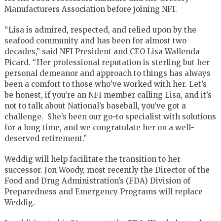
Manufacturers Association before joining NFI.
“Lisa is admired, respected, and relied upon by the
seafood community and has been for almost two
decades,” said NFI President and CEO Lisa Wallenda
Picard. “Her professional reputation is sterling but her
personal demeanor and approach to things has always
been a comfort to those who’ve worked with her. Let’s
be honest, if you’re an NFI member calling Lisa, and it’s
not to talk about National’s baseball, you’ve got a
challenge. She’s been our go-to specialist with solutions
for a long time, and we congratulate her on a well-
deserved retirement.”
Weddig will help facilitate the transition to her
successor. Jon Woody, most recently the Director of the
Food and Drug Administration’s (FDA) Division of
Preparedness and Emergency Programs will replace
Weddig.