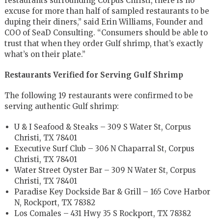
restaurants surrounding Corpus Christi, there is no
excuse for more than half of sampled restaurants to be
duping their diners,” said Erin Williams, Founder and
COO of SeaD Consulting. “Consumers should be able to
trust that when they order Gulf shrimp, that’s exactly
what’s on their plate.”
Restaurants Verified for Serving Gulf Shrimp
The following 19 restaurants were confirmed to be
serving authentic Gulf shrimp:
U & I Seafood & Steaks – 309 S Water St, Corpus
Christi, TX 78401
Executive Surf Club – 306 N Chaparral St, Corpus
Christi, TX 78401
Water Street Oyster Bar – 309 N Water St, Corpus
Christi, TX 78401
Paradise Key Dockside Bar & Grill – 165 Cove Harbor
N, Rockport, TX 78382
Los Comales – 431 Hwy 35 S Rockport, TX 78382