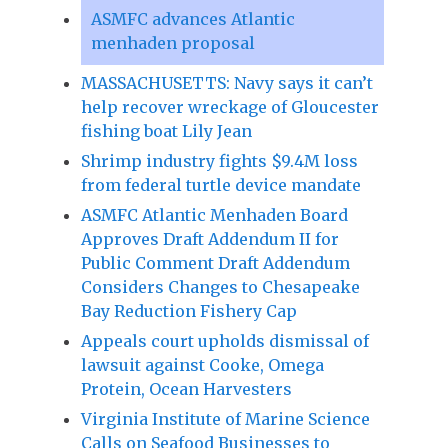
ASMFC advances Atlantic
menhaden proposal
MASSACHUSETTS: Navy says it can’t
help recover wreckage of Gloucester
fishing boat Lily Jean
Shrimp industry fights $9.4M loss
from federal turtle device mandate
ASMFC Atlantic Menhaden Board
Approves Draft Addendum II for
Public Comment Draft Addendum
Considers Changes to Chesapeake
Bay Reduction Fishery Cap
Appeals court upholds dismissal of
lawsuit against Cooke, Omega
Protein, Ocean Harvesters
Virginia Institute of Marine Science
Calls on Seafood Businesses to