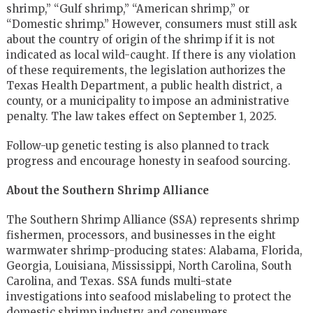
shrimp,” “Gulf shrimp,” “American shrimp,” or
“Domestic shrimp.” However, consumers must still ask
about the country of origin of the shrimp if it is not
indicated as local wild-caught. If there is any violation
of these requirements, the legislation authorizes the
Texas Health Department, a public health district, a
county, or a municipality to impose an administrative
penalty. The law takes effect on September 1, 2025.
Follow-up genetic testing is also planned to track
progress and encourage honesty in seafood sourcing.
About the Southern Shrimp Alliance
The Southern Shrimp Alliance (SSA) represents shrimp
fishermen, processors, and businesses in the eight
warmwater shrimp-producing states: Alabama, Florida,
Georgia, Louisiana, Mississippi, North Carolina, South
Carolina, and Texas. SSA funds multi-state
investigations into seafood mislabeling to protect the
domestic shrimp industry and consumers.