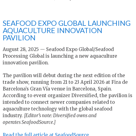
SEAFOOD EXPO GLOBAL LAUNCHING
AQUACULTURE INNOVATION
PAVILION
August 28, 2025 — Seafood Expo Global/Seafood
Processing Global is launching a new aquaculture
innovation pavilion.
The pavilion will debut during the next edition of the
trade show, running from 21 to 23 April 2026 at Fira de
Barcelona’s Gran Vía venue in Barcelona, Spain.
According to event organizer Diversified, the pavilion is
intended to connect newer companies related to
aquaculture technology with the global seafood
industry.
[Editor’s note: Diversified owns and
operates SeafoodSource.]
Read the full article at SeafoodSource