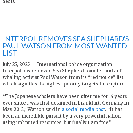
SeaD.
INTERPOL REMOVES SEA SHEPHARD’S
PAUL WATSON FROM MOST WANTED
LIST
July 25, 2025 — International police organization
Interpol has removed Sea Shepherd founder and anti-
whaling activist Paul Watson from its “red notice” list,
which signifies its highest priority targets for capture.
“The Japanese whalers have been after me for 14 years
ever since I was first detained in Frankfurt, Germany in
May 2012,” Watson said in
a social media post
. “
It has
been an incredible pursuit by a very powerful nation
using unlimited resources, but finally I am free.”