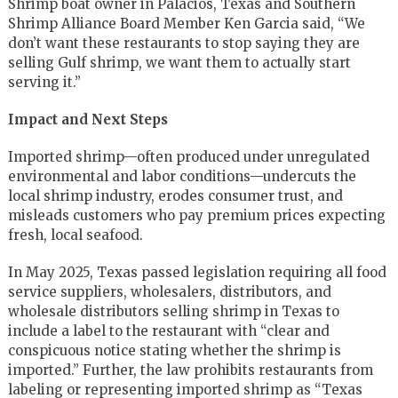
Shrimp boat owner in Palacios, Texas and Southern
Shrimp Alliance Board Member Ken Garcia said, “We
don’t want these restaurants to stop saying they are
selling Gulf shrimp, we want them to actually start
serving it.”
Impact and Next Steps
Imported shrimp—often produced under unregulated
environmental and labor conditions—undercuts the
local shrimp industry, erodes consumer trust, and
misleads customers who pay premium prices expecting
fresh, local seafood.
In May 2025, Texas passed legislation requiring all food
service suppliers, wholesalers, distributors, and
wholesale distributors selling shrimp in Texas to
include a label to the restaurant with “clear and
conspicuous notice stating whether the shrimp is
imported.” Further, the law prohibits restaurants from
labeling or representing imported shrimp as “Texas