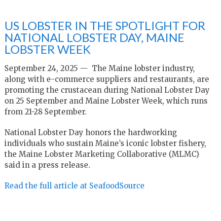
US LOBSTER IN THE SPOTLIGHT FOR
NATIONAL LOBSTER DAY, MAINE
LOBSTER WEEK
September 24, 2025 — The Maine lobster industry,
along with e-commerce suppliers and restaurants, are
promoting the crustacean during National Lobster Day
on 25 September and Maine Lobster Week, which runs
from 21-28 September.
National Lobster Day honors the hardworking
individuals who sustain Maine’s iconic lobster fishery,
the Maine Lobster Marketing Collaborative (MLMC)
said in a press release.
Read the full article at SeafoodSource