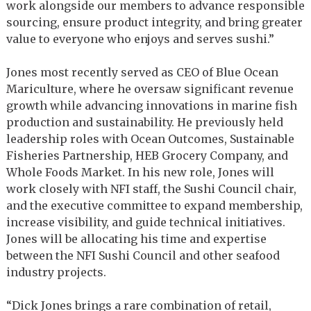
work alongside our members to advance responsible
sourcing, ensure product integrity, and bring greater
value to everyone who enjoys and serves sushi.”
Jones most recently served as CEO of Blue Ocean
Mariculture, where he oversaw significant revenue
growth while advancing innovations in marine fish
production and sustainability. He previously held
leadership roles with Ocean Outcomes, Sustainable
Fisheries Partnership, HEB Grocery Company, and
Whole Foods Market. In his new role, Jones will
work closely with NFI staff, the Sushi Council chair,
and the executive committee to expand membership,
increase visibility, and guide technical initiatives.
Jones will be allocating his time and expertise
between the NFI Sushi Council and other seafood
industry projects.
“Dick Jones brings a rare combination of retail,