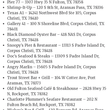
Pier 77 – 3307 Hwy 35 N Fulton, TX 78358
Shrimp-It-Up – 120 S 8th St, Aransas Pass, TX 78336
Texas A1 – 14241 Northwest Blvd Ste 105, Corpus
Christi, TX 78410
Gallery 41 – 100 N Shoreline Blvd, Corpus Christi, TX
78401
Black Diamond Oyster Bar – 418 NAS Dr, Corpus
Christi, TX 78418
Snoopy’s Pier & Restaurant – 13313 S Padre Island Dr,
Corpus Christi, TX 78418
Doc’s Seafood & Steaks – 13309 S Padre Island Dr,
Corpus Christi, TX 78418
Angry Marlin – 15605 S Padre Island Dr, Corpus
Christi, TX 78418
Trout Street Bar + Grill – 104 W Cotter Ave, Port
Aransas, TX 78373
Old Fulton Seafood Café & Steakhouse – 2828 Hwy 35
N, Rockport, TX 78382
Charlotte Plummer’s Seafare Restaurant – 202 N
Fulton Beach Rd, Rockport, TX 78382