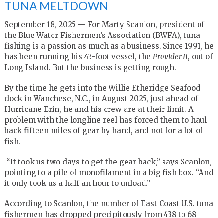
TUNA MELTDOWN
September 18, 2025 — For Marty Scanlon, president of
the Blue Water Fishermen’s Association (BWFA), tuna
fishing is a passion as much as a business. Since 1991, he
has been running his 43-foot vessel, the
Provider II
, out of
Long Island. But the business is getting rough.
By the time he gets into the Willie Etheridge Seafood
dock in Wanchese, N.C., in August 2025, just ahead of
Hurricane Erin, he and his crew are at their limit. A
problem with the longline reel has forced them to haul
back fifteen miles of gear by hand, and not for a lot of
fish.
“It took us two days to get the gear back,” says Scanlon,
pointing to a pile of monofilament in a big fish box. “And
it only took us a half an hour to unload.”
According to Scanlon, the number of East Coast U.S. tuna
fishermen has dropped precipitously from 438 to 68