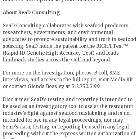
About SeaD Consulting
SeaD Consulting collaborates with seafood producers,
researchers, governments, and environmental
advocates to promote sustainability and truth in seafood
sourcing. SeaD holds the patent for the RIGHTTest™
(Rapid ID Genetic High-Accuracy Test) and leads
landmark studies across the Gulf and beyond.
For more on the investigation, photos, B-roll, SME
interviews, and access to the full report, visit Media Kit
or contact Glenda Beasley at 512.750.5199.
Disclaimer: SeaD’s testing and reporting is intended to
be used as an investigatory tool to assist the restaurant
industry’s fight against seafood mislabeling and is not
intended for use in any legal proceedings, nor may
SeaD’s data, testing, or reporting be used in any legal
proceeding without the express written authorization of