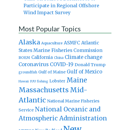
Participate in Regional Offshore
Wind Impact Survey
Most Popular Topics
Alaska
Atlantic
ASMFC
Aquaculture
States Marine Fisheries Commission
Climate change
California
BOEM
China
Coronavirus
COVID-19
Donald Trump
Gulf of Mexico
Gulf of Maine
groundfish
Maine
Lobster
IUU fishing
Hawaii
Massachusetts
Mid-
Atlantic
National Marine Fisheries
National Oceanic and
Service
Atmospheric Administration
New