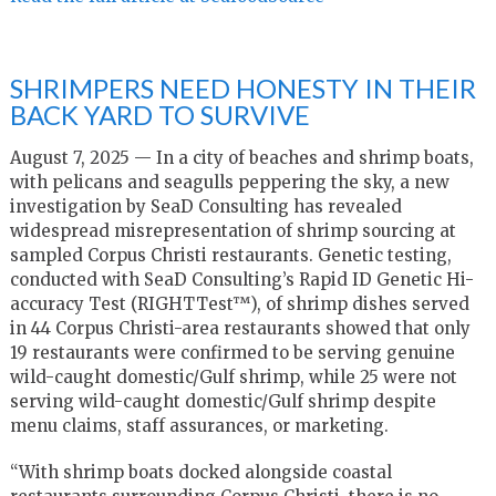
SHRIMPERS NEED HONESTY IN THEIR
BACK YARD TO SURVIVE
August 7, 2025 — In a city of beaches and shrimp boats,
with pelicans and seagulls peppering the sky, a new
investigation by SeaD Consulting has revealed
widespread misrepresentation of shrimp sourcing at
sampled Corpus Christi restaurants. Genetic testing,
conducted with SeaD Consulting’s Rapid ID Genetic Hi-
accuracy Test (RIGHTTest™), of shrimp dishes served
in 44 Corpus Christi-area restaurants showed that only
19 restaurants were confirmed to be serving genuine
wild-caught domestic/Gulf shrimp, while 25 were not
serving wild-caught domestic/Gulf shrimp despite
menu claims, staff assurances, or marketing.
“With shrimp boats docked alongside coastal