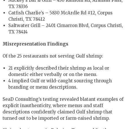
Mickey’s Bar & Grill – 430 Ransom Rd, Aransas Pass,
TX 78336
Catfish Charlie’s – 5830 McArdle Rd #12, Corpus
Christi, TX 78412
Saltwater Grill – 2401 Cimarron Blvd, Corpus Christi,
TX 78414
Misrepresentation Findings
Of the 25 restaurants not serving Gulf shrimp:
21 explicitly described their shrimp as local or
domestic either verbally or on the menu.
4 implied Gulf or wild-caught sourcing through
branding or menu descriptions.
SeaD Consulting’s testing revealed blatant examples of
explicit inauthenticity, where menus and staff
descriptions confidently claimed Gulf shrimp that
turned out to be imported or farm-raised shrimp.