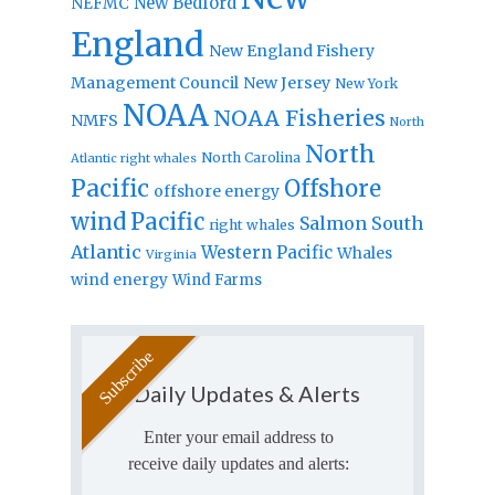
New Bedford
NEFMC
England
New England Fishery
Management Council
New Jersey
New York
NOAA
NOAA Fisheries
NMFS
North
North
North Carolina
Atlantic right whales
Pacific
Offshore
offshore energy
wind
Pacific
Salmon
South
right whales
Atlantic
Western Pacific
Whales
Virginia
wind energy
Wind Farms
Daily Updates & Alerts
Enter your email address to
receive daily updates and alerts: