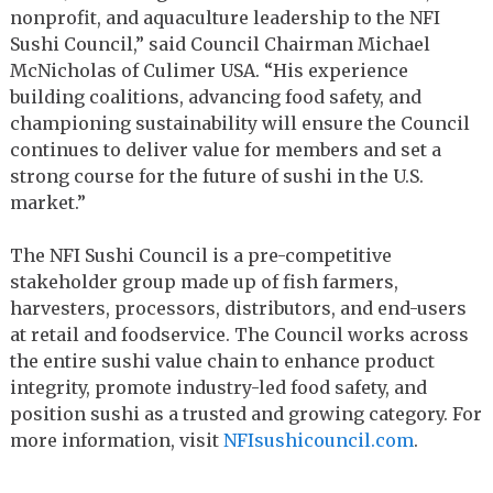
nonprofit, and aquaculture leadership to the NFI
Sushi Council,” said Council Chairman Michael
McNicholas of Culimer USA. “His experience
building coalitions, advancing food safety, and
championing sustainability will ensure the Council
continues to deliver value for members and set a
strong course for the future of sushi in the U.S.
market.”
The NFI Sushi Council is a pre-competitive
stakeholder group made up of fish farmers,
harvesters, processors, distributors, and end-users
at retail and foodservice. The Council works across
the entire sushi value chain to enhance product
integrity, promote industry-led food safety, and
position sushi as a trusted and growing category. For
more information, visit
NFIsushicouncil.com
.