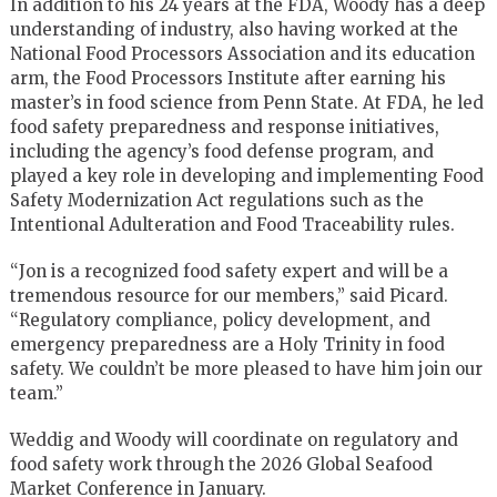
In addition to his 24 years at the FDA, Woody has a deep
understanding of industry, also having worked at the
National Food Processors Association and its education
arm, the Food Processors Institute after earning his
master’s in food science from Penn State. At FDA, he led
food safety preparedness and response initiatives,
including the agency’s food defense program, and
played a key role in developing and implementing Food
Safety Modernization Act regulations such as the
Intentional Adulteration and Food Traceability rules.
“Jon is a recognized food safety expert and will be a
tremendous resource for our members,” said Picard.
“Regulatory compliance, policy development, and
emergency preparedness are a Holy Trinity in food
safety. We couldn’t be more pleased to have him join our
team.”
Weddig and Woody will coordinate on regulatory and
food safety work through the 2026 Global Seafood
Market Conference in January.