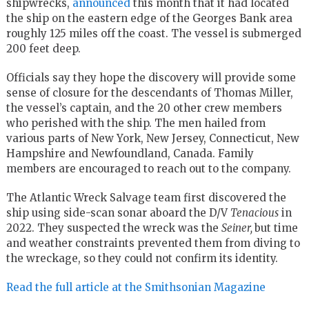
shipwrecks,
announced
this month that it had located
the ship on the eastern edge of the Georges Bank area
roughly 125 miles off the coast. The vessel is submerged
200 feet deep.
Officials say they hope the discovery will provide some
sense of closure for the descendants of Thomas Miller,
the vessel’s captain, and the 20 other crew members
who perished with the ship. The men hailed from
various parts of New York, New Jersey, Connecticut, New
Hampshire and Newfoundland, Canada. Family
members are encouraged to reach out to the company.
The Atlantic Wreck Salvage team first discovered the
ship using side-scan sonar aboard the D/V
Tenacious
in
2022. They suspected the wreck was the
Seiner,
but time
and weather constraints prevented them from diving to
the wreckage, so they could not confirm its identity.
Read the full article at the Smithsonian Magazine