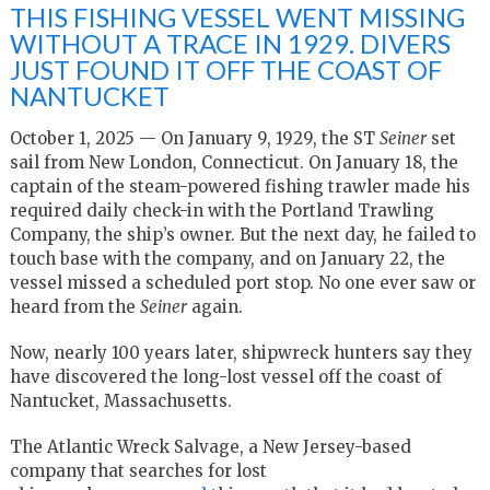
THIS FISHING VESSEL WENT MISSING
WITHOUT A TRACE IN 1929. DIVERS
JUST FOUND IT OFF THE COAST OF
NANTUCKET
October 1, 2025 — On January 9, 1929, the ST
Seiner
set
sail from New London, Connecticut. On January 18, the
captain of the steam-powered fishing trawler made his
required daily check-in with the Portland Trawling
Company, the ship’s owner. But the next day, he failed to
touch base with the company, and on January 22, the
vessel missed a scheduled port stop. No one ever saw or
heard from the
Seiner
again.
Now, nearly 100 years later, shipwreck hunters say they
have discovered the long-lost vessel off the coast of
Nantucket, Massachusetts.
The Atlantic Wreck Salvage, a New Jersey-based
company that searches for lost