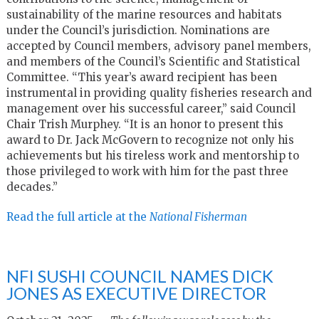
sustainability of the marine resources and habitats
under the Council’s jurisdiction. Nominations are
accepted by Council members, advisory panel members,
and members of the Council’s Scientific and Statistical
Committee. “This year’s award recipient has been
instrumental in providing quality fisheries research and
management over his successful career,” said Council
Chair Trish Murphey. “It is an honor to present this
award to Dr. Jack McGovern to recognize not only his
achievements but his tireless work and mentorship to
those privileged to work with him for the past three
decades.”
Read the full article at the
National Fisherman
NFI SUSHI COUNCIL NAMES DICK
JONES AS EXECUTIVE DIRECTOR