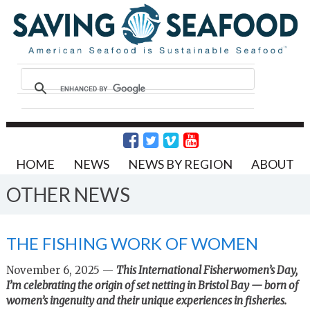
HOME
NEWS
NEWS BY REGION
ABOUT
OTHER NEWS
THE FISHING WORK OF WOMEN
November 6, 2025 —
This International Fisherwomen’s Day,
I’m celebrating the origin of set netting in Bristol Bay — born of
women’s ingenuity and their unique experiences in fisheries.