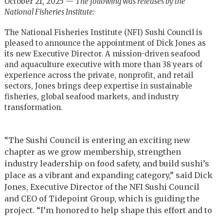
October 21, 2025 —
The following was releases by the
National Fisheries Institute:
The National Fisheries Institute (NFI) Sushi Council is
pleased to announce the appointment of Dick Jones as
its new Executive Director. A mission-driven seafood
and aquaculture executive with more than 38 years of
experience across the private, nonprofit, and retail
sectors, Jones brings deep expertise in sustainable
fisheries, global seafood markets, and industry
transformation.
“The Sushi Council is entering an exciting new
chapter as we grow membership, strengthen
industry leadership on food safety, and build sushi’s
place as a vibrant and expanding category,” said Dick
Jones, Executive Director of the NFI Sushi Council
and CEO of Tidepoint Group, which is guiding the
project. “I’m honored to help shape this effort and to