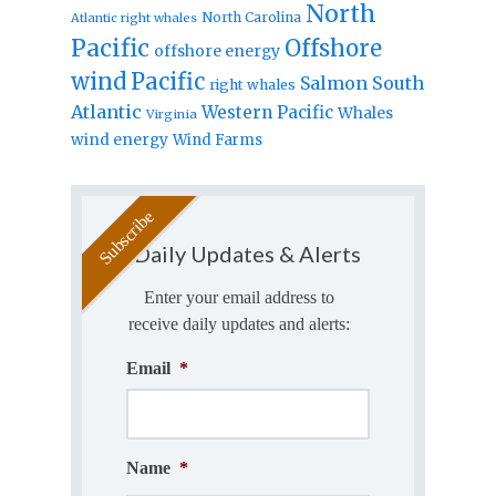
North
North Carolina
Atlantic right whales
Pacific
Offshore
offshore energy
wind
Pacific
Salmon
South
right whales
Atlantic
Western Pacific
Whales
Virginia
wind energy
Wind Farms
Daily Updates & Alerts
Enter your email address to
receive daily updates and alerts:
Email
*
Name
*