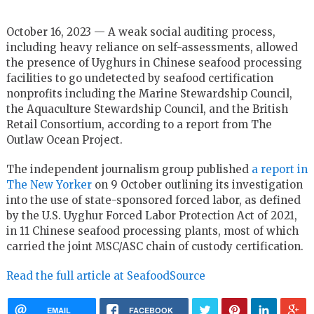
October 16, 2023 — A weak social auditing process,
including heavy reliance on self-assessments, allowed
the presence of Uyghurs in Chinese seafood processing
facilities to go undetected by seafood certification
nonprofits including the Marine Stewardship Council,
the Aquaculture Stewardship Council, and the British
Retail Consortium, according to a report from The
Outlaw Ocean Project.
The independent journalism group published
a report in
The New Yorker
on 9 October outlining its investigation
into the use of state-sponsored forced labor, as defined
by the U.S. Uyghur Forced Labor Protection Act of 2021,
in 11 Chinese seafood processing plants, most of which
carried the joint MSC/ASC chain of custody certification.
Read the full article at SeafoodSource
EMAIL
FACEBOOK