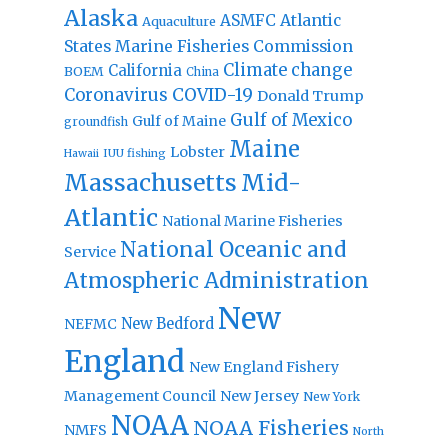
Alaska
Atlantic
ASMFC
Aquaculture
States Marine Fisheries Commission
Climate change
California
BOEM
China
Coronavirus
COVID-19
Donald Trump
Gulf of Mexico
Gulf of Maine
groundfish
Maine
Lobster
IUU fishing
Hawaii
Massachusetts
Mid-
Atlantic
National Marine Fisheries
National Oceanic and
Service
Atmospheric Administration
New
New Bedford
NEFMC
England
New England Fishery
Management Council
New Jersey
New York
NOAA
NOAA Fisheries
NMFS
North