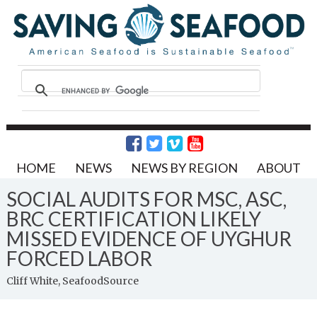
HOME
NEWS
NEWS BY REGION
ABOUT
SOCIAL AUDITS FOR MSC, ASC,
BRC CERTIFICATION LIKELY
MISSED EVIDENCE OF UYGHUR
FORCED LABOR
Cliff White, SeafoodSource