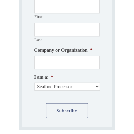
First
Last
Company or Organization
*
I am a:
*