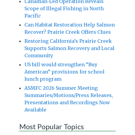
Canadian-Led Operation Reveals
Scope of Illegal Fishing in North
Pacific
Can Habitat Restoration Help Salmon
Recover? Prairie Creek Offers Clues
Restoring California’s Prairie Creek
Supports Salmon Recovery and Local
Community
US bill would strengthen “Buy
American” provisions for school
lunch program
ASMFC 2026 Summer Meeting
Summaries/Motions/Press Releases,
Presentations and Recordings Now
Available
Most Popular Topics