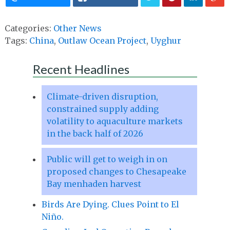
Categories:
Other News
Tags:
China
,
Outlaw Ocean Project
,
Uyghur
Recent Headlines
Climate-driven disruption,
constrained supply adding
volatility to aquaculture markets
in the back half of 2026
Public will get to weigh in on
proposed changes to Chesapeake
Bay menhaden harvest
Birds Are Dying. Clues Point to El
Niño.