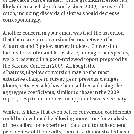
of the catch will be landed. Since groundfish effort has
likely decreased significantly since 2009, the overall
catch, including discards of skates should decrease
correspondingly.
Another concern in your email was that the assertion
that there are no conversion factors between the
Albatross and Bigelow survey indices. Conversion
factors for winter and little skate, among other species,
were presented in a peer-reviewed report prepared by
the Science Center in 2009. Although the
Albatross/Bigelow conversion may be the most
extensive change in survey gear, previous changes
(doors, nets, vessels) have been addressed using the
aggregate coefficients, similar to those in the 2009
report, despite differences in apparent size selectivity.
While it is likely that even better conversion coefficients
could be developed by allowing more time for analysis
of the calibration experiment data and for subsequent
peer review of the results, there is a demonstrated need