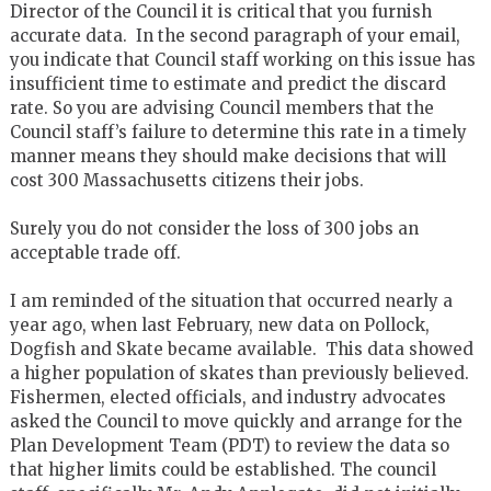
Director of the Council it is critical that you furnish
accurate data. In the second paragraph of your email,
you indicate that Council staff working on this issue has
insufficient time to estimate and predict the discard
rate. So you are advising Council members that the
Council staff’s failure to determine this rate in a timely
manner means they should make decisions that will
cost 300 Massachusetts citizens their jobs.
Surely you do not consider the loss of 300 jobs an
acceptable trade off.
I am reminded of the situation that occurred nearly a
year ago, when last February, new data on Pollock,
Dogfish and Skate became available. This data showed
a higher population of skates than previously believed.
Fishermen, elected officials, and industry advocates
asked the Council to move quickly and arrange for the
Plan Development Team (PDT) to review the data so
that higher limits could be established. The council