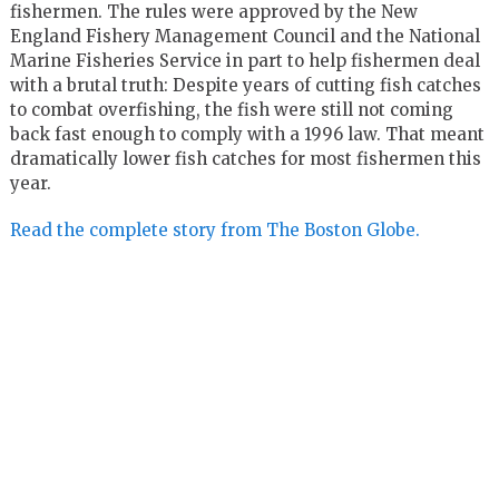
fishermen. The rules were approved by the New
England Fishery Management Council and the National
Marine Fisheries Service in part to help fishermen deal
with a brutal truth: Despite years of cutting fish catches
to combat overfishing, the fish were still not coming
back fast enough to comply with a 1996 law. That meant
dramatically lower fish catches for most fishermen this
year.
Read the complete story from The Boston Globe.