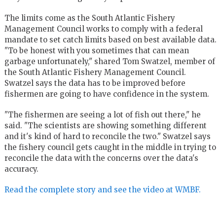
The limits come as the South Atlantic Fishery
Management Council works to comply with a federal
mandate to set catch limits based on best available data.
"To be honest with you sometimes that can mean
garbage unfortunately," shared Tom Swatzel, member of
the South Atlantic Fishery Management Council.
Swatzel says the data has to be improved before
fishermen are going to have confidence in the system.
"The fishermen are seeing a lot of fish out there," he
said. "The scientists are showing something different
and it's kind of hard to reconcile the two." Swatzel says
the fishery council gets caught in the middle in trying to
reconcile the data with the concerns over the data's
accuracy.
Read the complete story and see the video at WMBF.