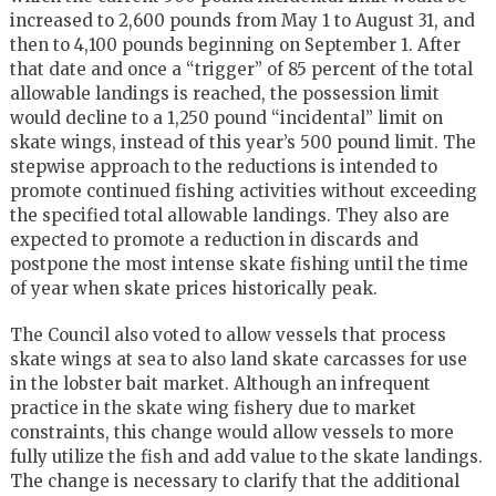
increased to 2,600 pounds from May 1 to August 31, and
then to 4,100 pounds beginning on September 1. After
that date and once a “trigger” of 85 percent of the total
allowable landings is reached, the possession limit
would decline to a 1,250 pound “incidental” limit on
skate wings, instead of this year’s 500 pound limit. The
stepwise approach to the reductions is intended to
promote continued fishing activities without exceeding
the specified total allowable landings. They also are
expected to promote a reduction in discards and
postpone the most intense skate fishing until the time
of year when skate prices historically peak.
The Council also voted to allow vessels that process
skate wings at sea to also land skate carcasses for use
in the lobster bait market. Although an infrequent
practice in the skate wing fishery due to market
constraints, this change would allow vessels to more
fully utilize the fish and add value to the skate landings.
The change is necessary to clarify that the additional