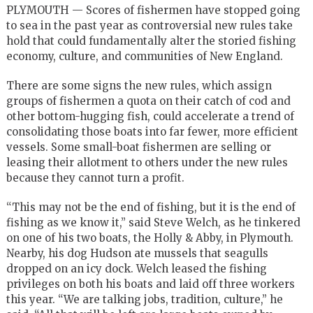
PLYMOUTH — Scores of fishermen have stopped going
to sea in the past year as controversial new rules take
hold that could fundamentally alter the storied fishing
economy, culture, and communities of New England.
There are some signs the new rules, which assign
groups of fishermen a quota on their catch of cod and
other bottom-hugging fish, could accelerate a trend of
consolidating those boats into far fewer, more efficient
vessels. Some small-boat fishermen are selling or
leasing their allotment to others under the new rules
because they cannot turn a profit.
“This may not be the end of fishing, but it is the end of
fishing as we know it,’’ said Steve Welch, as he tinkered
on one of his two boats, the Holly & Abby, in Plymouth.
Nearby, his dog Hudson ate mussels that seagulls
dropped on an icy dock. Welch leased the fishing
privileges on both his boats and laid off three workers
this year. “We are talking jobs, tradition, culture,’’ he