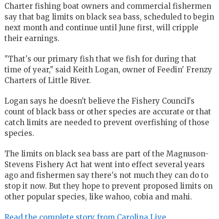
Charter fishing boat owners and commercial fishermen
say that bag limits on black sea bass, scheduled to begin
next month and continue until June first, will cripple
their earnings.
"That's our primary fish that we fish for during that
time of year," said Keith Logan, owner of Feedin' Frenzy
Charters of Little River.
Logan says he doesn't believe the Fishery Council's
count of black bass or other species are accurate or that
catch limits are needed to prevent overfishing of those
species.
The limits on black sea bass are part of the Magnuson-
Stevens Fishery Act hat went into effect several years
ago and fishermen say there's not much they can do to
stop it now. But they hope to prevent proposed limits on
other popular species, like wahoo, cobia and mahi.
Read the complete story from Carolina Live.