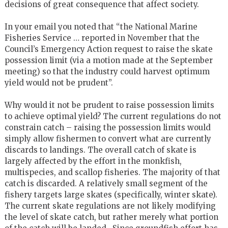
decisions of great consequence that affect society.
In your email you noted that “the National Marine
Fisheries Service … reported in November that the
Council’s Emergency Action request to raise the skate
possession limit (via a motion made at the September
meeting) so that the industry could harvest optimum
yield would not be prudent”.
Why would it not be prudent to raise possession limits
to achieve optimal yield? The current regulations do not
constrain catch – raising the possession limits would
simply allow fishermen to convert what are currently
discards to landings. The overall catch of skate is
largely affected by the effort in the monkfish,
multispecies, and scallop fisheries. The majority of that
catch is discarded. A relatively small segment of the
fishery targets large skates (specifically, winter skate).
The current skate regulations are not likely modifying
the level of skate catch, but rather merely what portion