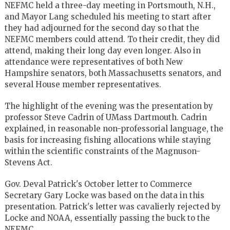
NEFMC held a three-day meeting in Portsmouth, N.H.,
and Mayor Lang scheduled his meeting to start after
they had adjourned for the second day so that the
NEFMC members could attend. To their credit, they did
attend, making their long day even longer. Also in
attendance were representatives of both New
Hampshire senators, both Massachusetts senators, and
several House member representatives.
The highlight of the evening was the presentation by
professor Steve Cadrin of UMass Dartmouth. Cadrin
explained, in reasonable non-professorial language, the
basis for increasing fishing allocations while staying
within the scientific constraints of the Magnuson-
Stevens Act.
Gov. Deval Patrick's October letter to Commerce
Secretary Gary Locke was based on the data in this
presentation. Patrick's letter was cavalierly rejected by
Locke and NOAA, essentially passing the buck to the
NEFMC.