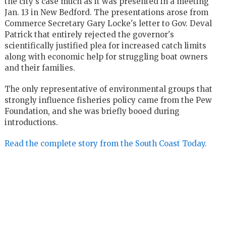
the city's case much as it was presented in a meeting
Jan. 13 in New Bedford. The presentations arose from
Commerce Secretary Gary Locke's letter to Gov. Deval
Patrick that entirely rejected the governor's
scientifically justified plea for increased catch limits
along with economic help for struggling boat owners
and their families.
The only representative of environmental groups that
strongly influence fisheries policy came from the Pew
Foundation, and she was briefly booed during
introductions.
Read the complete story from the South Coast Today.