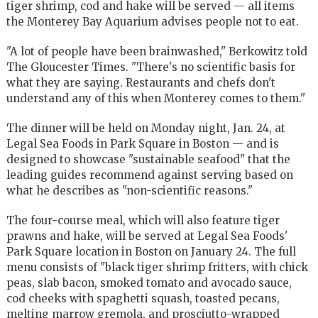
tiger shrimp, cod and hake will be served — all items
the Monterey Bay Aquarium advises people not to eat.
"A lot of people have been brainwashed," Berkowitz told
The Gloucester Times. "There's no scientific basis for
what they are saying. Restaurants and chefs don't
understand any of this when Monterey comes to them."
The dinner will be held on Monday night, Jan. 24, at
Legal Sea Foods in Park Square in Boston — and is
designed to showcase "sustainable seafood" that the
leading guides recommend against serving based on
what he describes as "non-scientific reasons."
The four-course meal, which will also feature tiger
prawns and hake, will be served at Legal Sea Foods'
Park Square location in Boston on January 24. The full
menu consists of "black tiger shrimp fritters, with chick
peas, slab bacon, smoked tomato and avocado sauce,
cod cheeks with spaghetti squash, toasted pecans,
melting marrow gremola, and prosciutto-wrapped