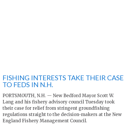
FISHING INTERESTS TAKE THEIR CASE
TO FEDS IN N.H.
PORTSMOUTH, N.H. — New Bedford Mayor Scott W.
Lang and his fishery advisory council Tuesday took
their case for relief from stringent groundfishing
regulations straight to the decision-makers at the New
England Fishery Management Council.