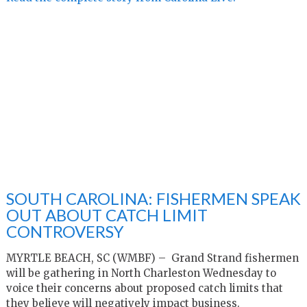
SOUTH CAROLINA: FISHERMEN SPEAK
OUT ABOUT CATCH LIMIT
CONTROVERSY
MYRTLE BEACH, SC (WMBF) – Grand Strand fishermen
will be gathering in North Charleston Wednesday to
voice their concerns about proposed catch limits that
they believe will negatively impact business.