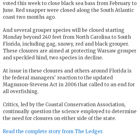
voted this week to close black sea bass from February to
June. Red snapper were closed along the South Atlantic
coast two months ago.
And several grouper species will be closed starting
Monday beyond 240 feet from North Carolina to South
Florida, including gag, snowy, red and black grouper.
These closures are aimed at protecting Warsaw grouper
and speckled hind, two species in decline.
At issue in these closures and others around Florida is
the federal managers' reaction to the updated
Magnuson-Stevens Act in 2006 that called to an end for
all overfishing.
Critics, led by the Coastal Conservation Association,
continually question the science employed to determine
the need for closures on either side of the state.
Read the complete story from The Ledger.