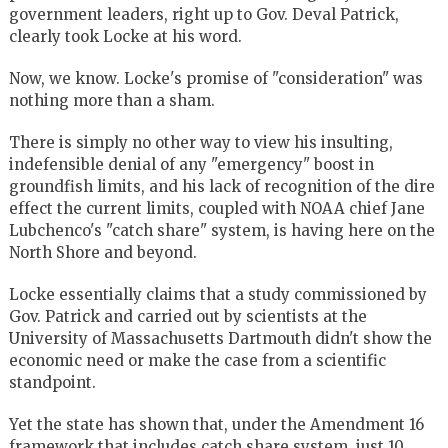
government leaders, right up to Gov. Deval Patrick,
clearly took Locke at his word.
Now, we know. Locke's promise of "consideration" was
nothing more than a sham.
There is simply no other way to view his insulting,
indefensible denial of any "emergency" boost in
groundfish limits, and his lack of recognition of the dire
effect the current limits, coupled with NOAA chief Jane
Lubchenco's "catch share" system, is having here on the
North Shore and beyond.
Locke essentially claims that a study commissioned by
Gov. Patrick and carried out by scientists at the
University of Massachusetts Dartmouth didn't show the
economic need or make the case from a scientific
standpoint.
Yet the state has shown that, under the Amendment 16
framework that includes catch share system, just 10