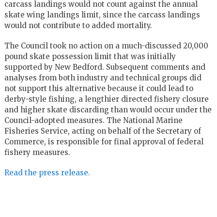
carcass landings would not count against the annual
skate wing landings limit, since the carcass landings
would not contribute to added mortality.
The Council took no action on a much-discussed 20,000
pound skate possession limit that was initially
supported by New Bedford. Subsequent comments and
analyses from both industry and technical groups did
not support this alternative because it could lead to
derby-style fishing, a lengthier directed fishery closure
and higher skate discarding than would occur under the
Council-adopted measures. The National Marine
Fisheries Service, acting on behalf of the Secretary of
Commerce, is responsible for final approval of federal
fishery measures.
Read the press release.