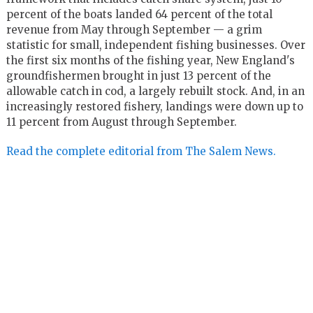
percent of the boats landed 64 percent of the total
revenue from May through September — a grim
statistic for small, independent fishing businesses. Over
the first six months of the fishing year, New England's
groundfishermen brought in just 13 percent of the
allowable catch in cod, a largely rebuilt stock. And, in an
increasingly restored fishery, landings were down up to
11 percent from August through September.
Read the complete editorial from The Salem News.