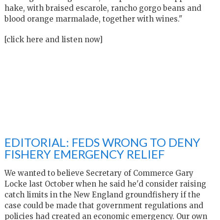
hake, with braised escarole, rancho gorgo beans and
blood orange marmalade, together with wines."
[click here and listen now]
EDITORIAL: FEDS WRONG TO DENY
FISHERY EMERGENCY RELIEF
We wanted to believe Secretary of Commerce Gary
Locke last October when he said he'd consider raising
catch limits in the New England groundfishery if the
case could be made that government regulations and
policies had created an economic emergency. Our own