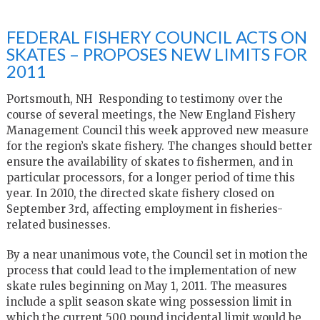
FEDERAL FISHERY COUNCIL ACTS ON
SKATES – PROPOSES NEW LIMITS FOR
2011
Portsmouth, NH Responding to testimony over the
course of several meetings, the New England Fishery
Management Council this week approved new measure
for the region’s skate fishery. The changes should better
ensure the availability of skates to fishermen, and in
particular processors, for a longer period of time this
year. In 2010, the directed skate fishery closed on
September 3rd, affecting employment in fisheries-
related businesses.
By a near unanimous vote, the Council set in motion the
process that could lead to the implementation of new
skate rules beginning on May 1, 2011. The measures
include a split season skate wing possession limit in
which the current 500 pound incidental limit would be