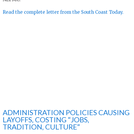
Read the complete letter from the South Coast Today.
ADMINISTRATION POLICIES CAUSING
LAYOFFS, COSTING “JOBS,
TRADITION, CULTURE”