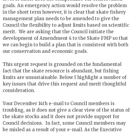
goals. An emergency action would resolve the problem
in the short term however, it is clear that skate fishery
management plan needs to be amended to give the
Council the flexibility to adjust limits based on scientific
merit. We are asking that the Council initiate the
development of Amendment 4 to the Skate FMP so that
we can begin to build a plan that is consistent with both
our conservation and economic goals.
This urgent request is grounded on the fundamental
fact that the skate resource is abundant, but fishing
limits are unsustainable. Below I highlight a number of
key issues that drive this request and merit thoughtful
consideration.
Your December 14th e-mail to Council members is
troubling, as it does not give a clear view of the status of
the skate stocks and it does not provide support for
Council decisions. In fact, some Council members may
be misled as a result of your e-mail. As the Executive