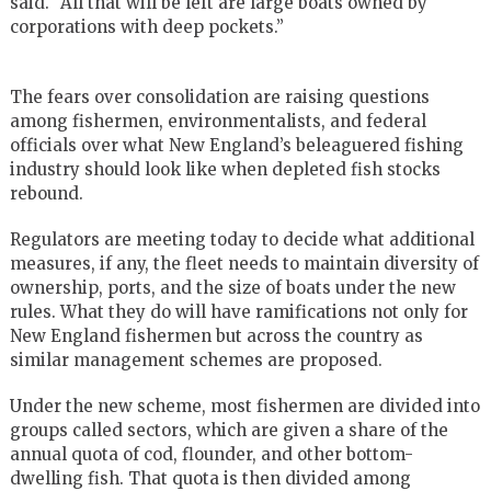
said. “All that will be left are large boats owned by
corporations with deep pockets.’’
The fears over consolidation are raising questions
among fishermen, environmentalists, and federal
officials over what New England’s beleaguered fishing
industry should look like when depleted fish stocks
rebound.
Regulators are meeting today to decide what additional
measures, if any, the fleet needs to maintain diversity of
ownership, ports, and the size of boats under the new
rules. What they do will have ramifications not only for
New England fishermen but across the country as
similar management schemes are proposed.
Under the new scheme, most fishermen are divided into
groups called sectors, which are given a share of the
annual quota of cod, flounder, and other bottom-
dwelling fish. That quota is then divided among