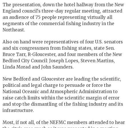
The presentation, down the hotel hallway from the New
England council's three-day regular meeting, attracted
an audience of 75 people representing virtually all
segments of the commercial fishing industry in the
Northeast.
Also on hand were representatives of four U.S. senators
and six congressmen from fishing states, state Sen.
Bruce Tarr, R-Gloucester, and four members of the New
Bedford City Council: Joseph Lopes, Steven Martins,
Linda Morad and John Saunders.
New Bedford and Gloucester are leading the scientific,
political and legal charge to persuade or force the
National Oceanic and Atmospheric Administration to
raise catch limits within the scientific margin of error
and stop the dismantling of the fishing industry and its
infrastructure.
Most, if not all, of the NEFMC members attended to hear