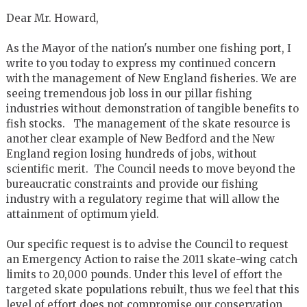
Dear Mr. Howard,
As the Mayor of the nation's number one fishing port, I
write to you today to express my continued concern
with the management of New England fisheries. We are
seeing tremendous job loss in our pillar fishing
industries without demonstration of tangible benefits to
fish stocks. The management of the skate resource is
another clear example of New Bedford and the New
England region losing hundreds of jobs, without
scientific merit. The Council needs to move beyond the
bureaucratic constraints and provide our fishing
industry with a regulatory regime that will allow the
attainment of optimum yield.
Our specific request is to advise the Council to request
an Emergency Action to raise the 2011 skate-wing catch
limits to 20,000 pounds. Under this level of effort the
targeted skate populations rebuilt, thus we feel that this
level of effort does not compromise our conservation