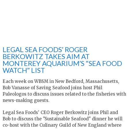
LEGAL SEA FOODS’ ROGER
BERKOWITZ TAKES AIM AT
MONTEREY AQUARIUM’S “SEA FOOD
WATCH” LIST
Each week on WBSM in New Bedford, Massachusetts,
Bob Vanasse of Saving Seafood joins host Phil
Paleologos to discuss issues related to the fisheries with
news-making guests.
Legal Sea Foods' CEO Roger Berkowitz joins Phil and
Bob to discuss the "Sustainable Seafood" dinner he will
co-host with the Culinary Guild of New England where