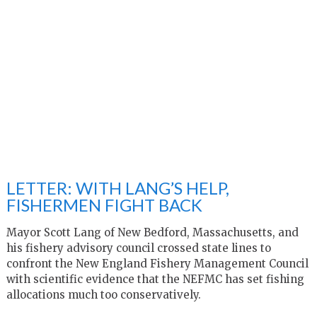
LETTER: WITH LANG’S HELP,
FISHERMEN FIGHT BACK
Mayor Scott Lang of New Bedford, Massachusetts, and
his fishery advisory council crossed state lines to
confront the New England Fishery Management Council
with scientific evidence that the NEFMC has set fishing
allocations much too conservatively.