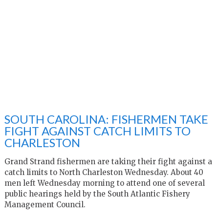
SOUTH CAROLINA: FISHERMEN TAKE
FIGHT AGAINST CATCH LIMITS TO
CHARLESTON
Grand Strand fishermen are taking their fight against a
catch limits to North Charleston Wednesday. About 40
men left Wednesday morning to attend one of several
public hearings held by the South Atlantic Fishery
Management Council.