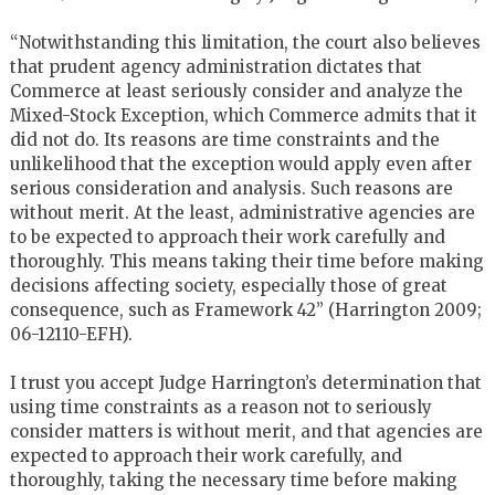
“Notwithstanding this limitation, the court also believes
that prudent agency administration dictates that
Commerce at least seriously consider and analyze the
Mixed-Stock Exception, which Commerce admits that it
did not do. Its reasons are time constraints and the
unlikelihood that the exception would apply even after
serious consideration and analysis. Such reasons are
without merit. At the least, administrative agencies are
to be expected to approach their work carefully and
thoroughly. This means taking their time before making
decisions affecting society, especially those of great
consequence, such as Framework 42” (Harrington 2009;
06-12110-EFH).
I trust you accept Judge Harrington’s determination that
using time constraints as a reason not to seriously
consider matters is without merit, and that agencies are
expected to approach their work carefully, and
thoroughly, taking the necessary time before making