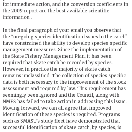
for immediate action, and the conversion coefficients in
the 2009 report are the best available scientific
information .
In the final paragraph of your email you observe that
the “on-going species identification issues in the catch”
have constrained the ability to develop species-specific
management measures. Since the implementation of
the Skate Fishery Management Plan, it has been
required that skate catch be recorded by species.
However, in practice the majority of skate catch
remains unclassified. The collection of species specific
data is both necessary to the improvement of the stock
assessment and required by law. This requirement has
seemingly been ignored and the Council, along with
NMFS has failed to take action in addressing this issue.
Moving forward, we can all agree that improved
identification of these species is required. Programs
such as SMAST’s study fleet have demonstrated that
successful identification of skate catch, by species, is