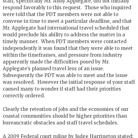
staff, specifically Mr. Andy Applegate, did not initially
respond favorably to this request. Those who inquired
were told that the PDT members were not able to
convene in time to meet a particular deadline, and that
Mr. Applegate had international travel scheduled that
would preclude his ability to address the matter in a
timely manner. When PDT members were contacted
independently it was found that they were able to meet
within the timeframes, and pressure from industry
apparently made the difficulties posed by Mr.
Applegate’s planned travel less of an issue.
Subsequently the PDT was able to meet and the issue
was resolved. However the initial response of your staff
caused many to wonder if staff had their priorities
correctly ordered.
Clearly the retention of jobs and the economies of our
coastal communities should be higher priorities than
bureaucratic obstacles and staff travel schedules.
A 2009 Federal court ruling by Judge Harrington stated;