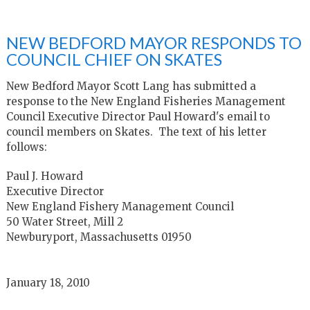
NEW BEDFORD MAYOR RESPONDS TO
COUNCIL CHIEF ON SKATES
New Bedford Mayor Scott Lang has submitted a
response to the New England Fisheries Management
Council Executive Director Paul Howard's email to
council members on Skates. The text of his letter
follows:
Paul J. Howard
Executive Director
New England Fishery Management Council
50 Water Street, Mill 2
Newburyport, Massachusetts 01950
January 18, 2010