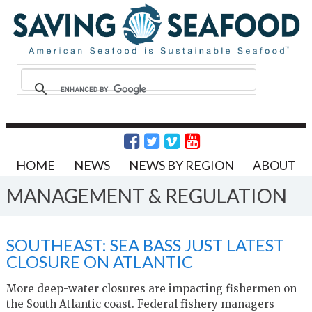
HOME
NEWS
NEWS BY REGION
ABOUT
MANAGEMENT & REGULATION
SOUTHEAST: SEA BASS JUST LATEST
CLOSURE ON ATLANTIC
More deep-water closures are impacting fishermen on
the South Atlantic coast. Federal fishery managers