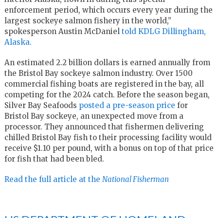
enforcement period, which occurs every year during the
largest sockeye salmon fishery in the world,”
spokesperson Austin McDaniel
told KDLG Dillingham,
Alaska.
An estimated 2.2 billion dollars is earned annually from
the Bristol Bay sockeye salmon industry. Over 1500
commercial fishing boats are registered in the bay, all
competing for the 2024 catch. Before the season began,
Silver Bay Seafoods
posted a pre-season price
for
Bristol Bay sockeye, an unexpected move from a
processor. They announced that fishermen delivering
chilled Bristol Bay fish to their processing facility would
receive $1.10 per pound, with a bonus on top of that price
for fish that had been bled.
Read the full article at the
National Fisherman