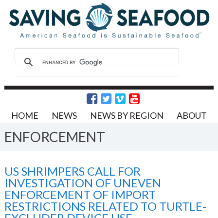
HOME
NEWS
NEWS BY REGION
ABOUT
ENFORCEMENT
US SHRIMPERS CALL FOR
INVESTIGATION OF UNEVEN
ENFORCEMENT OF IMPORT
RESTRICTIONS RELATED TO TURTLE-
EXCLUDER DEVICE USE