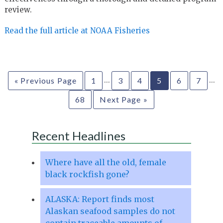
review.
Read the full article at NOAA Fisheries
…
…
« Previous Page
1
3
4
5
6
7
68
Next Page »
Recent Headlines
Where have all the old, female
black rockfish gone?
ALASKA: Report finds most
Alaskan seafood samples do not
contain traceable amounts of