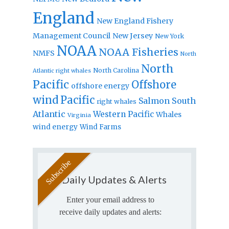
England
New England Fishery
Management Council
New Jersey
New York
NOAA
NOAA Fisheries
NMFS
North
North
North Carolina
Atlantic right whales
Pacific
Offshore
offshore energy
wind
Pacific
Salmon
South
right whales
Atlantic
Western Pacific
Whales
Virginia
wind energy
Wind Farms
Daily Updates & Alerts
Enter your email address to
receive daily updates and alerts: