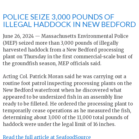
POLICE SEIZE 3,000 POUNDS OF
ILLEGAL HADDOCK IN NEW BEDFORD
June 26, 2024 — Massachusetts Environmental Police
(MEP) seized more than 3,000 pounds of illegally
harvested haddock from a New Bedford processing
plant on Thursday in the first commercial-scale bust of
the groundfish season, MEP officials said.
Acting Col. Patrick Moran said he was carrying out a
routine foot patrol inspecting processing plants on the
New Bedford waterfront when he discovered what
appeared to be undersized fish in an assembly line
ready to be filleted. He ordered the processing plant to
temporarily cease operations as he measured the fish,
determining about 3,000 of the 11,000 total pounds of
haddock were under the legal limit of 16 inches.
Read the full article at SeafoodSource