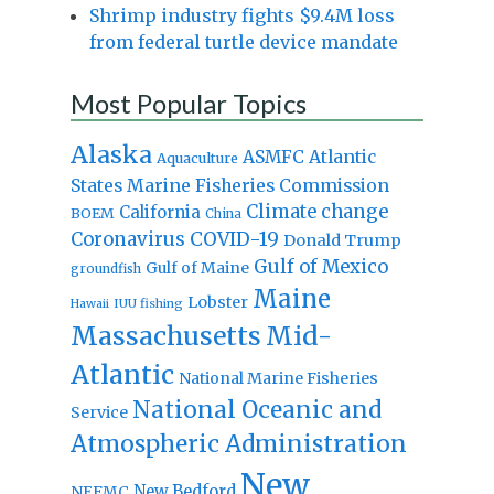
Shrimp industry fights $9.4M loss
from federal turtle device mandate
Most Popular Topics
Alaska
Atlantic
ASMFC
Aquaculture
States Marine Fisheries Commission
Climate change
California
BOEM
China
Coronavirus
COVID-19
Donald Trump
Gulf of Mexico
Gulf of Maine
groundfish
Maine
Lobster
IUU fishing
Hawaii
Massachusetts
Mid-
Atlantic
National Marine Fisheries
National Oceanic and
Service
Atmospheric Administration
New
New Bedford
NEFMC