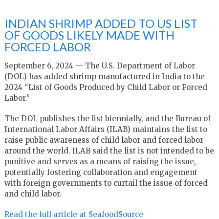
INDIAN SHRIMP ADDED TO US LIST
OF GOODS LIKELY MADE WITH
FORCED LABOR
September 6, 2024 — The U.S. Department of Labor
(DOL) has added shrimp manufactured in India to the
2024 “List of Goods Produced by Child Labor or Forced
Labor.”
The DOL publishes the list biennially, and the Bureau of
International Labor Affairs (ILAB) maintains the list to
raise public awareness of child labor and forced labor
around the world. ILAB said the list is not intended to be
punitive and serves as a means of raising the issue,
potentially fostering collaboration and engagement
with foreign governments to curtail the issue of forced
and child labor.
Read the full article at SeafoodSource