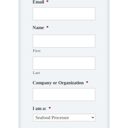
Email
*
Name
*
First
Last
Company or Organization
*
I am a:
*