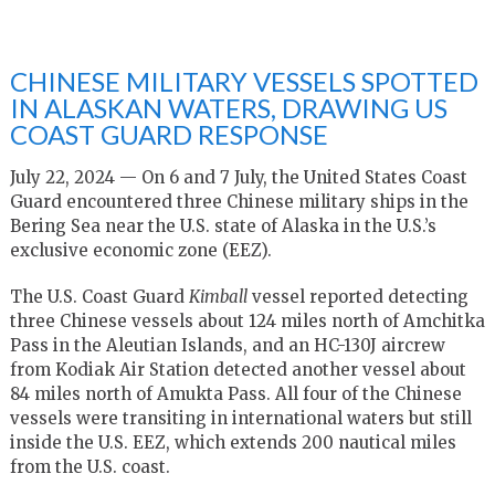
CHINESE MILITARY VESSELS SPOTTED
IN ALASKAN WATERS, DRAWING US
COAST GUARD RESPONSE
July 22, 2024 — On 6 and 7 July, the United States Coast
Guard encountered three Chinese military ships in the
Bering Sea near the U.S. state of Alaska in the U.S.’s
exclusive economic zone (EEZ).
The U.S. Coast Guard
Kimball
vessel reported detecting
three Chinese vessels about 124 miles north of Amchitka
Pass in the Aleutian Islands, and an HC-130J aircrew
from Kodiak Air Station detected another vessel about
84 miles north of Amukta Pass. All four of the Chinese
vessels were transiting in international waters but still
inside the U.S. EEZ, which extends 200 nautical miles
from the U.S. coast.