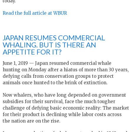
today.
Read the full article at WBUR
JAPAN RESUMES COMMERCIAL
WHALING. BUT IS THERE AN
APPETITE FOR IT?
June 1, 2019 — Japan resumed commercial whale
hunting on Monday after a hiatus of more than 30 years,
defying calls from conservation groups to protect
animals once hunted to the brink of extinction.
Now whalers, who have long depended on government
subsidies for their survival, face the much tougher
challenge of defying basic economic reality: The market
for their product is declining while labor costs across
the nation are on the rise.