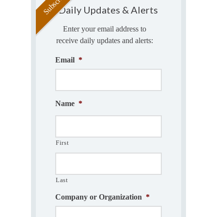
Daily Updates & Alerts
Enter your email address to
receive daily updates and alerts:
Email
*
Name
*
First
Last
Company or Organization
*