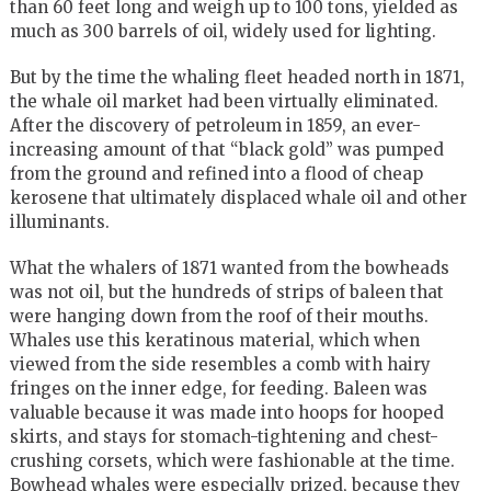
than 60 feet long and weigh up to 100 tons, yielded as
much as 300 barrels of oil, widely used for lighting.
But by the time the whaling fleet headed north in 1871,
the whale oil market had been virtually eliminated.
After the discovery of petroleum in 1859, an ever-
increasing amount of that “black gold” was pumped
from the ground and refined into a flood of cheap
kerosene that ultimately displaced whale oil and other
illuminants.
What the whalers of 1871 wanted from the bowheads
was not oil, but the hundreds of strips of baleen that
were hanging down from the roof of their mouths.
Whales use this keratinous material, which when
viewed from the side resembles a comb with hairy
fringes on the inner edge, for feeding. Baleen was
valuable because it was made into hoops for hooped
skirts, and stays for stomach-tightening and chest-
crushing corsets, which were fashionable at the time.
Bowhead whales were especially prized, because they