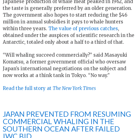
Japanese production of whale meat peaked in 1962, and
the taste is generally preferred by an older generation.
The government also hopes to start reducing the $46
million in annual subsidies it pays to whale hunters
within three years.
The value of previous catches
,
obtained under the auspices of scientific research in the
Antarctic, totaled only about a half to a third of that.
“Will whaling succeed commercially?” said Masayuki
Komatsu, a former government official who oversaw
Japan’s international negotiations on the subject and
now works at a think tank in Tokyo. “No way.”
Read the full story at
The New York Times
JAPAN PREVENTED FROM RESUMING
COMMERCIAL WHALING IN THE
SOUTHERN OCEAN AFTER FAILED
IWC BID