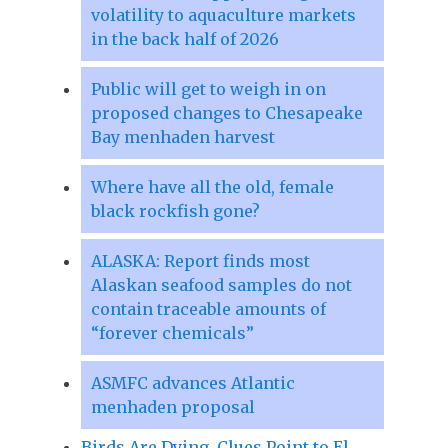
volatility to aquaculture markets
in the back half of 2026
Public will get to weigh in on
proposed changes to Chesapeake
Bay menhaden harvest
Where have all the old, female
black rockfish gone?
ALASKA: Report finds most
Alaskan seafood samples do not
contain traceable amounts of
“forever chemicals”
ASMFC advances Atlantic
menhaden proposal
Birds Are Dying. Clues Point to El