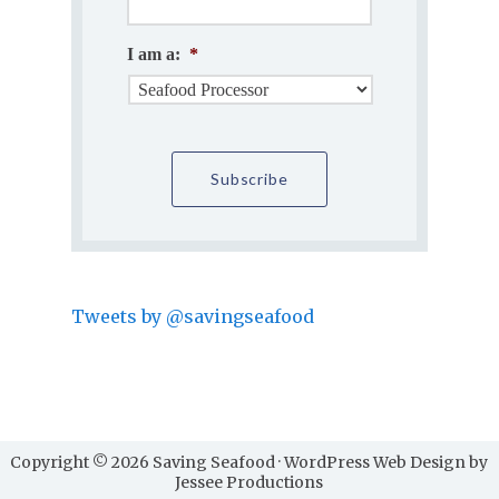
I am a:
*
Tweets by @savingseafood
Copyright © 2026 Saving Seafood · WordPress Web Design by
Jessee Productions