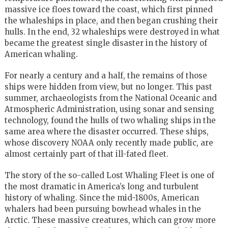
massive ice floes toward the coast, which first pinned
the whaleships in place, and then began crushing their
hulls. In the end, 32 whaleships were destroyed in what
became the greatest single disaster in the history of
American whaling.
For nearly a century and a half, the remains of those
ships were hidden from view, but no longer. This past
summer, archaeologists from the National Oceanic and
Atmospheric Administration, using sonar and sensing
technology, found the hulls of two whaling ships in the
same area where the disaster occurred. These ships,
whose discovery NOAA only recently made public, are
almost certainly part of that ill-fated fleet.
The story of the so-called Lost Whaling Fleet is one of
the most dramatic in America’s long and turbulent
history of whaling. Since the mid-1800s, American
whalers had been pursuing bowhead whales in the
Arctic. These massive creatures, which can grow more