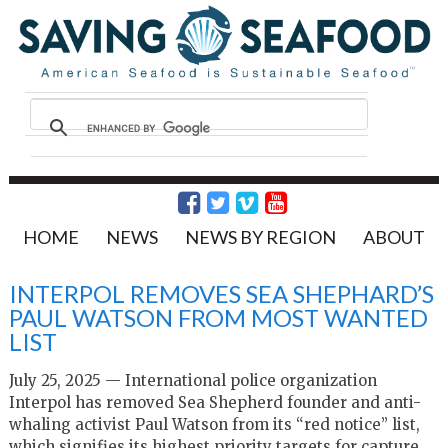
HOME
NEWS
NEWS BY REGION
ABOUT
INTERPOL REMOVES SEA SHEPHARD’S
PAUL WATSON FROM MOST WANTED
LIST
July 25, 2025 — International police organization
Interpol has removed Sea Shepherd founder and anti-
whaling activist Paul Watson from its “red notice” list,
which signifies its highest priority targets for capture.