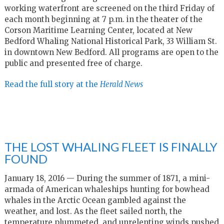
working waterfront are screened on the third Friday of
each month beginning at 7 p.m. in the theater of the
Corson Maritime Learning Center, located at New
Bedford Whaling National Historical Park, 33 William St.
in downtown New Bedford. All programs are open to the
public and presented free of charge.
Read the full story at the
Herald News
THE LOST WHALING FLEET IS FINALLY
FOUND
January 18, 2016 — During the summer of 1871, a mini-
armada of American whaleships hunting for bowhead
whales in the Arctic Ocean gambled against the
weather, and lost. As the fleet sailed north, the
temperature plummeted, and unrelenting winds pushed