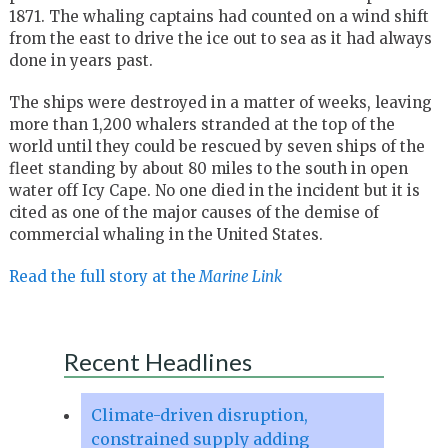
1871. The whaling captains had counted on a wind shift
from the east to drive the ice out to sea as it had always
done in years past.
The ships were destroyed in a matter of weeks, leaving
more than 1,200 whalers stranded at the top of the
world until they could be rescued by seven ships of the
fleet standing by about 80 miles to the south in open
water off Icy Cape. No one died in the incident but it is
cited as one of the major causes of the demise of
commercial whaling in the United States.
Read the full story at the
Marine Link
Recent Headlines
Climate-driven disruption,
constrained supply adding