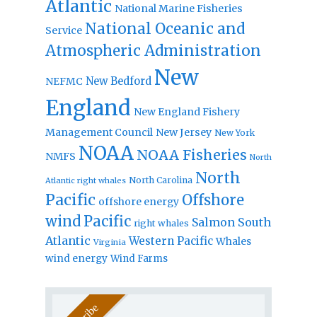
Atlantic
National Marine Fisheries
National Oceanic and
Service
Atmospheric Administration
New
New Bedford
NEFMC
England
New England Fishery
Management Council
New Jersey
New York
NOAA
NOAA Fisheries
NMFS
North
North
North Carolina
Atlantic right whales
Pacific
Offshore
offshore energy
wind
Pacific
Salmon
South
right whales
Atlantic
Western Pacific
Whales
Virginia
wind energy
Wind Farms