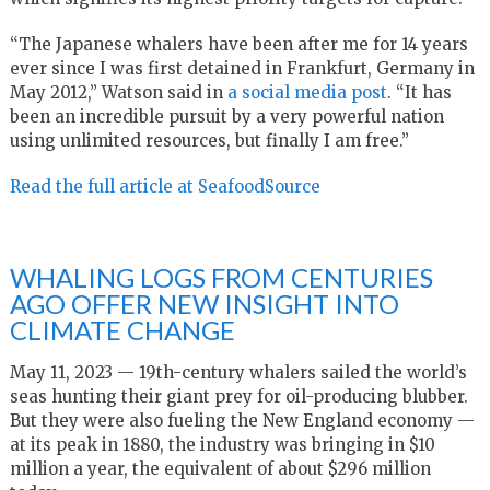
“The Japanese whalers have been after me for 14 years
ever since I was first detained in Frankfurt, Germany in
May 2012,” Watson said in
a social media post
. “
It has
been an incredible pursuit by a very powerful nation
using unlimited resources, but finally I am free.”
Read the full article at SeafoodSource
WHALING LOGS FROM CENTURIES
AGO OFFER NEW INSIGHT INTO
CLIMATE CHANGE
May 11, 2023 — 19th-century whalers sailed the world’s
seas hunting their giant prey for oil-producing blubber.
But they were also fueling the New England economy —
at its peak in 1880, the industry was bringing in $10
million a year, the equivalent of about $296 million