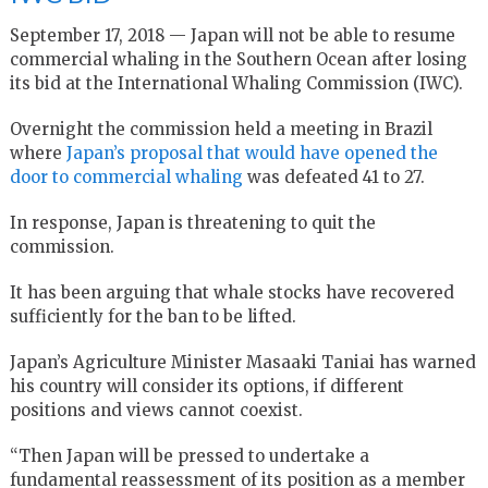
September 17, 2018 — Japan will not be able to resume
commercial whaling in the Southern Ocean after losing
its bid at the International Whaling Commission (IWC).
Overnight the commission held a meeting in Brazil
where
Japan’s proposal that would have opened the
door to commercial whaling
was defeated 41 to 27.
In response, Japan is threatening to quit the
commission.
It has been arguing that whale stocks have recovered
sufficiently for the ban to be lifted.
Japan’s Agriculture Minister Masaaki Taniai has warned
his country will consider its options, if different
positions and views cannot coexist.
“Then Japan will be pressed to undertake a
fundamental reassessment of its position as a member