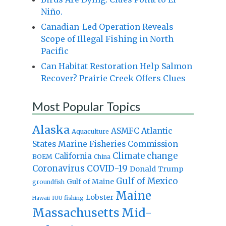
Niño.
Canadian-Led Operation Reveals
Scope of Illegal Fishing in North
Pacific
Can Habitat Restoration Help Salmon
Recover? Prairie Creek Offers Clues
Most Popular Topics
Alaska
Atlantic
ASMFC
Aquaculture
States Marine Fisheries Commission
Climate change
California
BOEM
China
Coronavirus
COVID-19
Donald Trump
Gulf of Mexico
Gulf of Maine
groundfish
Maine
Lobster
IUU fishing
Hawaii
Massachusetts
Mid-