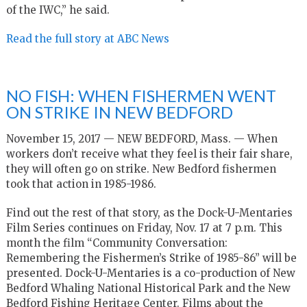
of the IWC,” he said.
Read the full story at ABC News
NO FISH: WHEN FISHERMEN WENT
ON STRIKE IN NEW BEDFORD
November 15, 2017 — NEW BEDFORD, Mass. — When
workers don’t receive what they feel is their fair share,
they will often go on strike. New Bedford fishermen
took that action in 1985-1986.
Find out the rest of that story, as the Dock-U-Mentaries
Film Series continues on Friday, Nov. 17 at 7 p.m. This
month the film “Community Conversation:
Remembering the Fishermen’s Strike of 1985-86” will be
presented. Dock-U-Mentaries is a co-production of New
Bedford Whaling National Historical Park and the New
Bedford Fishing Heritage Center. Films about the