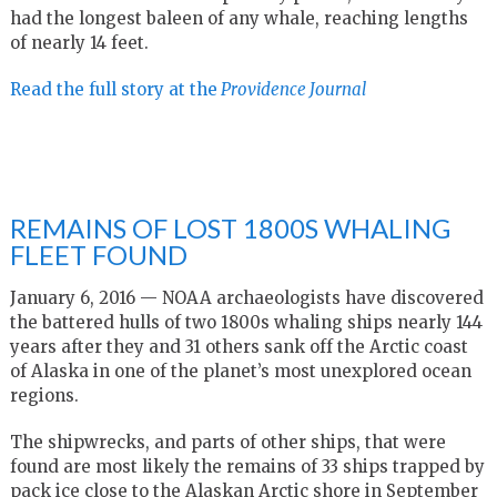
had the longest baleen of any whale, reaching lengths
of nearly 14 feet.
Read the full story at the
Providence Journal
REMAINS OF LOST 1800S WHALING
FLEET FOUND
January 6, 2016 — NOAA archaeologists have discovered
the battered hulls of two 1800s whaling ships nearly 144
years after they and 31 others sank off the Arctic coast
of Alaska in one of the planet’s most unexplored ocean
regions.
The shipwrecks, and parts of other ships, that were
found are most likely the remains of 33 ships trapped by
pack ice close to the Alaskan Arctic shore in September