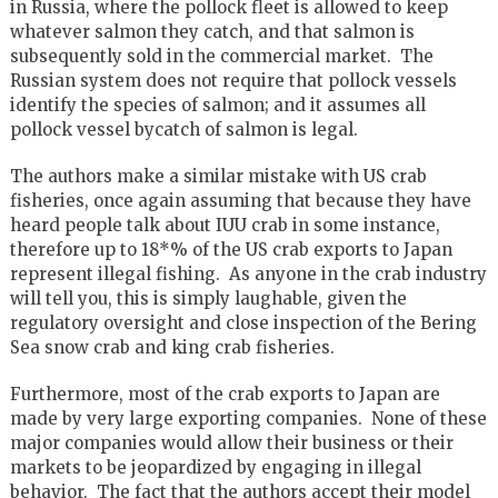
in Russia, where the pollock fleet is allowed to keep
whatever salmon they catch, and that salmon is
subsequently sold in the commercial market. The
Russian system does not require that pollock vessels
identify the species of salmon; and it assumes all
pollock vessel bycatch of salmon is legal.
The authors make a similar mistake with US crab
fisheries, once again assuming that because they have
heard people talk about IUU crab in some instance,
therefore up to 18*% of the US crab exports to Japan
represent illegal fishing. As anyone in the crab industry
will tell you, this is simply laughable, given the
regulatory oversight and close inspection of the Bering
Sea snow crab and king crab fisheries.
Furthermore, most of the crab exports to Japan are
made by very large exporting companies. None of these
major companies would allow their business or their
markets to be jeopardized by engaging in illegal
behavior. The fact that the authors accept their model