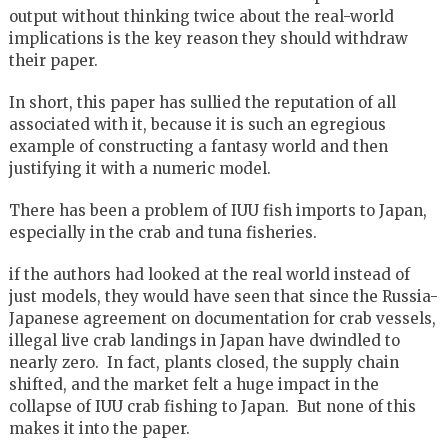
output without thinking twice about the real-world
implications is the key reason they should withdraw
their paper.
In short, this paper has sullied the reputation of all
associated with it, because it is such an egregious
example of constructing a fantasy world and then
justifying it with a numeric model.
There has been a problem of IUU fish imports to Japan,
especially in the crab and tuna fisheries.
if the authors had looked at the real world instead of
just models, they would have seen that since the Russia-
Japanese agreement on documentation for crab vessels,
illegal live crab landings in Japan have dwindled to
nearly zero. In fact, plants closed, the supply chain
shifted, and the market felt a huge impact in the
collapse of IUU crab fishing to Japan. But none of this
makes it into the paper.