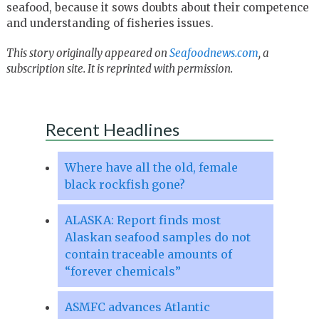
seafood, because it sows doubts about their competence
and understanding of fisheries issues.
This story originally appeared on
Seafoodnews.com
, a
subscription site. It is reprinted with permission.
Recent Headlines
Where have all the old, female
black rockfish gone?
ALASKA: Report finds most
Alaskan seafood samples do not
contain traceable amounts of
“forever chemicals”
ASMFC advances Atlantic