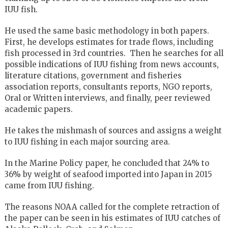
IUU fish.
He used the same basic methodology in both papers.
First, he develops estimates for trade flows, including
fish processed in 3rd countries. Then he searches for all
possible indications of IUU fishing from news accounts,
literature citations, government and fisheries
association reports, consultants reports, NGO reports,
Oral or Written interviews, and finally, peer reviewed
academic papers.
He takes the mishmash of sources and assigns a weight
to IUU fishing in each major sourcing area.
In the Marine Policy paper, he concluded that 24% to
36% by weight of seafood imported into Japan in 2015
came from IUU fishing.
The reasons NOAA called for the complete retraction of
the paper can be seen in his estimates of IUU catches of