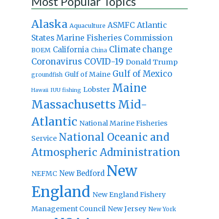
Most Popular Topics
Alaska
Atlantic
ASMFC
Aquaculture
States Marine Fisheries Commission
Climate change
California
BOEM
China
Coronavirus
COVID-19
Donald Trump
Gulf of Mexico
Gulf of Maine
groundfish
Maine
Lobster
IUU fishing
Hawaii
Massachusetts
Mid-
Atlantic
National Marine Fisheries
National Oceanic and
Service
Atmospheric Administration
New
New Bedford
NEFMC
England
New England Fishery
Management Council
New Jersey
New York