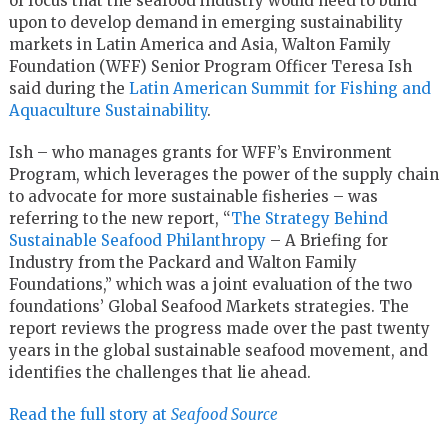
of focus that the seafood industry would need to build
upon to develop demand in emerging sustainability
markets in Latin America and Asia, Walton Family
Foundation (WFF) Senior Program Officer Teresa Ish
said during the
Latin American Summit for Fishing and
Aquaculture Sustainability
.
Ish – who manages grants for WFF’s Environment
Program, which leverages the power of the supply chain
to advocate for more sustainable fisheries – was
referring to the new report, “
The Strategy Behind
Sustainable Seafood Philanthropy
– A Briefing for
Industry from the Packard and Walton Family
Foundations,” which was a joint evaluation of the two
foundations’ Global Seafood Markets strategies. The
report reviews the progress made over the past twenty
years in the global sustainable seafood movement, and
identifies the challenges that lie ahead.
Read the full story at
Seafood Source