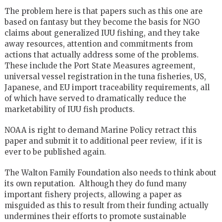
The problem here is that papers such as this one are
based on fantasy but they become the basis for NGO
claims about generalized IUU fishing, and they take
away resources, attention and commitments from
actions that actually address some of the problems.
These include the Port State Measures agreement,
universal vessel registration in the tuna fisheries, US,
Japanese, and EU import traceability requirements, all
of which have served to dramatically reduce the
marketability of IUU fish products.
NOAA is right to demand Marine Policy retract this
paper and submit it to additional peer review, if it is
ever to be published again.
The Walton Family Foundation also needs to think about
its own reputation. Although they do fund many
important fishery projects, allowing a paper as
misguided as this to result from their funding actually
undermines their efforts to promote sustainable