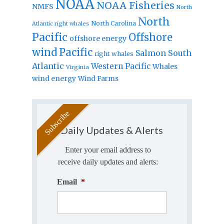
NOAA
NOAA Fisheries
NMFS
North
North
North Carolina
Atlantic right whales
Pacific
Offshore
offshore energy
wind
Pacific
Salmon
South
right whales
Atlantic
Western Pacific
Whales
Virginia
wind energy
Wind Farms
Daily Updates & Alerts
Enter your email address to
receive daily updates and alerts:
Email
*