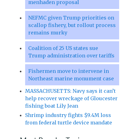
menhaden proposal
NEFMC given Trump priorities on
scallop fishery, but rollout process
remains murky
Coalition of 25 US states sue
Trump administration over tariffs
Fishermen move to intervene in
Northeast marine monument case
MASSACHUSETTS: Navy says it can’t
help recover wreckage of Gloucester
fishing boat Lily Jean
Shrimp industry fights $9.4M loss
from federal turtle device mandate