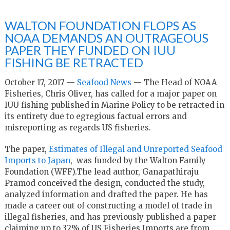
WALTON FOUNDATION FLOPS AS
NOAA DEMANDS AN OUTRAGEOUS
PAPER THEY FUNDED ON IUU
FISHING BE RETRACTED
October 17, 2017 —
Seafood News
— The Head of NOAA
Fisheries, Chris Oliver, has called for a major paper on
IUU fishing published in Marine Policy to be retracted in
its entirety due to egregious factual errors and
misreporting as regards US fisheries.
The paper,
Estimates of Illegal and Unreported Seafood
Imports to Japan
, was funded by the Walton Family
Foundation (WFF).The lead author, Ganapathiraju
Pramod conceived the design, conducted the study,
analyzed information and drafted the paper. He has
made a career out of constructing a model of trade in
illegal fisheries, and has previously published a paper
claiming up to 32% of US Fisheries Imports are from