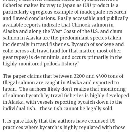
fisheries makes its way to Japan as IUU product is a
particularly egregious example of inadequate research
and flawed conclusions. Easily accessible and publically
available reports indicate that Chinook salmon in
Alaska and along the West Coast of the U.S. and chum
salmon in Alaska are the predominant species taken
incidentally in trawl fisheries. Bycatch of sockeye and
coho across all trawl (and for that matter, most other
gear types) is de minimis, and occurs primarily in the
highly-monitored pollock fishery.”
The paper claims that between 2200 and 4400 tons of
Illegal salmon are caught in Alaska and exported to
Japan. The authors likely don’t realize that monitoring
of salmon bycatch by trawl fisheries is highly developed
in Alaska, with vessels reporting bycatch down to the
individual fish. These fish cannot be legally sold.
It is quite likely that the authors have confused US
practices where bycatch is highly regulated with those