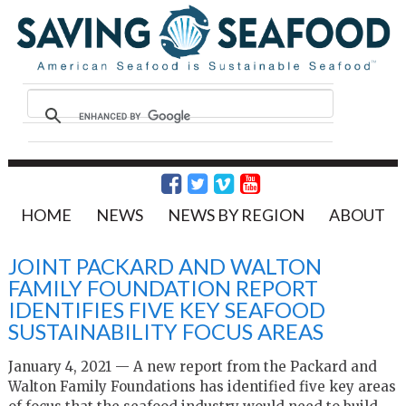
HOME
NEWS
NEWS BY REGION
ABOUT
JOINT PACKARD AND WALTON
FAMILY FOUNDATION REPORT
IDENTIFIES FIVE KEY SEAFOOD
SUSTAINABILITY FOCUS AREAS
January 4, 2021 — A new report from the Packard and
Walton Family Foundations has identified five key areas