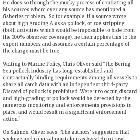
He does so through the murky process of conflating all
his sources where ever any source has mentioned a
fisheries problem. So for example, if a source wrote
about high grading Alaska pollock, or roe stripping
(both activities which would be impossible to hide from
the 100% observer coverage), he then applies this to the
export numbers and assumes a certain percentage of
the charge must be true.
Writing to Marine Policy, Chris Oliver said “the Bering
Sea pollock industry has long-established and
contractually binding requirements among all vessels to
share all catch data with an independent third-party.
Discard of pollock is prohibited. Were it to occur, discard
and high-grading of pollock would be detected by the
numerous monitoring and enforcements provisions in
place, and would result in a significant enforcement
action.”
On Salmon, Oliver says “The authors’ suggestion that
sockeye and coho salmon taken as bycatch in trawl