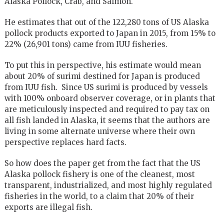
Alaska Pollock, Crab, and Salmon.
He estimates that out of the 122,280 tons of US Alaska
pollock products exported to Japan in 2015, from 15% to
22% (26,901 tons) came from IUU fisheries.
To put this in perspective, his estimate would mean
about 20% of surimi destined for Japan is produced
from IUU fish. Since US surimi is produced by vessels
with 100% onboard observer coverage, or in plants that
are meticulously inspected and required to pay tax on
all fish landed in Alaska, it seems that the authors are
living in some alternate universe where their own
perspective replaces hard facts.
So how does the paper get from the fact that the US
Alaska pollock fishery is one of the cleanest, most
transparent, industrialized, and most highly regulated
fisheries in the world, to a claim that 20% of their
exports are illegal fish.