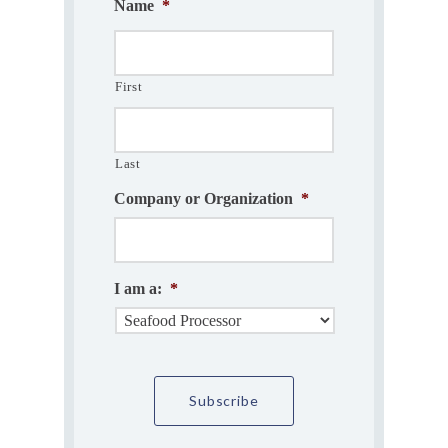
Name
*
First
Last
Company or Organization
*
I am a:
*