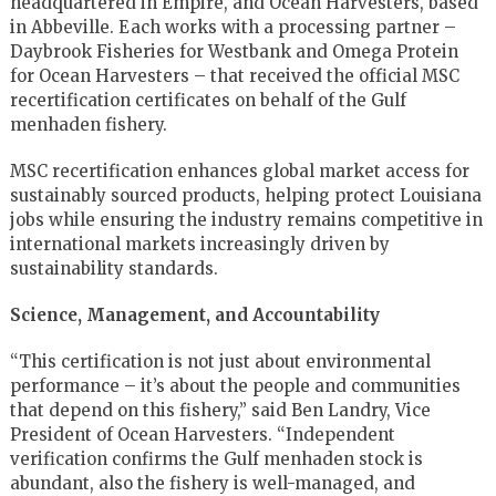
headquartered in Empire, and Ocean Harvesters, based
in Abbeville. Each works with a processing partner –
Daybrook Fisheries for Westbank and Omega Protein
for Ocean Harvesters – that received the official MSC
recertification certificates on behalf of the Gulf
menhaden fishery.
MSC recertification enhances global market access for
sustainably sourced products, helping protect Louisiana
jobs while ensuring the industry remains competitive in
international markets increasingly driven by
sustainability standards.
Science, Management, and Accountability
“This certification is not just about environmental
performance – it’s about the people and communities
that depend on this fishery,” said Ben Landry, Vice
President of Ocean Harvesters. “Independent
verification confirms the Gulf menhaden stock is
abundant, also the fishery is well-managed, and