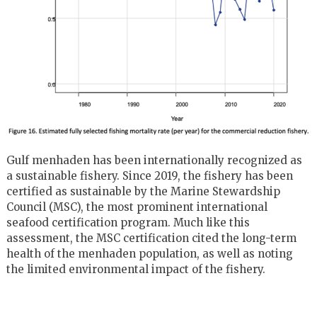
Gulf menhaden has been internationally recognized as
a sustainable fishery. Since 2019, the fishery has been
certified as sustainable by the Marine Stewardship
Council (MSC), the most prominent international
seafood certification program. Much like this
assessment, the MSC certification cited the long-term
health of the menhaden population, as well as noting
the limited environmental impact of the fishery.