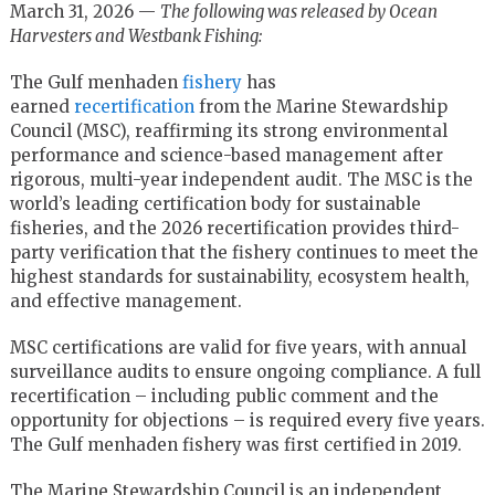
March 31, 2026 —
The following was released by Ocean
Harvesters and Westbank Fishing:
The Gulf menhaden
fishery
has
earned
recertification
from the Marine Stewardship
Council (MSC), reaffirming its strong environmental
performance and science-based management after
rigorous, multi-year independent audit. The MSC is the
world’s leading certification body for sustainable
fisheries, and the 2026 recertification provides third-
party verification that the fishery continues to meet the
highest standards for sustainability, ecosystem health,
and effective management.
MSC certifications are valid for five years, with annual
surveillance audits to ensure ongoing compliance. A full
recertification – including public comment and the
opportunity for objections – is required every five years.
The Gulf menhaden fishery was first certified in 2019.
The Marine Stewardship Council is an independent,