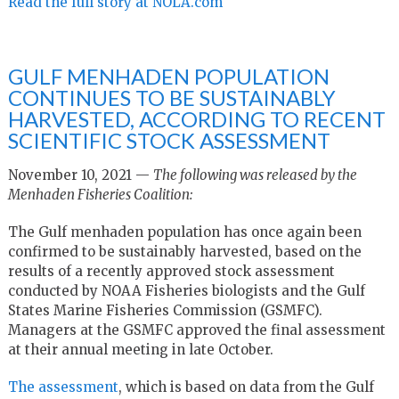
Read the full story at NOLA.com
GULF MENHADEN POPULATION
CONTINUES TO BE SUSTAINABLY
HARVESTED, ACCORDING TO RECENT
SCIENTIFIC STOCK ASSESSMENT
November 10, 2021 —
The following was released by the
Menhaden Fisheries Coalition:
The Gulf menhaden population has once again been
confirmed to be sustainably harvested, based on the
results of a recently approved stock assessment
conducted by NOAA Fisheries biologists and the Gulf
States Marine Fisheries Commission (GSMFC).
Managers at the GSMFC approved the final assessment
at their annual meeting in late October.
The assessment
, which is based on data from the Gulf