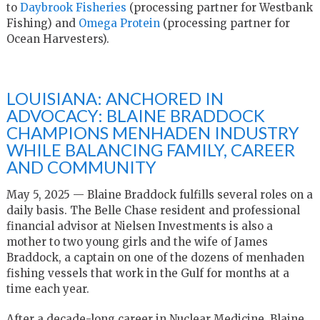
to
Daybrook Fisheries
(processing partner for Westbank
Fishing) and
Omega Protein
(processing partner for
Ocean Harvesters).
LOUISIANA: ANCHORED IN
ADVOCACY: BLAINE BRADDOCK
CHAMPIONS MENHADEN INDUSTRY
WHILE BALANCING FAMILY, CAREER
AND COMMUNITY
May 5, 2025 — Blaine Braddock fulfills several roles on a
daily basis. The Belle Chase resident and professional
financial advisor at Nielsen Investments is also a
mother to two young girls and the wife of James
Braddock, a captain on one of the dozens of menhaden
fishing vessels that work in the Gulf for months at a
time each year.
After a decade-long career in Nuclear Medicine, Blaine