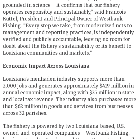
grounded in science – it confirms that our fishery
operates responsibly and sustainably,” said Francois
Kuttel, President and Principal Owner of Westbank
Fishing. “Every step we take, from modernized nets to
management and reporting practices, is independently
verified and publicly accountable, leaving no room for
doubt about the fishery’s sustainability or its benefit to
Louisiana communities and markets.”
Economic Impact Across Louisiana
Louisiana’s menhaden industry supports more than
2,000 jobs and generates approximately $419 million in
annual economic impact, along with $25 million in state
and local tax revenue. The industry also purchases more
than $62 million in goods and services from businesses
across 32 parishes.
The fishery is powered by two Louisiana-based, U.S.-
owned-and-operated companies – Westbank Fishing,