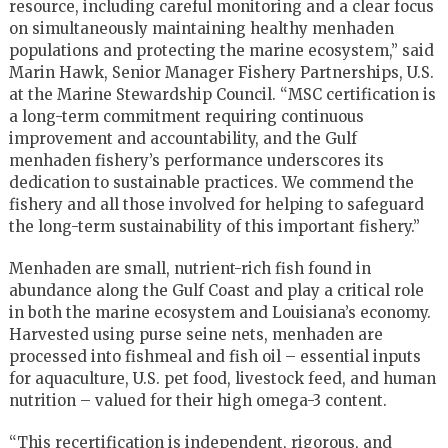
resource, including careful monitoring and a clear focus
on simultaneously maintaining healthy menhaden
populations and protecting the marine ecosystem,” said
Marin Hawk, Senior Manager Fishery Partnerships, U.S.
at the Marine Stewardship Council. “MSC certification is
a long-term commitment requiring continuous
improvement and accountability, and the Gulf
menhaden fishery’s performance underscores its
dedication to sustainable practices. We commend the
fishery and all those involved for helping to safeguard
the long-term sustainability of this important fishery.”
Menhaden are small, nutrient-rich fish found in
abundance along the Gulf Coast and play a critical role
in both the marine ecosystem and Louisiana’s economy.
Harvested using purse seine nets, menhaden are
processed into fishmeal and fish oil – essential inputs
for aquaculture, U.S. pet food, livestock feed, and human
nutrition – valued for their high omega-3 content.
“This recertification is independent, rigorous, and