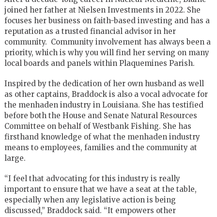
joined her father at Nielsen Investments in 2022. She
focuses her business on faith-based investing and has a
reputation as a trusted financial advisor in her
community. Community involvement has always been a
priority, which is why you will find her serving on many
local boards and panels within Plaquemines Parish.
Inspired by the dedication of her own husband as well
as other captains, Braddock is also a vocal advocate for
the menhaden industry in Louisiana. She has testified
before both the House and Senate Natural Resources
Committee on behalf of Westbank Fishing. She has
firsthand knowledge of what the menhaden industry
means to employees, families and the community at
large.
“I feel that advocating for this industry is really
important to ensure that we have a seat at the table,
especially when any legislative action is being
discussed,” Braddock said. “It empowers other