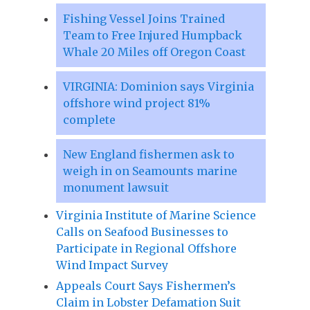
Fishing Vessel Joins Trained
Team to Free Injured Humpback
Whale 20 Miles off Oregon Coast
VIRGINIA: Dominion says Virginia
offshore wind project 81%
complete
New England fishermen ask to
weigh in on Seamounts marine
monument lawsuit
Virginia Institute of Marine Science
Calls on Seafood Businesses to
Participate in Regional Offshore
Wind Impact Survey
Appeals Court Says Fishermen’s
Claim in Lobster Defamation Suit