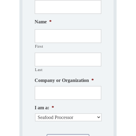
Name
*
First
Last
Company or Organization
*
I am a:
*