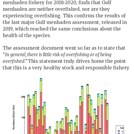
menhaden fishery for 2018-2020, finds that Gulf
menhaden are neither overfished, nor are they
experiencing overfishing. This confirms the results of
the last major Gulf menhaden assessment, released in
2019, which reached the same conclusions about the
health of the species.
The assessment document went so far as to state that
“
In general, there is little risk of overfishing or of being
overfished.”
This statement truly drives home the point
that this is a very healthy stock and responsible fishery.