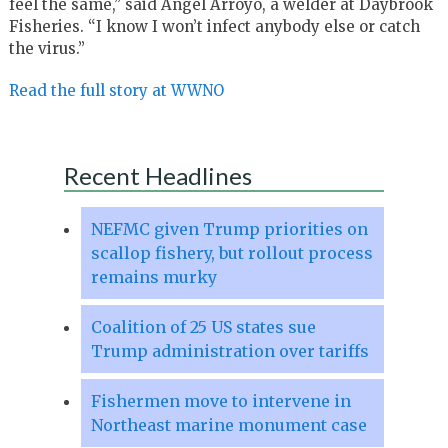
feel the same,” said Angel Arroyo, a welder at Daybrook
Fisheries. “I know I won’t infect anybody else or catch
the virus.”
Read the full story at WWNO
Recent Headlines
NEFMC given Trump priorities on
scallop fishery, but rollout process
remains murky
Coalition of 25 US states sue
Trump administration over tariffs
Fishermen move to intervene in
Northeast marine monument case