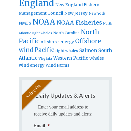
England
New England Fishery
Management Council
New Jersey
New York
NOAA
NOAA Fisheries
NMFS
North
North
North Carolina
Atlantic right whales
Pacific
Offshore
offshore energy
wind
Pacific
Salmon
South
right whales
Atlantic
Western Pacific
Whales
Virginia
wind energy
Wind Farms
Daily Updates & Alerts
Enter your email address to
receive daily updates and alerts:
Email
*