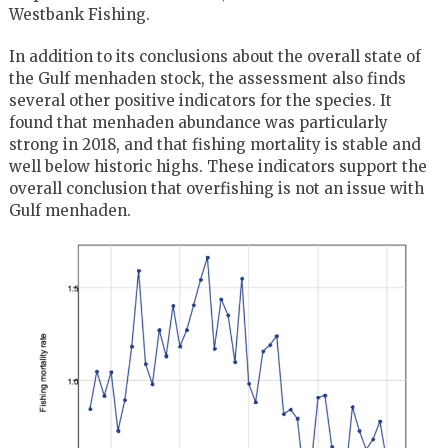
Westbank Fishing.
In addition to its conclusions about the overall state of
the Gulf menhaden stock, the assessment also finds
several other positive indicators for the species. It
found that menhaden abundance was particularly
strong in 2018, and that fishing mortality is stable and
well below historic highs. These indicators support the
overall conclusion that overfishing is not an issue with
Gulf menhaden.