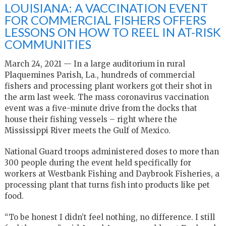
LOUISIANA: A VACCINATION EVENT
FOR COMMERCIAL FISHERS OFFERS
LESSONS ON HOW TO REEL IN AT-RISK
COMMUNITIES
March 24, 2021 — In a large auditorium in rural
Plaquemines Parish, La., hundreds of commercial
fishers and processing plant workers got their shot in
the arm last week. The mass coronavirus vaccination
event was a five-minute drive from the docks that
house their fishing vessels – right where the
Mississippi River meets the Gulf of Mexico.
National Guard troops administered doses to more than
300 people during the event held specifically for
workers at Westbank Fishing and Daybrook Fisheries, a
processing plant that turns fish into products like pet
food.
“To be honest I didn’t feel nothing, no difference. I still