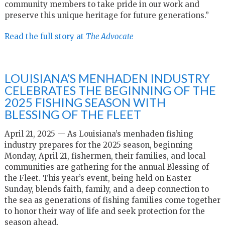
community members to take pride in our work and
preserve this unique heritage for future generations.”
Read the full story at
The Advocate
LOUISIANA’S MENHADEN INDUSTRY
CELEBRATES THE BEGINNING OF THE
2025 FISHING SEASON WITH
BLESSING OF THE FLEET
April 21, 2025 — As Louisiana’s menhaden fishing
industry prepares for the 2025 season, beginning
Monday, April 21, fishermen, their families, and local
communities are gathering for the annual Blessing of
the Fleet. This year’s event, being held on Easter
Sunday, blends faith, family, and a deep connection to
the sea as generations of fishing families come together
to honor their way of life and seek protection for the
season ahead.