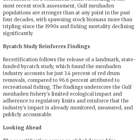
most recent stock assessment, Gulf menhaden
populations are stronger than at any point in the past
four decades, with spawning stock biomass more than
tripling since the 1990s and fishing mortality declining
significantly.
Bycatch Study Reinforces Findings
Recertification follows the release of a landmark, state-
funded bycatch study, which found the menhaden
industry accounts for just 3.4 percent of red drum
removals, compared to 96.6 percent attributed to
recreational fishing. The findings underscore the Gulf
menhaden fishery’s limited ecological impact and
adherence to regulatory limits and reinforce that the
industry’s impact is already monitored, measured, and
publicly accountable.
Looking Ahead