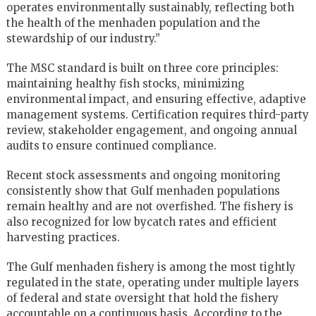
operates environmentally sustainably, reflecting both
the health of the menhaden population and the
stewardship of our industry.”
The MSC standard is built on three core principles:
maintaining healthy fish stocks, minimizing
environmental impact, and ensuring effective, adaptive
management systems. Certification requires third-party
review, stakeholder engagement, and ongoing annual
audits to ensure continued compliance.
Recent stock assessments and ongoing monitoring
consistently show that Gulf menhaden populations
remain healthy and are not overfished. The fishery is
also recognized for low bycatch rates and efficient
harvesting practices.
The Gulf menhaden fishery is among the most tightly
regulated in the state, operating under multiple layers
of federal and state oversight that hold the fishery
accountable on a continuous basis. According to the