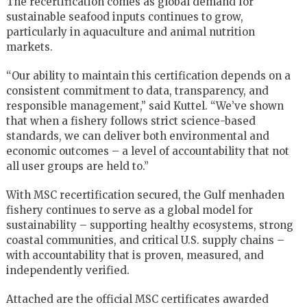
The recertification comes as global demand for
sustainable seafood inputs continues to grow,
particularly in aquaculture and animal nutrition
markets.
“Our ability to maintain this certification depends on a
consistent commitment to data, transparency, and
responsible management,” said Kuttel. “We’ve shown
that when a fishery follows strict science-based
standards, we can deliver both environmental and
economic outcomes – a level of accountability that not
all user groups are held to.”
With MSC recertification secured, the Gulf menhaden
fishery continues to serve as a global model for
sustainability – supporting healthy ecosystems, strong
coastal communities, and critical U.S. supply chains –
with accountability that is proven, measured, and
independently verified.
Attached are the official MSC certificates awarded