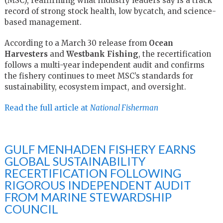
(MSC), reaffirming what industry leaders say is a track
record of strong stock health, low bycatch, and science-
based management.
According to a March 30 release from
Ocean
Harvesters
and
Westbank Fishing
, the recertification
follows a multi-year independent audit and confirms
the fishery continues to meet MSC’s standards for
sustainability, ecosystem impact, and oversight.
Read the full article at
National Fisherman
GULF MENHADEN FISHERY EARNS
GLOBAL SUSTAINABILITY
RECERTIFICATION FOLLOWING
RIGOROUS INDEPENDENT AUDIT
FROM MARINE STEWARDSHIP
COUNCIL