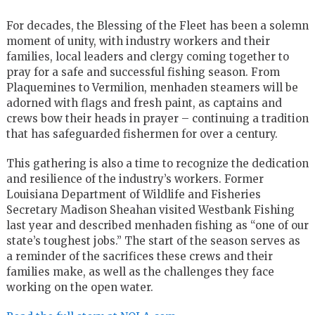
For decades, the Blessing of the Fleet has been a solemn
moment of unity, with industry workers and their
families, local leaders and clergy coming together to
pray for a safe and successful fishing season. From
Plaquemines to Vermilion, menhaden steamers will be
adorned with flags and fresh paint, as captains and
crews bow their heads in prayer – continuing a tradition
that has safeguarded fishermen for over a century.
This gathering is also a time to recognize the dedication
and resilience of the industry’s workers. Former
Louisiana Department of Wildlife and Fisheries
Secretary Madison Sheahan visited Westbank Fishing
last year and described menhaden fishing as “one of our
state’s toughest jobs.” The start of the season serves as
a reminder of the sacrifices these crews and their
families make, as well as the challenges they face
working on the open water.