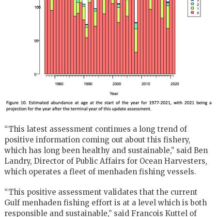
“This latest assessment continues a long trend of
positive information coming out about this fishery,
which has long been healthy and sustainable,” said Ben
Landry, Director of Public Affairs for Ocean Harvesters,
which operates a fleet of menhaden fishing vessels.
“This positive assessment validates that the current
Gulf menhaden fishing effort is at a level which is both
responsible and sustainable,” said Francois Kuttel of