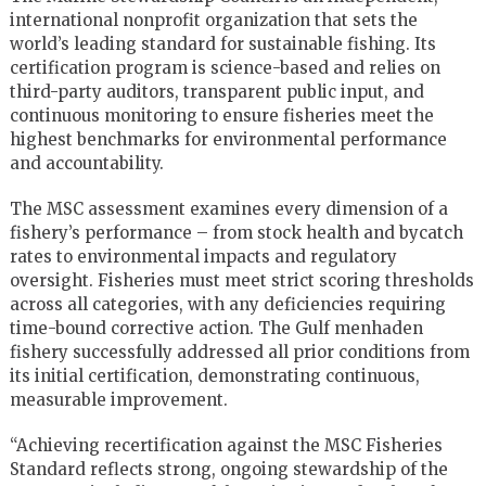
international nonprofit organization that sets the
world’s leading standard for sustainable fishing. Its
certification program is science-based and relies on
third-party auditors, transparent public input, and
continuous monitoring to ensure fisheries meet the
highest benchmarks for environmental performance
and accountability.
The MSC assessment examines every dimension of a
fishery’s performance – from stock health and bycatch
rates to environmental impacts and regulatory
oversight. Fisheries must meet strict scoring thresholds
across all categories, with any deficiencies requiring
time-bound corrective action. The Gulf menhaden
fishery successfully addressed all prior conditions from
its initial certification, demonstrating continuous,
measurable improvement.
“Achieving recertification against the MSC Fisheries
Standard reflects strong, ongoing stewardship of the