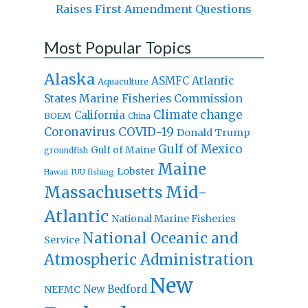
Raises First Amendment Questions
Most Popular Topics
Alaska
Atlantic
ASMFC
Aquaculture
States Marine Fisheries Commission
Climate change
California
BOEM
China
Coronavirus
COVID-19
Donald Trump
Gulf of Mexico
Gulf of Maine
groundfish
Maine
Lobster
IUU fishing
Hawaii
Massachusetts
Mid-
Atlantic
National Marine Fisheries
National Oceanic and
Service
Atmospheric Administration
New
New Bedford
NEFMC