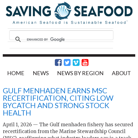
HOME
NEWS
NEWS BY REGION
ABOUT
GULF MENHADEN EARNS MSC
RECERTIFICATION, CITING LOW
BYCATCH AND STRONG STOCK
HEALTH
April 1, 2026 — The Gulf menhaden fishery has secured
recertification from the Marine Stewardship Council