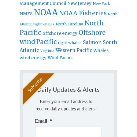
Management Council
New Jersey
New York
NOAA
NOAA Fisheries
NMFS
North
North
North Carolina
Atlantic right whales
Pacific
Offshore
offshore energy
wind
Pacific
Salmon
South
right whales
Atlantic
Western Pacific
Whales
Virginia
wind energy
Wind Farms
Daily Updates & Alerts
Enter your email address to
receive daily updates and alerts:
Email
*