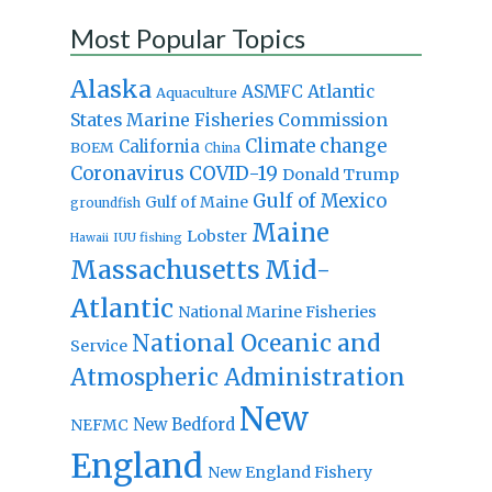
Most Popular Topics
Alaska
Atlantic
ASMFC
Aquaculture
States Marine Fisheries Commission
Climate change
California
BOEM
China
Coronavirus
COVID-19
Donald Trump
Gulf of Mexico
Gulf of Maine
groundfish
Maine
Lobster
IUU fishing
Hawaii
Massachusetts
Mid-
Atlantic
National Marine Fisheries
National Oceanic and
Service
Atmospheric Administration
New
New Bedford
NEFMC
England
New England Fishery