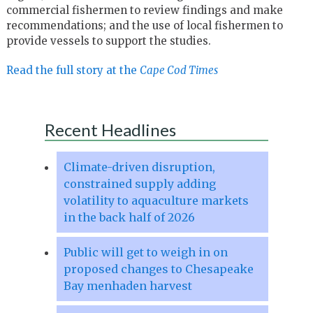
commercial fishermen to review findings and make
recommendations; and the use of local fishermen to
provide vessels to support the studies.
Read the full story at the
Cape Cod Times
Recent Headlines
Climate-driven disruption,
constrained supply adding
volatility to aquaculture markets
in the back half of 2026
Public will get to weigh in on
proposed changes to Chesapeake
Bay menhaden harvest