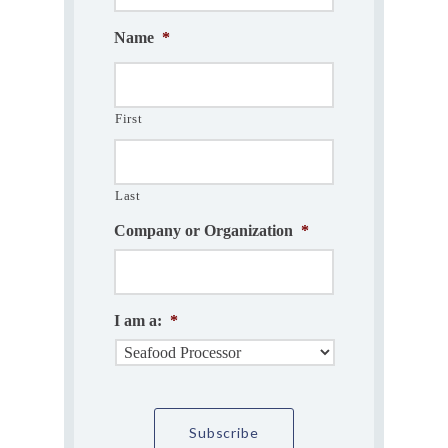
Name
*
First
Last
Company or Organization
*
I am a:
*