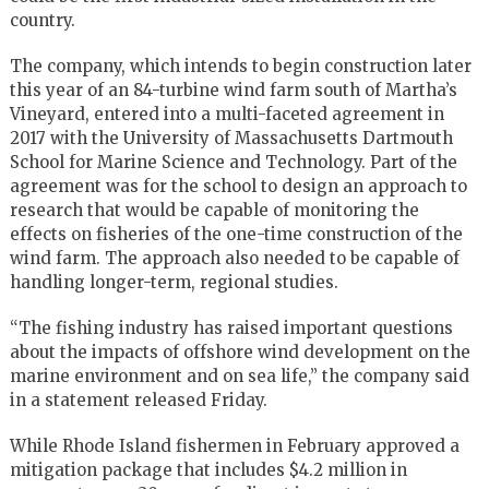
country.
The company, which intends to begin construction later
this year of an 84-turbine wind farm south of Martha’s
Vineyard, entered into a multi-faceted agreement in
2017 with the University of Massachusetts Dartmouth
School for Marine Science and Technology. Part of the
agreement was for the school to design an approach to
research that would be capable of monitoring the
effects on fisheries of the one-time construction of the
wind farm. The approach also needed to be capable of
handling longer-term, regional studies.
“The fishing industry has raised important questions
about the impacts of offshore wind development on the
marine environment and on sea life,” the company said
in a statement released Friday.
While Rhode Island fishermen in February approved a
mitigation package that includes $4.2 million in