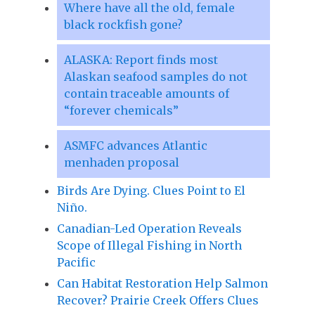
Where have all the old, female
black rockfish gone?
ALASKA: Report finds most
Alaskan seafood samples do not
contain traceable amounts of
“forever chemicals”
ASMFC advances Atlantic
menhaden proposal
Birds Are Dying. Clues Point to El
Niño.
Canadian-Led Operation Reveals
Scope of Illegal Fishing in North
Pacific
Can Habitat Restoration Help Salmon
Recover? Prairie Creek Offers Clues