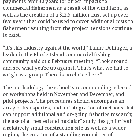
payments over 30 years for direct impacts to
commercial fishermen as a result of the wind farm, as
well as the creation of a $12.5-million trust set up over
five years that could be used to cover additional costs to
fishermen resulting from the project, tensions continue
to exist.
“It’s this industry against the world,” Lanny Dellinger, a
leader in the Rhode Island commercial fishing
community, said at a February meeting. “Look around
and see what you’re up against. That’s what we had to
weigh as a group. There is no choice here.”
The methodology the school is recommending is based
on workshops held in November and December, and
pilot projects. The procedures should encompass an
array of fish species, and an integration of methods that
can support additional and on-going fisheries research;
the use of a “nested and modular” study design for both
a relatively small construction site as well as a wider
region; the creation of a standing committee of