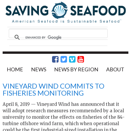
HOME
NEWS
NEWS BY REGION
ABOUT
VINEYARD WIND COMMITS TO
FISHERIES MONITORING
April 8, 2019 — Vineyard Wind has announced that it
will adopt research measures recommended by a local
university to monitor the effects on fisheries of the 84-
turbine offshore wind farm, which when operational
could be the first industrial-sized installation in the