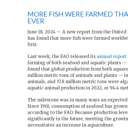
MORE FISH WERE FARMED THA
EVER
June 18, 2024 — A new report from the United 
has found that more fish were farmed worldwi
first.
Last week, the FAO released its
annual report 
farming of both seafood and aquatic plants — 
found that global production from both aquacu
million metric tons of animals and plants — in
animals, and 37.8 million metric tons were alg
aquatic animal production in 2022, or 94.4 met
The milestone was in many ways an expected on
Since 1961, consumption of seafood has grown a
according to the FAO. Because production leve
significantly in the future, meeting the grow
necessitates an increase in aquaculture.