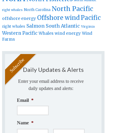
North Atlantic
North Pacific
North Carolina
right whales
Offshore wind
Pacific
offshore energy
Salmon
South Atlantic
right whales
Virginia
Western Pacific
Whales
wind energy
Wind
Farms
Daily Updates & Alerts
Enter your email address to receive
daily updates and alerts:
Email
*
Name
*