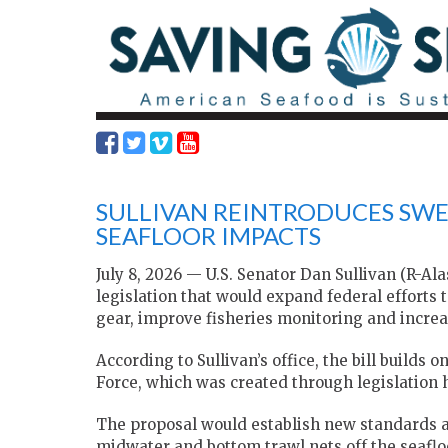
SULLIVAN REINTRODUCES SWE
SEAFLOOR IMPACTS
July 8, 2026 — U.S. Senator Dan Sullivan (R-Al
legislation that would expand federal efforts 
gear, improve fisheries monitoring and incre
According to Sullivan’s office, the bill buil
Force, which was created through legislation 
The proposal would establish new standards 
midwater and bottom trawl nets off the seaflo