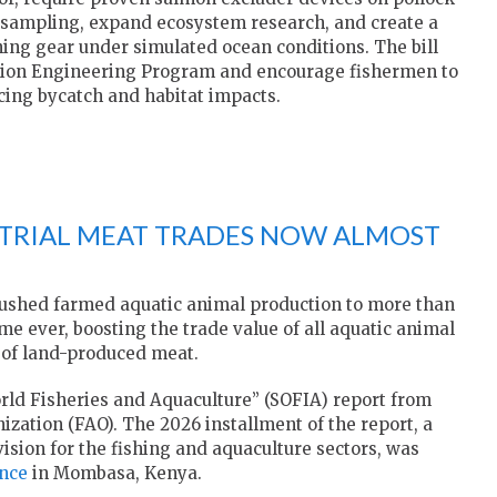
c sampling, expand ecosystem research, and create a
shing gear under simulated ocean conditions. The bill
tion Engineering Program and encourage fishermen to
cing bycatch and habitat impacts.
STRIAL MEAT TRADES NOW ALMOST
pushed farmed aquatic animal production to more than
ime ever, boosting the trade value of all aquatic animal
e of land-produced meat.
orld Fisheries and Aquaculture” (SOFIA) report from
zation (FAO). The 2026 installment of the report, a
 vision for the fishing and aquaculture sectors, was
nce
in Mombasa, Kenya.