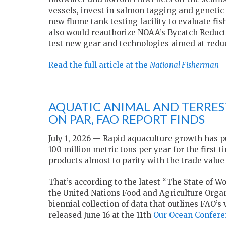
vessels, invest in salmon tagging and geneti
new flume tank testing facility to evaluate fi
also would reauthorize NOAA’s Bycatch Reduc
test new gear and technologies aimed at redu
Read the full article at the
National Fisherman
AQUATIC ANIMAL AND TERRE
ON PAR, FAO REPORT FINDS
July 1, 2026 — Rapid aquaculture growth has 
100 million metric tons per year for the first t
products almost to parity with the trade valu
That’s according to the latest “The State of W
the United Nations Food and Agriculture Organi
biennial collection of data that outlines FAO’s
released June 16 at the 11th
Our Ocean Confere