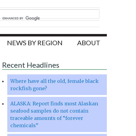
NEWS BY REGION
ABOUT
Recent Headlines
Where have all the old, female black
rockfish gone?
ALASKA: Report finds most Alaskan
seafood samples do not contain
traceable amounts of “forever
chemicals”