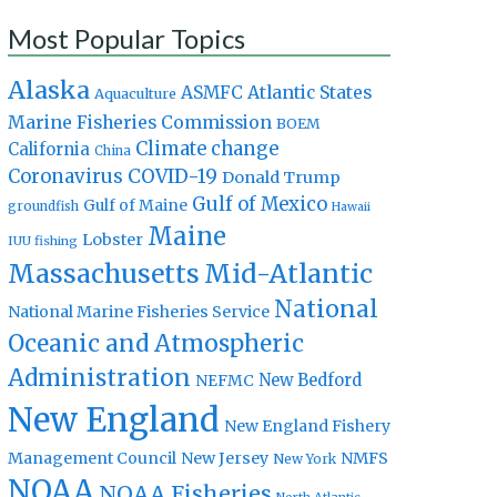
Most Popular Topics
Alaska
Atlantic States
ASMFC
Aquaculture
Marine Fisheries Commission
BOEM
Climate change
California
China
Coronavirus
COVID-19
Donald Trump
Gulf of Mexico
Gulf of Maine
groundfish
Hawaii
Maine
Lobster
IUU fishing
Massachusetts
Mid-Atlantic
National
National Marine Fisheries Service
Oceanic and Atmospheric
Administration
New Bedford
NEFMC
New England
New England Fishery
Management Council
New Jersey
NMFS
New York
NOAA
NOAA Fisheries