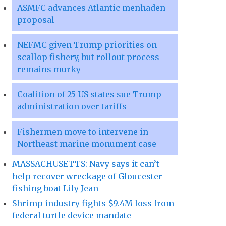
ASMFC advances Atlantic menhaden
proposal
NEFMC given Trump priorities on
scallop fishery, but rollout process
remains murky
Coalition of 25 US states sue Trump
administration over tariffs
Fishermen move to intervene in
Northeast marine monument case
MASSACHUSETTS: Navy says it can’t
help recover wreckage of Gloucester
fishing boat Lily Jean
Shrimp industry fights $9.4M loss from
federal turtle device mandate