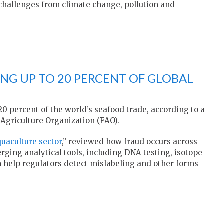
hallenges from climate change, pollution and
NG UP TO 20 PERCENT OF GLOBAL
0 percent of the world’s seafood trade, according to a
Agriculture Organization (FAO).
quaculture sector
,” reviewed how fraud occurs across
ing analytical tools, including DNA testing, isotope
 help regulators detect mislabeling and other forms