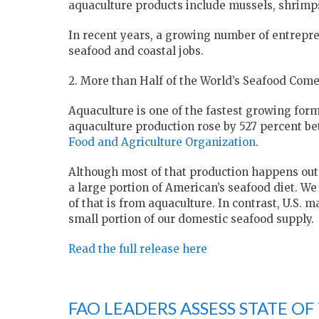
aquaculture products include mussels, shrimp
In recent years, a growing number of entrepre
seafood and coastal jobs.
2. More than Half of the World’s Seafood Com
Aquaculture is one of the fastest growing for
aquaculture production rose by 527 percent b
Food and Agriculture Organization
.
Although most of that production happens outs
a large portion of American’s seafood diet. We
of that is from aquaculture. In contrast, U.S.
small portion of our domestic seafood supply.
Read the full release here
FAO LEADERS ASSESS STATE OF