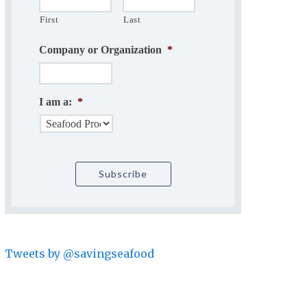
First
Last
Company or Organization
*
I am a:
*
Tweets by @savingseafood