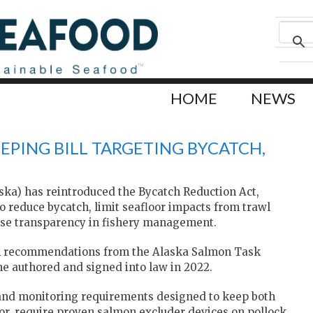
HOME
NEWS
EPING BILL TARGETING BYCATCH,
aska) has reintroduced the Bycatch Reduction Act,
to reduce bycatch, limit seafloor impacts from trawl
ase transparency in fishery management.
ds on recommendations from the Alaska Salmon Task
he authored and signed into law in 2022.
and monitoring requirements designed to keep both
or, require proven salmon excluder devices on pollock