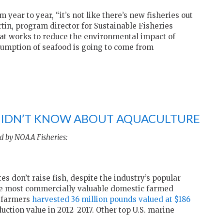
 year to year, “it’s not like there’s new fisheries out
tin, program director for Sustainable Fisheries
hat works to reduce the environmental impact of
sumption of seafood is going to come from
 DIDN’T KNOW ABOUT AQUACULTURE
d by NOAA Fisheries:
s don’t raise fish, despite the industry’s popular
the most commercially valuable domestic farmed
r farmers
harvested 36 million pounds valued at $186
ction value in 2012–2017. Other top U.S. marine