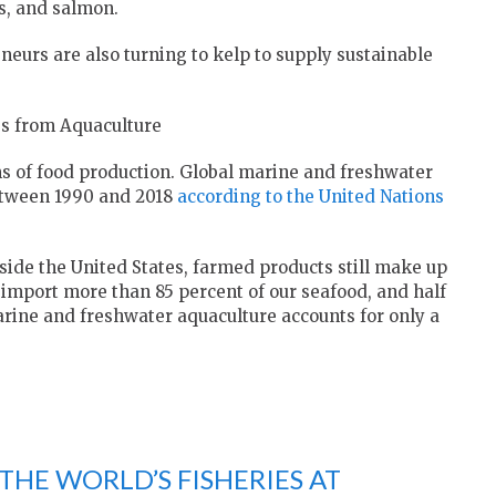
s, and salmon.
neurs are also turning to kelp to supply sustainable
es from Aquaculture
ms of food production. Global marine and freshwater
etween 1990 and 2018
according to the United Nations
ide the United States, farmed products still make up
 import more than 85 percent of our seafood, and half
 marine and freshwater aquaculture accounts for only a
 THE WORLD’S FISHERIES AT