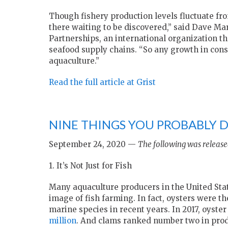
Though fishery production levels fluctuate from
there waiting to be discovered,” said Dave Mar
Partnerships, an international organization t
seafood supply chains. “So any growth in con
aquaculture.”
Read the full article at Grist
NINE THINGS YOU PROBABLY
September 24, 2020 —
The following was release
1. It’s Not Just for Fish
Many aquaculture producers in the United State
image of fish farming. In fact, oysters were 
marine species in recent years. In 2017, oyste
million
. And clams ranked number two in produ