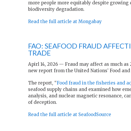
more people more equitably despite growing c
biodiversity degradation.
Read the full article at Mongabay
FAO: SEAFOOD FRAUD AFFECTI
TRADE
Apirl 14, 2026 — Fraud may affect as much as 2
new report from the United Nations’ Food and 
The report, “
Food fraud in the fisheries and a
seafood supply chains and examined how emerg
analysis, and nuclear magnetic resonance, can
of deception.
Read the full article at SeafoodSource