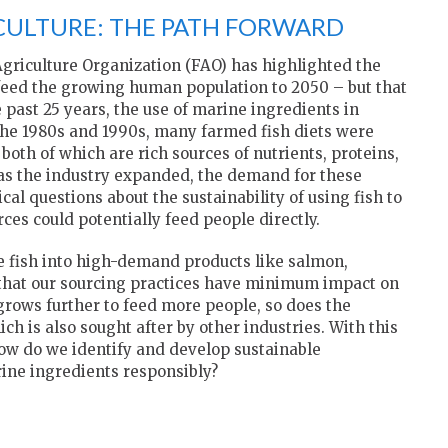
CULTURE: THE PATH FORWARD
griculture Organization (FAO) has highlighted the
 feed the growing human population to 2050 – but that
past 25 years, the use of marine ingredients in
 the 1980s and 1990s, many farmed fish diets were
both of which are rich sources of nutrients, proteins,
 as the industry expanded, the demand for these
cal questions about the sustainability of using fish to
ces could potentially feed people directly.
le fish into high-demand products like salmon,
that our sourcing practices have minimum impact on
rows further to feed more people, so does the
ch is also sought after by other industries. With this
how do we identify and develop sustainable
rine ingredients responsibly?