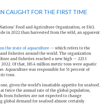
N CAUGHT FOR THE FIRST TIME
Nations’ Food and Agriculture Organization, or FAO,
de in 2022 than harvested from the wild, an apparent
on the state of aquaculture
— which refers to the
and fisheries around the world. The organization
lture and fisheries reached a new high — 223.3
 2022. Of that, 185.4 million metric tons were aquatic
ae. Aquaculture was responsible for 51 percent of
ric tons.
e, given the world’s insatiable appetite for seafood.
t twice the annual rate of the global population,
ls from fisheries are not expected to change
ing global demand for seafood almost certainly