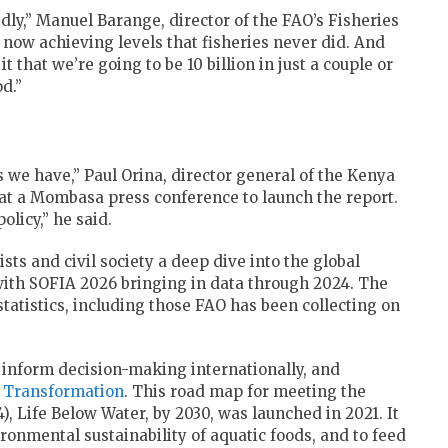
idly,” Manuel Barange, director of the FAO’s Fisheries
 now achieving levels that fisheries never did. And
t that we’re going to be 10 billion in just a couple or
d.”
s we have,” Paul Orina, director general of the Kenya
 at a Mombasa press conference to launch the report.
olicy,” he said.
ts and civil society a deep dive into the global
 with SOFIA 2026 bringing in data through 2024. The
tatistics, including those FAO has been collecting on
t inform decision-making internationally, and
 Transformation
. This road map for meeting the
), Life Below Water, by 2030, was launched in 2021. It
ronmental sustainability of aquatic foods, and to feed