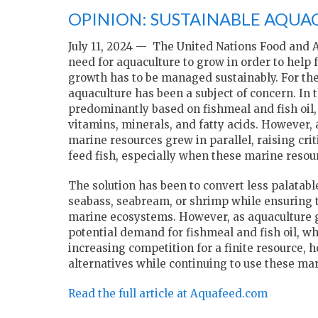
OPINION: SUSTAINABLE AQUA
July 11, 2024 — The United Nations Food and A
need for aquaculture to grow in order to help
growth has to be managed sustainably. For the 
aquaculture has been a subject of concern. In
predominantly based on fishmeal and fish oil, 
vitamins, minerals, and fatty acids. However,
marine resources grew in parallel, raising criti
feed fish, especially when these marine resour
The solution has been to convert less palatab
seabass, seabream, or shrimp while ensuring 
marine ecosystems. However, as aquaculture g
potential demand for fishmeal and fish oil, whi
increasing competition for a finite resource, 
alternatives while continuing to use these ma
Read the full article at Aquafeed.com