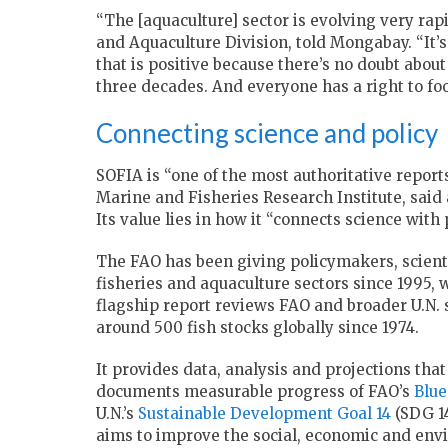
“The [aquaculture] sector is evolving very rap
and Aquaculture Division, told Mongabay. “It’s
that is positive because there’s no doubt about i
three decades. And everyone has a right to foo
Connecting science and policy
SOFIA is “one of the most authoritative report
Marine and Fisheries Research Institute, said
Its value lies in how it “connects science with p
The FAO has been giving policymakers, scientis
fisheries and aquaculture sectors since 1995,
flagship report reviews FAO and broader U.N. s
around 500 fish stocks globally since 1974.
It provides data, analysis and projections tha
documents measurable progress of FAO’s
Blue
U.N.’s
Sustainable Development Goal 14
(SDG 14
aims to improve the social, economic and envi