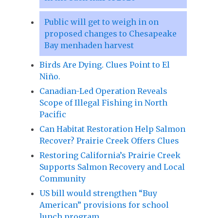
Public will get to weigh in on
proposed changes to Chesapeake
Bay menhaden harvest
Birds Are Dying. Clues Point to El
Niño.
Canadian-Led Operation Reveals
Scope of Illegal Fishing in North
Pacific
Can Habitat Restoration Help Salmon
Recover? Prairie Creek Offers Clues
Restoring California’s Prairie Creek
Supports Salmon Recovery and Local
Community
US bill would strengthen “Buy
American” provisions for school
lunch program