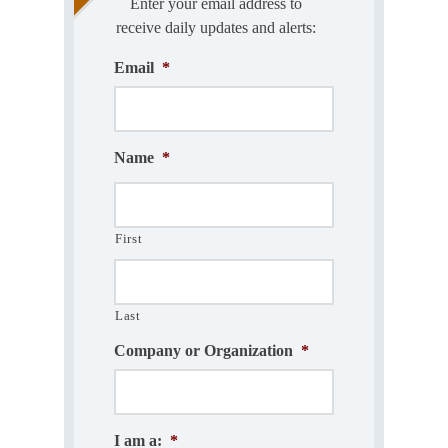
Enter your email address to
receive daily updates and alerts:
Email
*
Name
*
First
Last
Company or Organization
*
I am a:
*