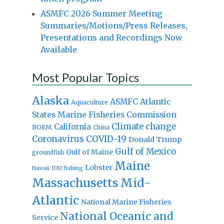
ASMFC 2026 Summer Meeting
Summaries/Motions/Press Releases,
Presentations and Recordings Now
Available
Most Popular Topics
Alaska
Atlantic
ASMFC
Aquaculture
States Marine Fisheries Commission
Climate change
California
BOEM
China
Coronavirus
COVID-19
Donald Trump
Gulf of Mexico
Gulf of Maine
groundfish
Maine
Lobster
IUU fishing
Hawaii
Massachusetts
Mid-
Atlantic
National Marine Fisheries
National Oceanic and
Service