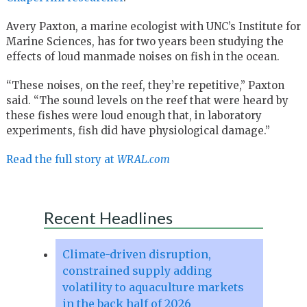
Avery Paxton, a marine ecologist with UNC’s Institute for
Marine Sciences, has for two years been studying the
effects of loud manmade noises on fish in the ocean.
“These noises, on the reef, they’re repetitive,” Paxton
said. “The sound levels on the reef that were heard by
these fishes were loud enough that, in laboratory
experiments, fish did have physiological damage.”
Read the full story at
WRAL.com
Recent Headlines
Climate-driven disruption,
constrained supply adding
volatility to aquaculture markets
in the back half of 2026