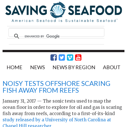
HOME
NEWS
NEWS BY REGION
ABOUT
NOISY TESTS OFFSHORE SCARING
FISH AWAY FROM REEFS
January 31, 2017 — The sonic tests used to map the
ocean floor in order to explore for oil and gas is scaring
fish away from reefs, according to a first-of-its-kind
study released by a University of North Carolina at
Chapel Hill researcher
.