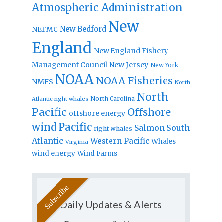
Atmospheric Administration
New
New Bedford
NEFMC
England
New England Fishery
Management Council
New Jersey
New York
NOAA
NOAA Fisheries
NMFS
North
North
North Carolina
Atlantic right whales
Pacific
Offshore
offshore energy
wind
Pacific
Salmon
South
right whales
Atlantic
Western Pacific
Whales
Virginia
wind energy
Wind Farms
Daily Updates & Alerts