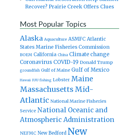
Recover? Prairie Creek Offers Clues
Most Popular Topics
Alaska
Atlantic
ASMFC
Aquaculture
States Marine Fisheries Commission
Climate change
California
BOEM
China
Coronavirus
COVID-19
Donald Trump
Gulf of Mexico
Gulf of Maine
groundfish
Maine
Lobster
IUU fishing
Hawaii
Massachusetts
Mid-
Atlantic
National Marine Fisheries
National Oceanic and
Service
Atmospheric Administration
New
New Bedford
NEFMC