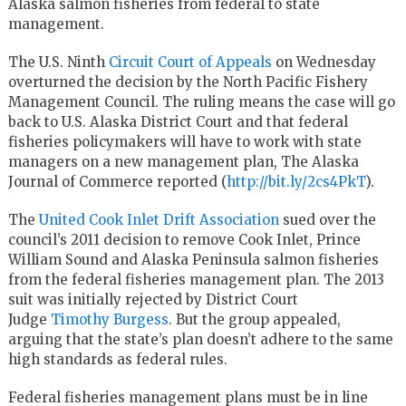
Alaska salmon fisheries from federal to state
management.
The U.S. Ninth
Circuit Court of Appeals
on Wednesday
overturned the decision by the North Pacific Fishery
Management Council. The ruling means the case will go
back to U.S. Alaska District Court and that federal
fisheries policymakers will have to work with state
managers on a new management plan, The Alaska
Journal of Commerce reported (
http://bit.ly/2cs4PkT
).
The
United Cook Inlet Drift Association
sued over the
council’s 2011 decision to remove Cook Inlet, Prince
William Sound and Alaska Peninsula salmon fisheries
from the federal fisheries management plan. The 2013
suit was initially rejected by District Court
Judge
Timothy Burgess
. But the group appealed,
arguing that the state’s plan doesn’t adhere to the same
high standards as federal rules.
Federal fisheries management plans must be in line