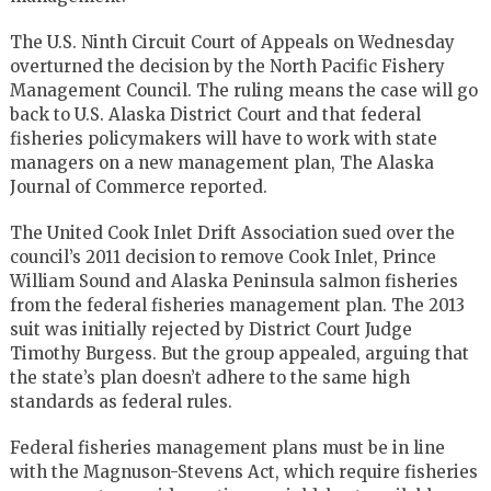
The U.S. Ninth Circuit Court of Appeals on Wednesday
overturned the decision by the North Pacific Fishery
Management Council. The ruling means the case will go
back to U.S. Alaska District Court and that federal
fisheries policymakers will have to work with state
managers on a new management plan, The Alaska
Journal of Commerce reported.
The United Cook Inlet Drift Association sued over the
council’s 2011 decision to remove Cook Inlet, Prince
William Sound and Alaska Peninsula salmon fisheries
from the federal fisheries management plan. The 2013
suit was initially rejected by District Court Judge
Timothy Burgess. But the group appealed, arguing that
the state’s plan doesn’t adhere to the same high
standards as federal rules.
Federal fisheries management plans must be in line
with the Magnuson-Stevens Act, which require fisheries