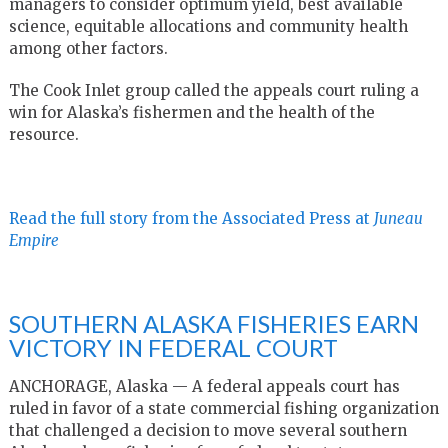
managers to consider optimum yield, best available
science, equitable allocations and community health
among other factors.
The Cook Inlet group called the appeals court ruling a
win for Alaska’s fishermen and the health of the
resource.
Read the full story from the Associated Press at
Juneau
Empire
SOUTHERN ALASKA FISHERIES EARN
VICTORY IN FEDERAL COURT
ANCHORAGE, Alaska — A federal appeals court has
ruled in favor of a state commercial fishing organization
that challenged a decision to move several southern