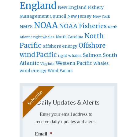
England
New England Fishery
Management Council
New Jersey
New York
NOAA
NOAA Fisheries
NMFS
North
North
North Carolina
Atlantic right whales
Pacific
Offshore
offshore energy
wind
Pacific
Salmon
South
right whales
Atlantic
Western Pacific
Whales
Virginia
wind energy
Wind Farms
Daily Updates & Alerts
Enter your email address to
receive daily updates and alerts:
Email
*