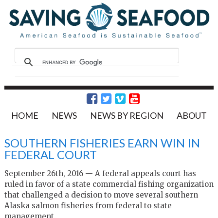
HOME
NEWS
NEWS BY REGION
ABOUT
SOUTHERN FISHERIES EARN WIN IN
FEDERAL COURT
September 26th, 2016 — A federal appeals court has
ruled in favor of a state commercial fishing organization
that challenged a decision to move several southern
Alaska salmon fisheries from federal to state
management.