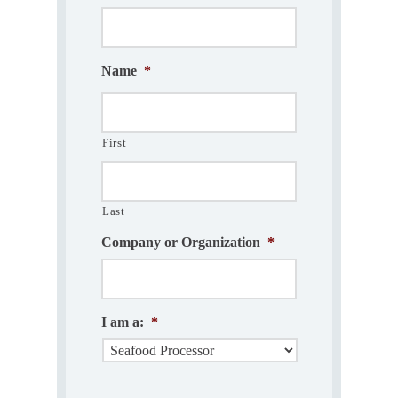
Name
*
First
Last
Company or Organization
*
I am a:
*