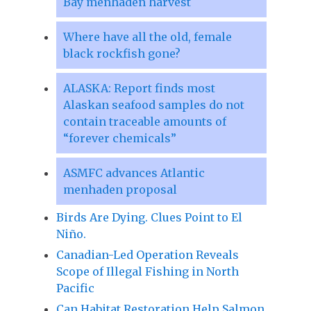
Bay menhaden harvest
Where have all the old, female
black rockfish gone?
ALASKA: Report finds most
Alaskan seafood samples do not
contain traceable amounts of
“forever chemicals”
ASMFC advances Atlantic
menhaden proposal
Birds Are Dying. Clues Point to El
Niño.
Canadian-Led Operation Reveals
Scope of Illegal Fishing in North
Pacific
Can Habitat Restoration Help Salmon