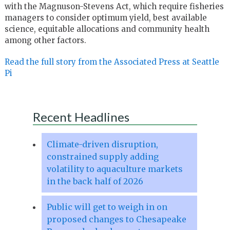
with the Magnuson-Stevens Act, which require fisheries
managers to consider optimum yield, best available
science, equitable allocations and community health
among other factors.
Read the full story from the Associated Press at Seattle
Pi
Recent Headlines
Climate-driven disruption,
constrained supply adding
volatility to aquaculture markets
in the back half of 2026
Public will get to weigh in on
proposed changes to Chesapeake