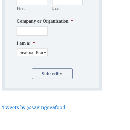
First
Last
Company or Organization
*
I am a:
*
Tweets by @savingseafood