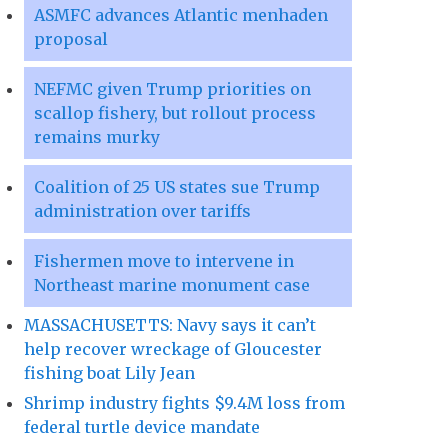
ASMFC advances Atlantic menhaden
proposal
NEFMC given Trump priorities on
scallop fishery, but rollout process
remains murky
Coalition of 25 US states sue Trump
administration over tariffs
Fishermen move to intervene in
Northeast marine monument case
MASSACHUSETTS: Navy says it can’t
help recover wreckage of Gloucester
fishing boat Lily Jean
Shrimp industry fights $9.4M loss from
federal turtle device mandate