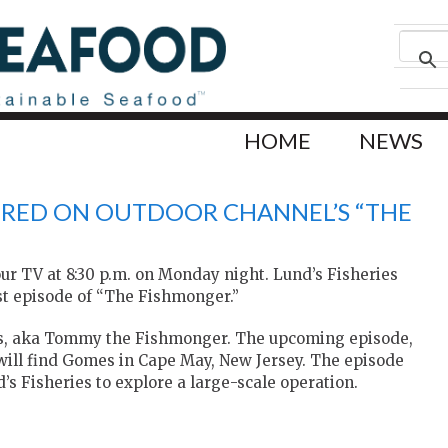
HOME
NEWS
TURED ON OUTDOOR CHANNEL’S “THE
our TV at 8:30 p.m. on Monday night. Lund’s Fisheries
est episode of “The Fishmonger.”
, aka Tommy the Fishmonger. The upcoming episode,
 will find Gomes in Cape May, New Jersey. The episode
’s Fisheries to explore a large-scale operation.