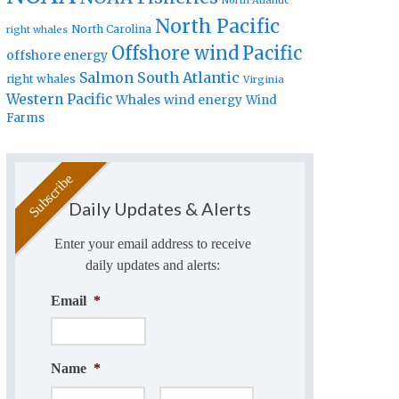
North Atlantic
North Pacific
North Carolina
right whales
Offshore wind
Pacific
offshore energy
Salmon
South Atlantic
right whales
Virginia
Western Pacific
Whales
wind energy
Wind
Farms
Daily Updates & Alerts
Enter your email address to receive
daily updates and alerts:
Email
*
Name
*