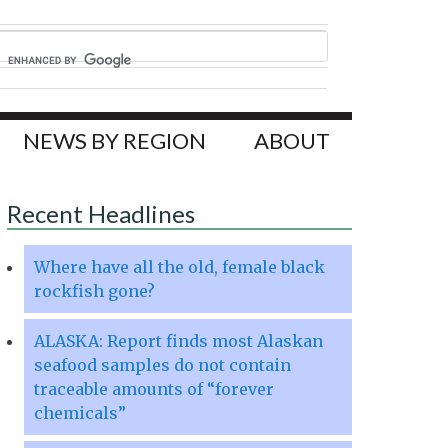
NEWS BY REGION
ABOUT
Recent Headlines
Where have all the old, female black
rockfish gone?
ALASKA: Report finds most Alaskan
seafood samples do not contain
traceable amounts of “forever
chemicals”