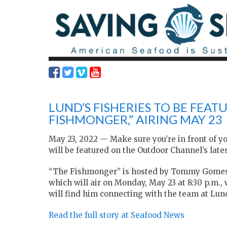
LUND’S FISHERIES TO BE FEA
FISHMONGER,” AIRING MAY 23
May 23, 2022 — Make sure you’re in front of y
will be featured on the Outdoor Channel’s lat
“The Fishmonger” is hosted by Tommy Gomes
which will air on Monday, May 23 at 8:30 p.m.,
will find him connecting with the team at Lund
Read the full story at Seafood News