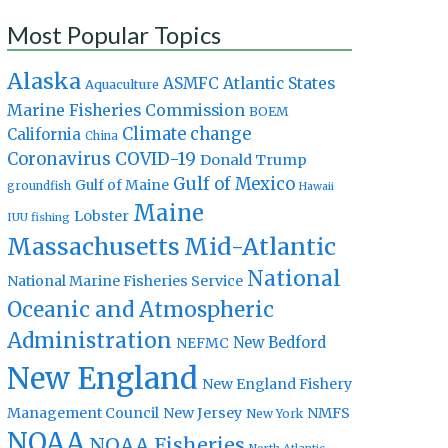
Most Popular Topics
Alaska
Atlantic States
ASMFC
Aquaculture
Marine Fisheries Commission
BOEM
Climate change
California
China
Coronavirus
COVID-19
Donald Trump
Gulf of Mexico
Gulf of Maine
groundfish
Hawaii
Maine
Lobster
IUU fishing
Massachusetts
Mid-Atlantic
National
National Marine Fisheries Service
Oceanic and Atmospheric
Administration
New Bedford
NEFMC
New England
New England Fishery
Management Council
New Jersey
NMFS
New York
NOAA
NOAA Fisheries