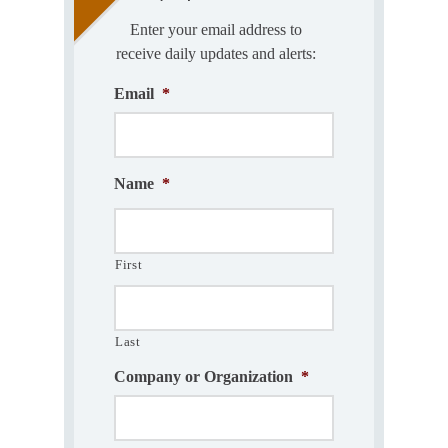
Enter your email address to
receive daily updates and alerts:
Email
*
Name
*
First
Last
Company or Organization
*