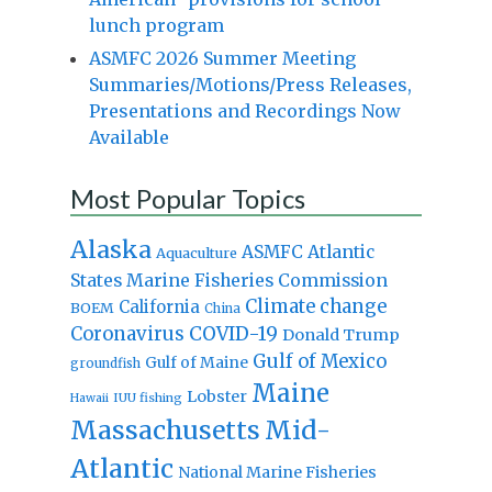
lunch program
ASMFC 2026 Summer Meeting
Summaries/Motions/Press Releases,
Presentations and Recordings Now
Available
Most Popular Topics
Alaska
Atlantic
ASMFC
Aquaculture
States Marine Fisheries Commission
Climate change
California
BOEM
China
Coronavirus
COVID-19
Donald Trump
Gulf of Mexico
Gulf of Maine
groundfish
Maine
Lobster
IUU fishing
Hawaii
Massachusetts
Mid-
Atlantic
National Marine Fisheries