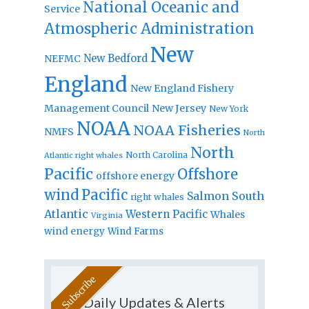
National Oceanic and
Service
Atmospheric Administration
New
New Bedford
NEFMC
England
New England Fishery
Management Council
New Jersey
New York
NOAA
NOAA Fisheries
NMFS
North
North
North Carolina
Atlantic right whales
Pacific
Offshore
offshore energy
wind
Pacific
Salmon
South
right whales
Atlantic
Western Pacific
Whales
Virginia
wind energy
Wind Farms
Daily Updates & Alerts