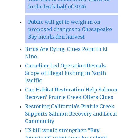
in the back half of 2026
Public will get to weigh in on
proposed changes to Chesapeake
Bay menhaden harvest
Birds Are Dying. Clues Point to El
Niño.
Canadian-Led Operation Reveals
Scope of Illegal Fishing in North
Pacific
Can Habitat Restoration Help Salmon
Recover? Prairie Creek Offers Clues
Restoring California’s Prairie Creek
Supports Salmon Recovery and Local
Community
US bill would strengthen “Buy
American” provisions for school