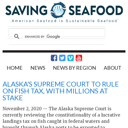
HOME
NEWS
NEWS BY REGION
ABOUT
ALASKA’S SUPREME COURT TO RULE
ON FISH TAX, WITH MILLIONS AT
STAKE
November 2, 2020 — The Alaska Supreme Court is
currently reviewing the constitutionality of a lucrative
landings tax on fish caught in federal waters and
brought through Alaska ports to be exported to