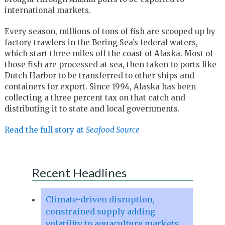
international markets.
Every season, millions of tons of fish are scooped up by
factory trawlers in the Bering Sea’s federal waters,
which start three miles off the coast of Alaska. Most of
those fish are processed at sea, then taken to ports like
Dutch Harbor to be transferred to other ships and
containers for export. Since 1994, Alaska has been
collecting a three percent tax on that catch and
distributing it to state and local governments.
Read the full story at
Seafood Source
Recent Headlines
Climate-driven disruption,
constrained supply adding
volatility to aquaculture markets