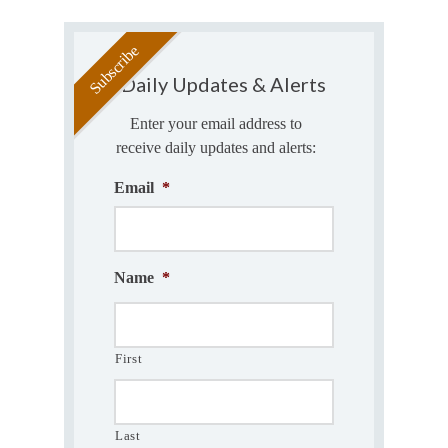
Daily Updates & Alerts
Enter your email address to
receive daily updates and alerts:
Email
*
Name
*
First
Last