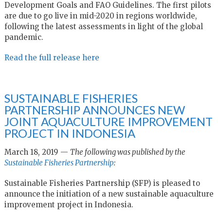
Development Goals and FAO Guidelines. The first pilots
are due to go live in mid-2020 in regions worldwide,
following the latest assessments in light of the global
pandemic.
Read the full release here
SUSTAINABLE FISHERIES
PARTNERSHIP ANNOUNCES NEW
JOINT AQUACULTURE IMPROVEMENT
PROJECT IN INDONESIA
March 18, 2019 —
The following was published by the
Sustainable Fisheries Partnership
:
Sustainable Fisheries Partnership (SFP) is pleased to
announce the initiation of a new sustainable aquaculture
improvement project in Indonesia.