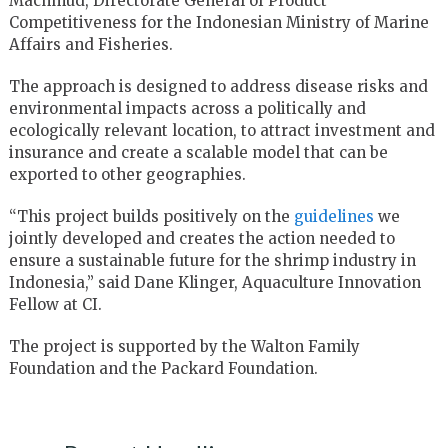
Machmud, Directorate General of Product
Competitiveness for the Indonesian Ministry of Marine
Affairs and Fisheries.
The approach is designed to address disease risks and
environmental impacts across a politically and
ecologically relevant location, to attract investment and
insurance and create a scalable model that can be
exported to other geographies.
“This project builds positively on the
guidelines
we
jointly developed and creates the action needed to
ensure a sustainable future for the shrimp industry in
Indonesia,” said Dane Klinger, Aquaculture Innovation
Fellow at CI.
The project is supported by the Walton Family
Foundation and the Packard Foundation.