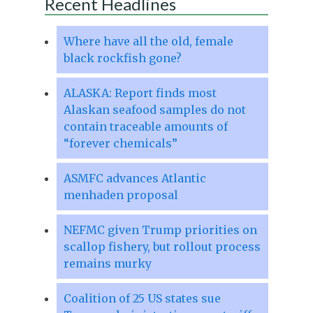
Recent Headlines
Where have all the old, female
black rockfish gone?
ALASKA: Report finds most
Alaskan seafood samples do not
contain traceable amounts of
“forever chemicals”
ASMFC advances Atlantic
menhaden proposal
NEFMC given Trump priorities on
scallop fishery, but rollout process
remains murky
Coalition of 25 US states sue