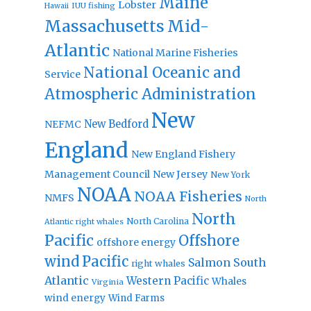
Maine
Lobster
IUU fishing
Hawaii
Massachusetts
Mid-
Atlantic
National Marine Fisheries
National Oceanic and
Service
Atmospheric Administration
New
New Bedford
NEFMC
England
New England Fishery
Management Council
New Jersey
New York
NOAA
NOAA Fisheries
NMFS
North
North
North Carolina
Atlantic right whales
Pacific
Offshore
offshore energy
wind
Pacific
Salmon
South
right whales
Atlantic
Western Pacific
Whales
Virginia
wind energy
Wind Farms