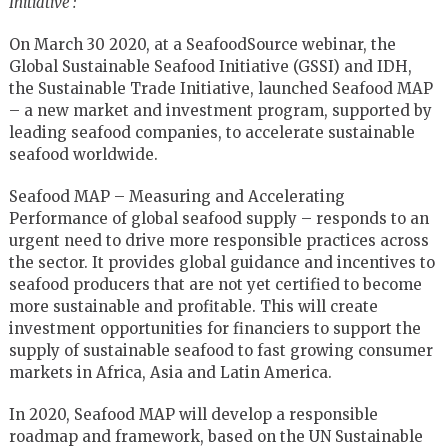
Initiative :
On March 30 2020, at a SeafoodSource webinar, the
Global Sustainable Seafood Initiative (GSSI) and IDH,
the Sustainable Trade Initiative, launched Seafood MAP
– a new market and investment program, supported by
leading seafood companies, to accelerate sustainable
seafood worldwide.
Seafood MAP – Measuring and Accelerating
Performance of global seafood supply – responds to an
urgent need to drive more responsible practices across
the sector. It provides global guidance and incentives to
seafood producers that are not yet certified to become
more sustainable and profitable. This will create
investment opportunities for financiers to support the
supply of sustainable seafood to fast growing consumer
markets in Africa, Asia and Latin America.
In 2020, Seafood MAP will develop a responsible
roadmap and framework, based on the UN Sustainable