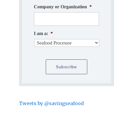
Company or Organization
*
I am a:
*
Tweets by @savingseafood