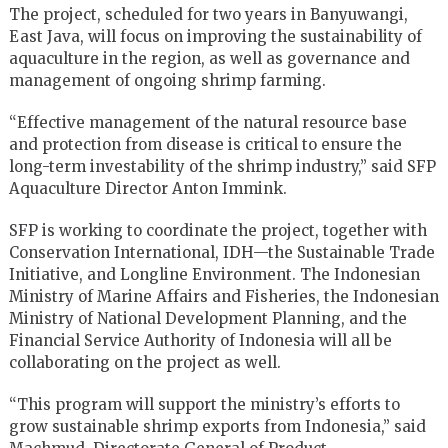
The project, scheduled for two years in Banyuwangi,
East Java, will focus on improving the sustainability of
aquaculture in the region, as well as governance and
management of ongoing shrimp farming.
“Effective management of the natural resource base
and protection from disease is critical to ensure the
long-term investability of the shrimp industry,” said SFP
Aquaculture Director Anton Immink.
SFP is working to coordinate the project, together with
Conservation International, IDH—the Sustainable Trade
Initiative, and Longline Environment. The Indonesian
Ministry of Marine Affairs and Fisheries, the Indonesian
Ministry of National Development Planning, and the
Financial Service Authority of Indonesia will all be
collaborating on the project as well.
“This program will support the ministry’s efforts to
grow sustainable shrimp exports from Indonesia,” said