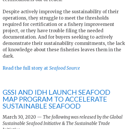
Despite actively improving the sustainability of their
operations, they struggle to meet the thresholds
required for certification or a fishery improvement
project, or they have trouble filing the needed
documentation. And for buyers seeking to actively
demonstrate their sustainability commitments, the lack
of knowledge about these fisheries leaves them in the
dark.
Read the full story at
Seafood Source
GSSI AND IDH LAUNCH SEAFOOD
MAP PROGRAM TO ACCELERATE
SUSTAINABLE SEAFOOD
March 30, 2020 —
The following was released by the Global
Sustainable Seafood Initiative & The Sustainable Trade