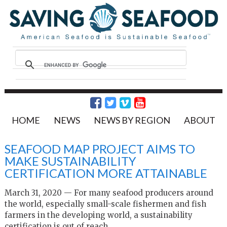
HOME
NEWS
NEWS BY REGION
ABOUT
SEAFOOD MAP PROJECT AIMS TO
MAKE SUSTAINABILITY
CERTIFICATION MORE ATTAINABLE
March 31, 2020 — For many seafood producers around
the world, especially small-scale fishermen and fish
farmers in the developing world, a sustainability
certification is out of reach.