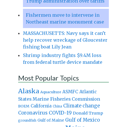
Trump administration over tariffs
Fishermen move to intervene in
Northeast marine monument case
MASSACHUSETTS: Navy says it can’t
help recover wreckage of Gloucester
fishing boat Lily Jean
Shrimp industry fights $9.4M loss
from federal turtle device mandate
Most Popular Topics
Alaska
Atlantic
ASMFC
Aquaculture
States Marine Fisheries Commission
Climate change
California
BOEM
China
Coronavirus
COVID-19
Donald Trump
Gulf of Mexico
Gulf of Maine
groundfish