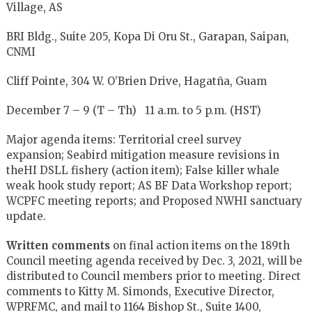
Village, AS
BRI Bldg., Suite 205, Kopa Di Oru St., Garapan, Saipan,
CNMI
Cliff Pointe, 304 W. O’Brien Drive, Hagatña, Guam
December 7 – 9 (T – Th) 11 a.m. to 5 p.m. (HST)
Major agenda items: Territorial creel survey
expansion; Seabird mitigation measure revisions in
theHI DSLL fishery (action item); False killer whale
weak hook study report; AS BF Data Workshop report;
WCPFC meeting reports; and Proposed NWHI sanctuary
update.
Written comments
on final action items on the 189th
Council meeting agenda received by Dec. 3, 2021, will be
distributed to Council members prior to meeting. Direct
comments to Kitty M. Simonds, Executive Director,
WPRFMC, and mail to 1164 Bishop St., Suite 1400,