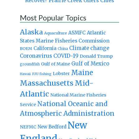
Recover? Prairie Creek Offers Clues
Most Popular Topics
Alaska
Atlantic
ASMFC
Aquaculture
States Marine Fisheries Commission
Climate change
California
BOEM
China
Coronavirus
COVID-19
Donald Trump
Gulf of Mexico
Gulf of Maine
groundfish
Maine
Lobster
IUU fishing
Hawaii
Massachusetts
Mid-
Atlantic
National Marine Fisheries
National Oceanic and
Service
Atmospheric Administration
New
New Bedford
NEFMC
England