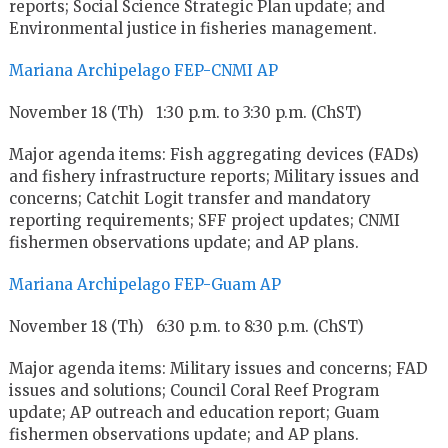
reports; Social Science Strategic Plan update; and
Environmental justice in fisheries management.
Mariana Archipelago FEP-CNMI AP
November 18 (Th) 1:30 p.m. to 3:30 p.m. (ChST)
Major agenda items: Fish aggregating devices (FADs)
and fishery infrastructure reports; Military issues and
concerns; Catchit Logit transfer and mandatory
reporting requirements; SFF project updates; CNMI
fishermen observations update; and AP plans.
Mariana Archipelago FEP-Guam AP
November 18 (Th) 6:30 p.m. to 8:30 p.m. (ChST)
Major agenda items: Military issues and concerns; FAD
issues and solutions; Council Coral Reef Program
update; AP outreach and education report; Guam
fishermen observations update; and AP plans.