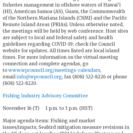
fisheries management in offshore waters of Hawai‘i
(HI), American Samoa (AS), Guam, the Commonwealth
of the Northern Mariana Islands (CNMI) and the Pacific
Remote Island Areas (PRIAs). Unless otherwise noted,
the meetings will be held by web conference. Host sites
are subject to local and federal safety and health
guidelines regarding COVID-19; check the Council
website for updates. All times listed are local island
times. For more information on the virtual meeting
connection and complete agendas, go
to
www.wpcouncil.org/meetings-calendars
,
email
info@wpcouncil.org
, fax (808) 522-8226 or phone
(808) 522-8220.
Fishing Industry Advisory Committee
November 16 (T) 1 p.m. to 3 p.m. (HST)
Major agenda items: Fishing and market
issues/impacts; Seabird mitigation measure revisions in