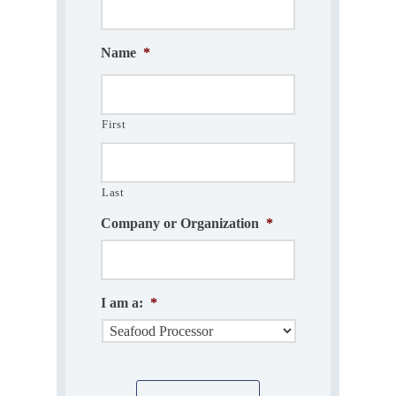
Name
*
First
Last
Company or Organization
*
I am a:
*