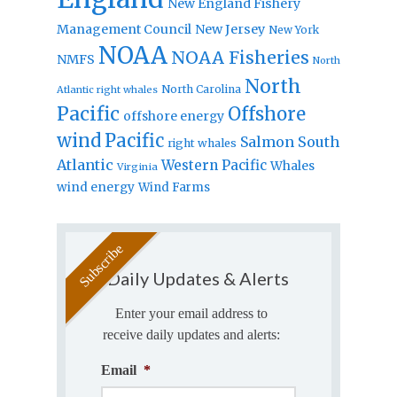
New England Fishery
Management Council
New Jersey
New York
NOAA
NOAA Fisheries
NMFS
North
North
North Carolina
Atlantic right whales
Pacific
Offshore
offshore energy
wind
Pacific
Salmon
South
right whales
Atlantic
Western Pacific
Whales
Virginia
wind energy
Wind Farms
Daily Updates & Alerts
Enter your email address to
receive daily updates and alerts:
Email
*