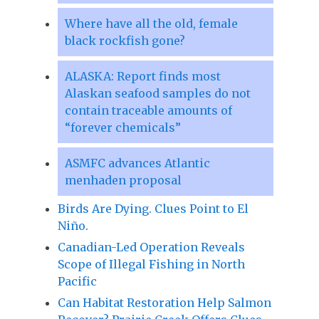
Where have all the old, female
black rockfish gone?
ALASKA: Report finds most
Alaskan seafood samples do not
contain traceable amounts of
“forever chemicals”
ASMFC advances Atlantic
menhaden proposal
Birds Are Dying. Clues Point to El
Niño.
Canadian-Led Operation Reveals
Scope of Illegal Fishing in North
Pacific
Can Habitat Restoration Help Salmon