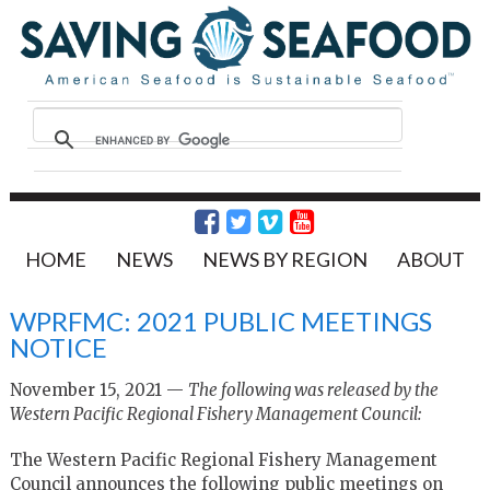
HOME
NEWS
NEWS BY REGION
ABOUT
WPRFMC: 2021 PUBLIC MEETINGS
NOTICE
November 15, 2021 —
The following was released by the
Western Pacific Regional Fishery Management Council:
The Western Pacific Regional Fishery Management
Council announces the following public meetings on