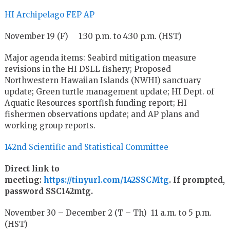
HI Archipelago FEP AP
November 19 (F) 1:30 p.m. to 4:30 p.m. (HST)
Major agenda items: Seabird mitigation measure
revisions in the HI DSLL fishery; Proposed
Northwestern Hawaiian Islands (NWHI) sanctuary
update; Green turtle management update; HI Dept. of
Aquatic Resources sportfish funding report; HI
fishermen observations update; and AP plans and
working group reports.
142nd Scientific and Statistical Committee
Direct link to
meeting:
https://tinyurl.com/142SSCMtg
. If prompted,
password SSC142mtg.
November 30 – December 2 (T – Th) 11 a.m. to 5 p.m.
(HST)