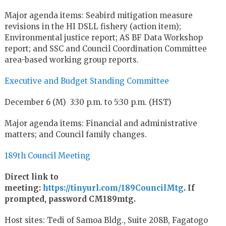
Major agenda items: Seabird mitigation measure
revisions in the HI DSLL fishery (action item);
Environmental justice report; AS BF Data Workshop
report; and SSC and Council Coordination Committee
area-based working group reports.
Executive and Budget Standing Committee
December 6 (M) 3:30 p.m. to 5:30 p.m. (HST)
Major agenda items: Financial and administrative
matters; and Council family changes.
189th Council Meeting
Direct link to
meeting:
https://tinyurl.com/189CouncilMtg
. If
prompted, password CM189mtg.
Host sites: Tedi of Samoa Bldg., Suite 208B, Fagatogo