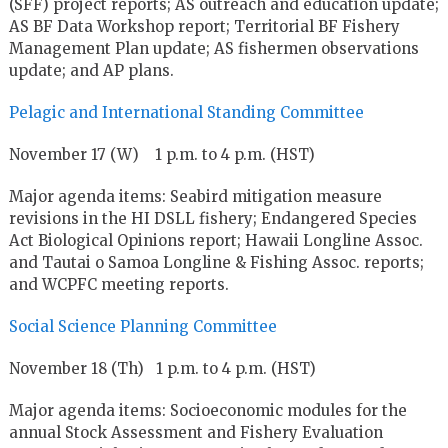
(SFF) project reports; AS outreach and education update;
AS BF Data Workshop report; Territorial BF Fishery
Management Plan update; AS fishermen observations
update; and AP plans.
Pelagic and International Standing Committee
November 17 (W) 1 p.m. to 4 p.m. (HST)
Major agenda items: Seabird mitigation measure
revisions in the HI DSLL fishery; Endangered Species
Act Biological Opinions report; Hawaii Longline Assoc.
and Tautai o Samoa Longline & Fishing Assoc. reports;
and WCPFC meeting reports.
Social Science Planning Committee
November 18 (Th) 1 p.m. to 4 p.m. (HST)
Major agenda items: Socioeconomic modules for the
annual Stock Assessment and Fishery Evaluation