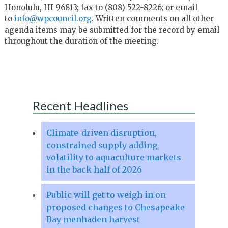
Honolulu, HI 96813; fax to (808) 522-8226; or email
to
info@wpcouncil.org
. Written comments on all other
agenda items may be submitted for the record by email
throughout the duration of the meeting.
Recent Headlines
Climate-driven disruption,
constrained supply adding
volatility to aquaculture markets
in the back half of 2026
Public will get to weigh in on
proposed changes to Chesapeake
Bay menhaden harvest