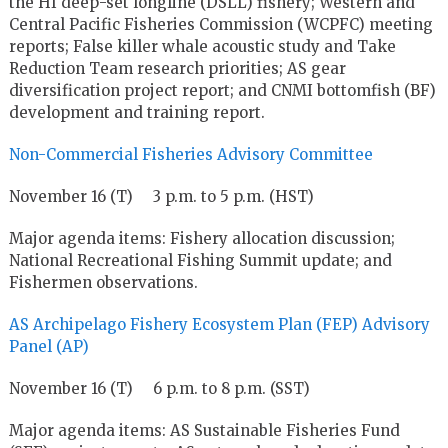
the HI deep-set longline (DSLL) fishery; Western and
Central Pacific Fisheries Commission (WCPFC) meeting
reports; False killer whale acoustic study and Take
Reduction Team research priorities; AS gear
diversification project report; and CNMI bottomfish (BF)
development and training report.
Non-Commercial Fisheries Advisory Committee
November 16 (T) 3 p.m. to 5 p.m. (HST)
Major agenda items: Fishery allocation discussion;
National Recreational Fishing Summit update; and
Fishermen observations.
AS Archipelago Fishery Ecosystem Plan (FEP) Advisory
Panel (AP)
November 16 (T) 6 p.m. to 8 p.m. (SST)
Major agenda items: AS Sustainable Fisheries Fund