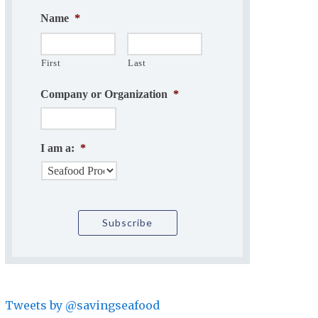
Name
*
First
Last
Company or Organization
*
I am a:
*
Tweets by @savingseafood