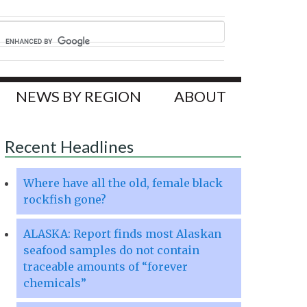
NEWS BY REGION
ABOUT
Recent Headlines
Where have all the old, female black
rockfish gone?
ALASKA: Report finds most Alaskan
seafood samples do not contain
traceable amounts of “forever
chemicals”