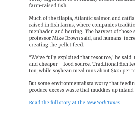
farm-raised fish.
Much of the tilapia, Atlantic salmon and catfi
raised in fish farms, where companies traditi
menhaden and herring. The harvest of those s
professor Mike Brown said, and humans’ incre
creating the pellet feed.
“We’ve fully exploited that resource,” he said,
and cheaper – food source. Traditional fish fe
ton, while soybean meal runs about $425 per t
But some environmentalists worry that feedin
produce excess waste that muddies up inland t
Read the full story at the
New York Times