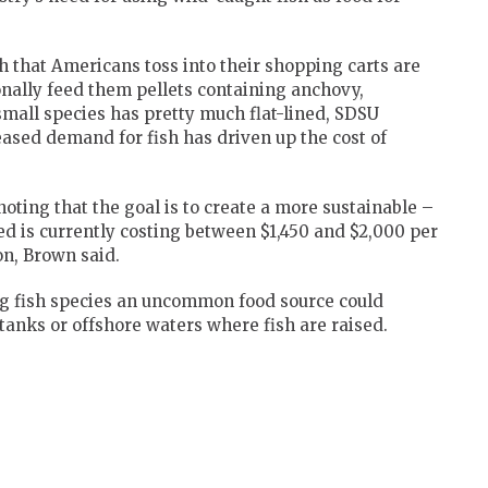
sh that Americans toss into their shopping carts are
onally feed them pellets containing anchovy,
mall species has pretty much flat-lined, SDSU
ased demand for fish has driven up the cost of
 noting that the goal is to create a more sustainable –
ed is currently costing between $1,450 and $2,000 per
on, Brown said.
g fish species an uncommon food source could
anks or offshore waters where fish are raised.