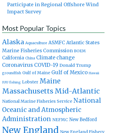
Participate in Regional Offshore Wind
Impact Survey
Most Popular Topics
Alaska
Atlantic States
ASMFC
Aquaculture
Marine Fisheries Commission
BOEM
Climate change
California
China
Coronavirus
COVID-19
Donald Trump
Gulf of Mexico
Gulf of Maine
groundfish
Hawaii
Maine
Lobster
IUU fishing
Massachusetts
Mid-Atlantic
National
National Marine Fisheries Service
Oceanic and Atmospheric
Administration
New Bedford
NEFMC
New England
New England Fishery