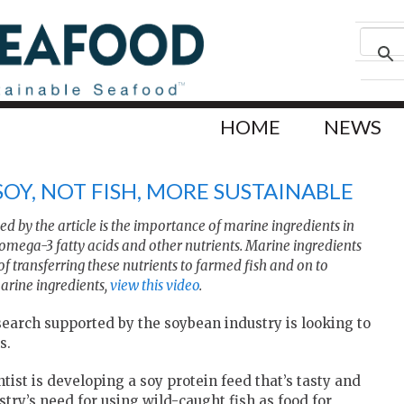
HOME
NEWS
 SOY, NOT FISH, MORE SUSTAINABLE
d by the article is the importance of marine ingredients in
omega-3 fatty acids and other nutrients. Marine ingredients
 of transferring these nutrients to farmed fish and on to
rine ingredients,
view this video
.
earch supported by the soybean industry is looking to
s.
tist is developing a soy protein feed that’s tasty and
stry’s need for using wild-caught fish as food for