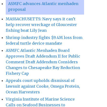
ASMFC advances Atlantic menhaden
proposal
MASSACHUSETTS: Navy says it can’t
help recover wreckage of Gloucester
fishing boat Lily Jean
Shrimp industry fights $9.4M loss from
federal turtle device mandate
ASMFC Atlantic Menhaden Board
Approves Draft Addendum II for Public
Comment Draft Addendum Considers
Changes to Chesapeake Bay Reduction
Fishery Cap
Appeals court upholds dismissal of
lawsuit against Cooke, Omega Protein,
Ocean Harvesters
Virginia Institute of Marine Science
Calls on Seafood Businesses to