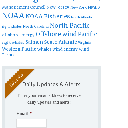
Management Council
New Jersey
NMFS
New York
NOAA
NOAA Fisheries
North Atlantic
North Pacific
North Carolina
right whales
Offshore wind
Pacific
offshore energy
Salmon
South Atlantic
right whales
Virginia
Western Pacific
Whales
wind energy
Wind
Farms
Daily Updates & Alerts
Enter your email address to receive
daily updates and alerts:
Email
*