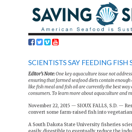
SCIENTISTS SAY FEEDING FISH
Editor’s Note:
One key aquaculture issue not addresse
ensuring that farmed seafood diets contain enough 
like fish meal and fish oil are currently the best way
consumers. To learn more about aquaculture and ma
November 22, 2015 — SIOUX FALLS, S.D. —
Res
convert some farm-raised fish into vegetarian
A South Dakota State University fisheries scien
easily digestible to eventually reduce the indu