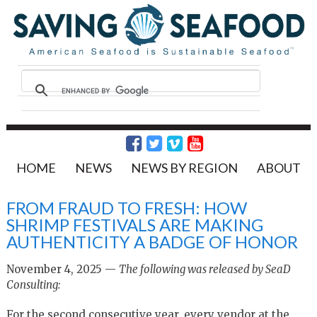
HOME
NEWS
NEWS BY REGION
ABOUT
FROM FRAUD TO FRESH: HOW
SHRIMP FESTIVALS ARE MAKING
AUTHENTICITY A BADGE OF HONOR
November 4, 2025 —
The following was released by SeaD
Consulting:
For the second consecutive year, every vendor at the