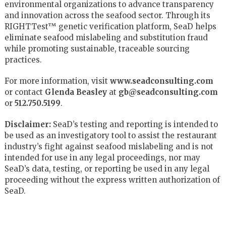
environmental organizations to advance transparency
and innovation across the seafood sector. Through its
RIGHTTest™ genetic verification platform, SeaD helps
eliminate seafood mislabeling and substitution fraud
while promoting sustainable, traceable sourcing
practices.
For more information, visit
www.seadconsulting.com
or contact
Glenda Beasley
at
gb@seadconsulting.com
or
512.750.5199
.
Disclaimer:
SeaD’s testing and reporting is intended to
be used as an investigatory tool to assist the restaurant
industry’s fight against seafood mislabeling and is not
intended for use in any legal proceedings, nor may
SeaD’s data, testing, or reporting be used in any legal
proceeding without the express written authorization of
SeaD.