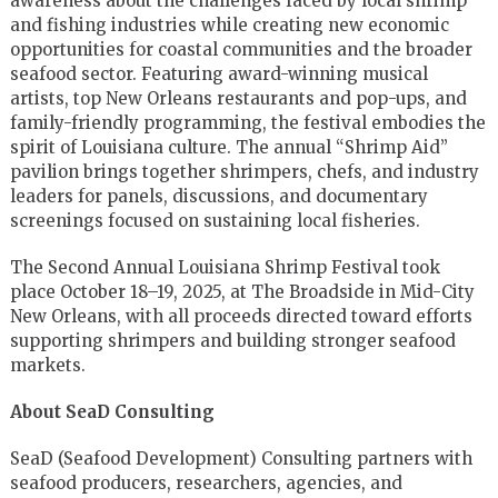
awareness about the challenges faced by local shrimp
and fishing industries while creating new economic
opportunities for coastal communities and the broader
seafood sector. Featuring award-winning musical
artists, top New Orleans restaurants and pop-ups, and
family-friendly programming, the festival embodies the
spirit of Louisiana culture. The annual “Shrimp Aid”
pavilion brings together shrimpers, chefs, and industry
leaders for panels, discussions, and documentary
screenings focused on sustaining local fisheries.
The Second Annual Louisiana Shrimp Festival took
place October 18–19, 2025, at The Broadside in Mid-City
New Orleans, with all proceeds directed toward efforts
supporting shrimpers and building stronger seafood
markets.
About SeaD Consulting
SeaD (Seafood Development) Consulting partners with
seafood producers, researchers, agencies, and