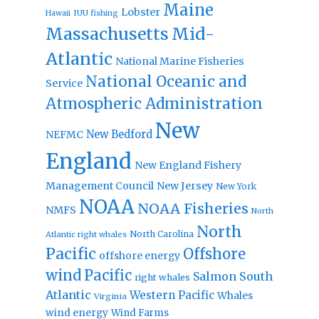
Maine
Lobster
IUU fishing
Hawaii
Massachusetts
Mid-
Atlantic
National Marine Fisheries
National Oceanic and
Service
Atmospheric Administration
New
New Bedford
NEFMC
England
New England Fishery
Management Council
New Jersey
New York
NOAA
NOAA Fisheries
NMFS
North
North
North Carolina
Atlantic right whales
Pacific
Offshore
offshore energy
wind
Pacific
Salmon
South
right whales
Atlantic
Western Pacific
Whales
Virginia
wind energy
Wind Farms