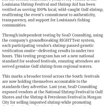
Louisiana Shrimp Festival and Shrimp Aid has been
verified as serving 100% local, wild-caught Gulf shrimp,
reaffirming the event’s commitment to authenticity,
transparency, and support for Louisiana’s fishing
communities.
Through independent testing by SeaD Consulting, using
the company’s groundbreaking RIGHTTest system,
each participating vendor’s shrimp passed genetic
verification onsite—delivering results in under two
hours. This testing program has set a new national
standard for seafood festivals, ensuring attendees are
served genuine Gulf shrimp from regional waters.
This marks a broader trend across the South: festivals
are now holding themselves accountable to the
standards they advertise. Last year, SeaD Consulting
exposed vendors at the National Shrimp Festival in Gulf
Shores and the Shrimp & Petroleum Festival in Morgan
City for selling imported shrimp while promoting