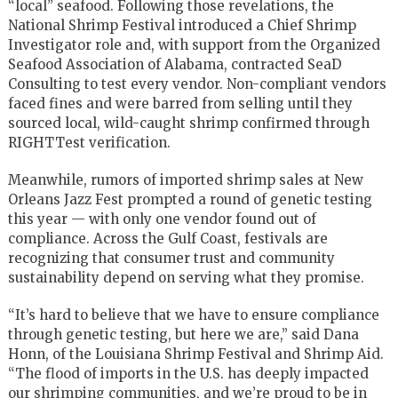
“local” seafood. Following those revelations, the
National Shrimp Festival introduced a Chief Shrimp
Investigator role and, with support from the Organized
Seafood Association of Alabama, contracted SeaD
Consulting to test every vendor. Non-compliant vendors
faced fines and were barred from selling until they
sourced local, wild-caught shrimp confirmed through
RIGHTTest verification.
Meanwhile, rumors of imported shrimp sales at New
Orleans Jazz Fest prompted a round of genetic testing
this year — with only one vendor found out of
compliance. Across the Gulf Coast, festivals are
recognizing that consumer trust and community
sustainability depend on serving what they promise.
“It’s hard to believe that we have to ensure compliance
through genetic testing, but here we are,” said Dana
Honn, of the Louisiana Shrimp Festival and Shrimp Aid.
“The flood of imports in the U.S. has deeply impacted
our shrimping communities, and we’re proud to be in