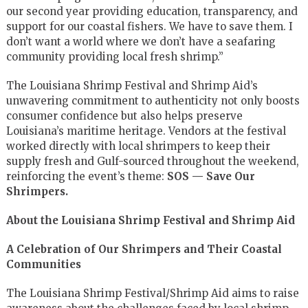
our second year providing education, transparency, and
support for our coastal fishers. We have to save them. I
don’t want a world where we don’t have a seafaring
community providing local fresh shrimp.”
The Louisiana Shrimp Festival and Shrimp Aid’s
unwavering commitment to authenticity not only boosts
consumer confidence but also helps preserve
Louisiana’s maritime heritage. Vendors at the festival
worked directly with local shrimpers to keep their
supply fresh and Gulf-sourced throughout the weekend,
reinforcing the event’s theme:
SOS — Save Our
Shrimpers.
About the Louisiana Shrimp Festival and Shrimp Aid
A Celebration of Our Shrimpers and Their Coastal
Communities
The Louisiana Shrimp Festival/Shrimp Aid aims to raise