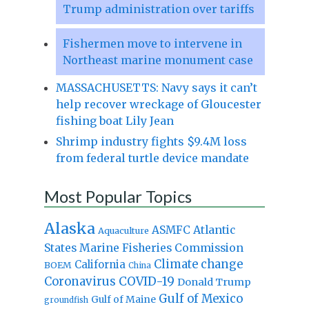
Trump administration over tariffs
Fishermen move to intervene in
Northeast marine monument case
MASSACHUSETTS: Navy says it can’t
help recover wreckage of Gloucester
fishing boat Lily Jean
Shrimp industry fights $9.4M loss
from federal turtle device mandate
Most Popular Topics
Alaska
Atlantic
ASMFC
Aquaculture
States Marine Fisheries Commission
Climate change
California
BOEM
China
Coronavirus
COVID-19
Donald Trump
Gulf of Mexico
Gulf of Maine
groundfish