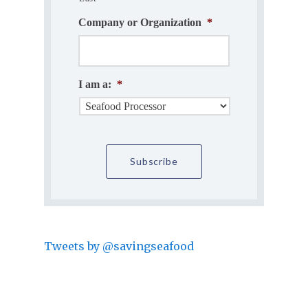
Company or Organization
*
I am a:
*
Tweets by @savingseafood