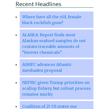
Recent Headlines
Where have all the old, female
black rockfish gone?
ALASKA: Report finds most
Alaskan seafood samples do not
contain traceable amounts of
“forever chemicals”
ASMFC advances Atlantic
menhaden proposal
NEFMC given Trump priorities on
scallop fishery, but rollout process
remains murky
Coalition of 25 US states sue