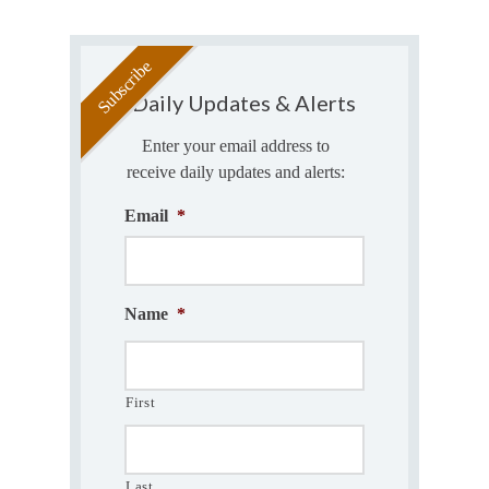
Daily Updates & Alerts
Enter your email address to
receive daily updates and alerts:
Email
*
Name
*
First
Last