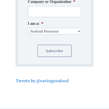
Company or Organization
*
I am a:
*
Tweets by @savingseafood