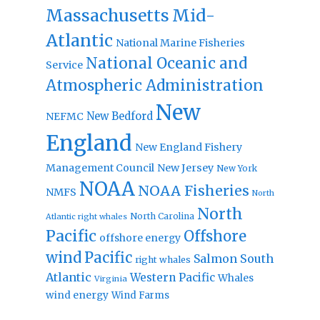
Massachusetts
Mid-
Atlantic
National Marine Fisheries
National Oceanic and
Service
Atmospheric Administration
New
New Bedford
NEFMC
England
New England Fishery
Management Council
New Jersey
New York
NOAA
NOAA Fisheries
NMFS
North
North
North Carolina
Atlantic right whales
Pacific
Offshore
offshore energy
wind
Pacific
Salmon
South
right whales
Atlantic
Western Pacific
Whales
Virginia
wind energy
Wind Farms