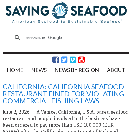
HOME
NEWS
NEWS BY REGION
ABOUT
CALIFORNIA: CALIFORNIA SEAFOOD
RESTAURANT FINED FOR VIOLATING
COMMERCIAL FISHING LAWS
June 2, 2026 — A Venice, California, U.S.A.-based seafood
restaurant and people involved in the business have
been ordered to pay more than USD 100,000 (EUR
86,004) after the California Department of Fish and