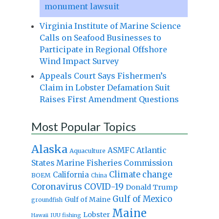
monument lawsuit
Virginia Institute of Marine Science
Calls on Seafood Businesses to
Participate in Regional Offshore
Wind Impact Survey
Appeals Court Says Fishermen’s
Claim in Lobster Defamation Suit
Raises First Amendment Questions
Most Popular Topics
Alaska
Atlantic
ASMFC
Aquaculture
States Marine Fisheries Commission
Climate change
California
BOEM
China
Coronavirus
COVID-19
Donald Trump
Gulf of Mexico
Gulf of Maine
groundfish
Maine
Lobster
IUU fishing
Hawaii