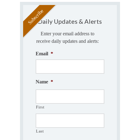
Daily Updates & Alerts
Enter your email address to
receive daily updates and alerts:
Email
*
Name
*
First
Last