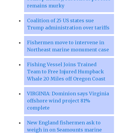
remains murky
Coalition of 25 US states sue
Trump administration over tariffs
Fishermen move to intervene in
Northeast marine monument case
Fishing Vessel Joins Trained
Team to Free Injured Humpback
Whale 20 Miles off Oregon Coast
VIRGINIA: Dominion says Virginia
offshore wind project 81%
complete
New England fishermen ask to
weigh in on Seamounts marine