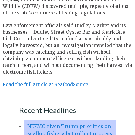
Wildlife (CDFW) discovered multiple, repeat violations
of the state’s commercial fishing regulations.
Law enforcement officials said Dudley Market and its
businesses – Dudley Street Oyster Bar and Shark Bite
Fish Co. – advertised its seafood as sustainably and
legally harvested, but an investigation unveiled that the
company was catching and selling fish without
obtaining a commercial license, without landing their
catch in port, and without documenting their harvest via
electronic fish tickets.
Read the full article at SeafoodSource
Recent Headlines
NEFMC given Trump priorities on
scallop fishery, but rollout process